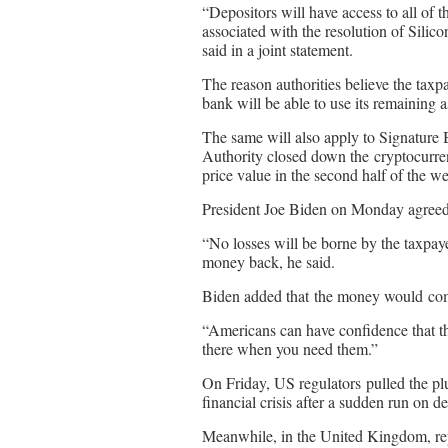
“Depositors will have access to all of
associated with the resolution of Sili
said in a joint statement.
The reason authorities believe the taxpay
bank will be able to use its remaining a
The same will also apply to Signature
Authority closed down the cryptocurrenc
price value in the second half of the w
President Joe Biden on Monday agree
“No losses will be borne by the taxpaye
money back, he said.
Biden added that the money would come
“Americans can have confidence that th
there when you need them.”
On Friday, US regulators pulled the pl
financial crisis after a sudden run on de
Meanwhile, in the United Kingdom, repor