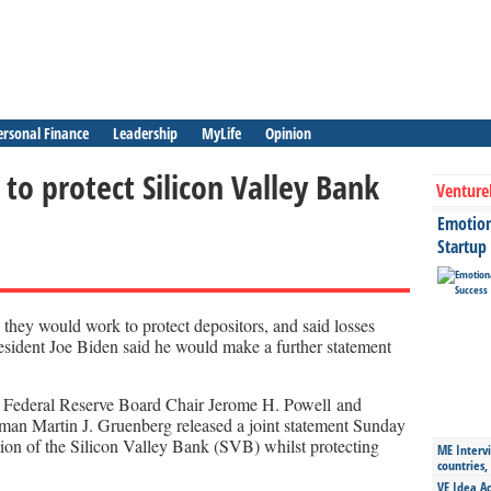
ersonal Finance
Leadership
MyLife
Opinion
to protect Silicon Valley Bank
Venture
Emotiona
Startup
d they would work to protect depositors, and said losses
esident Joe Biden said he would make a further statement
, Federal Reserve Board Chair Jerome H. Powell and
man Martin J. Gruenberg released a joint statement Sunday
ion of the Silicon Valley Bank (SVB) whilst protecting
ME Intervi
countries,
VE Idea Ac