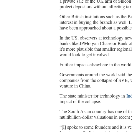
a private sale of the UK arm of Silic
protect depositors without affecting tax
Other British institutions such as th
interest in buying the branch as well
have been approached about a possible
In the US, observers at technology news
banks like JPMorgan Chase or Bank of A
it’s more plausible that smaller regio
would look to get involved.
Further impacts elsewhere in the world
Governments around the world said they w
companies from the collapse of SVB, w
venture in China.
The state minister for technology in
In
impact of the collapse.
The South Asian country has one of th
multibillion-dollar valuations in recent
“[I] spoke to some founders and it is