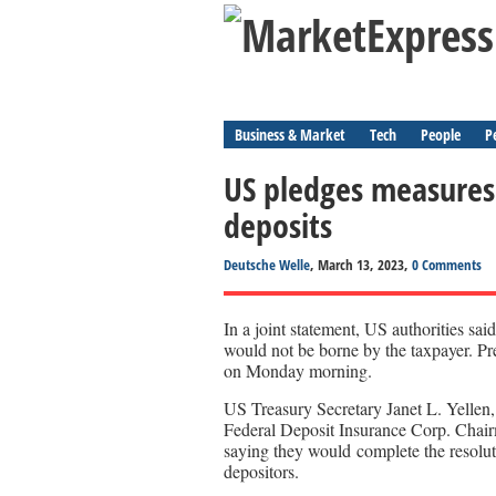
Business & Market
Tech
People
P
US pledges measures 
deposits
Deutsche Welle
, March 13, 2023,
0 Comments
In a joint statement, US authorities sai
would not be borne by the taxpayer. Pr
on Monday morning.
US Treasury Secretary Janet L. Yellen
Federal Deposit Insurance Corp. Chair
saying they would complete the resolut
depositors.