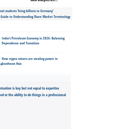
nal students ‘bring billions to Germany’
s Guide to Understanding Share Market Terminology
India’s Petroleum Economy in 2026: Balancing
Dependence and Transition
How crypto miners are stealing power in
Southeast Asia