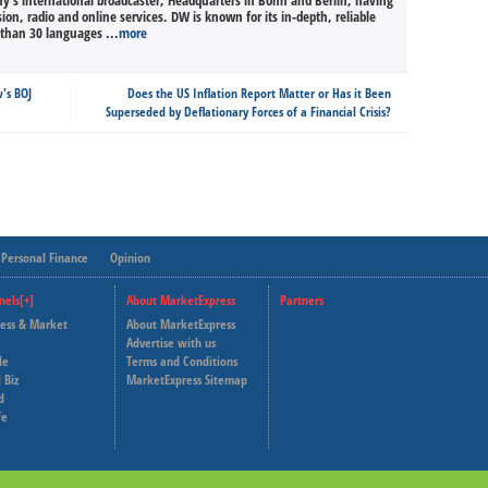
’s international broadcaster, Headquarters in Bonn and Berlin, having
sion, radio and online services. DW is known for its in-depth, reliable
than 30 languages ...
more
's BOJ
Does the US Inflation Report Matter or Has it Been
Superseded by Deflationary Forces of a Financial Crisis?
Personal Finance
Opinion
nels[+]
About MarketExpress
Partners
ness & Market
About MarketExpress
Deutsche Welle
Advertise with us
le
Terms and Conditions
Capital Cube
 Biz
MarketExpress Sitemap
d
fe