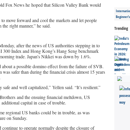
d Fox News he hoped that Silicon Valley Bank would
Internatio
Beginner’
e to move forward and cool the markets and let people
 the right manner,” he said.
Trending
nday, after the news of US authorities stepping in to
 CSI 300 Index and Hong Kong’s Hang Seng benchmark
 morning trade. Japan’s Nikkei was down by 1.6%.
d about a possible domino effect from the failure of SVB.
 was safer than during the financial crisis almost 15 years
.
afe and well capitalized,” Yellen said. “It’s resilient.”
Brothers and the ensuing financial meltdown, US
additional capital in case of trouble.
me regional US banks could be in trouble, as was
sure on Sunday.
 continue to operate normally despite the closure of