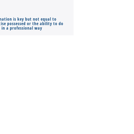
mation is key but not equal to
Co-founders ( required ), Equ
ise possessed or the ability to do
Monthly Pay…
s in a professional way