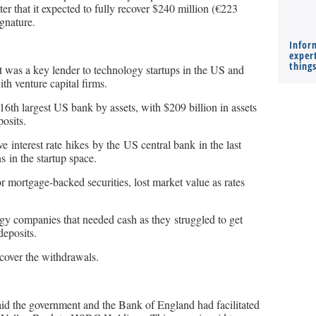
r that it expected to fully recover $240 million (€223
ignature.
Infor
expert
thing
t was a key lender to technology startups in the US and
th venture capital firms.
6th largest US bank by assets, with $209 billion in assets
osits.
 interest rate hikes by the US central bank in the last
s in the startup space.
 mortgage-backed securities, lost market value as rates
gy companies that needed cash as they struggled to get
eposits.
 cover the withdrawals.
aid the government and the Bank of England had facilitated