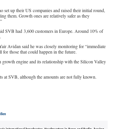
 set up their US companies and raised their initial round,
ling them. Growth ones are relatively safer as they
.”
id SVB had 3,600 customers in Europe. Around 10% of
.
Yair Avidan said he was closely monitoring for “immediate
 for those that could happen in the future.
in growth engine and its relationship with the Silicon Valley
ts at SVB, although the amounts are not fully known.
ellen