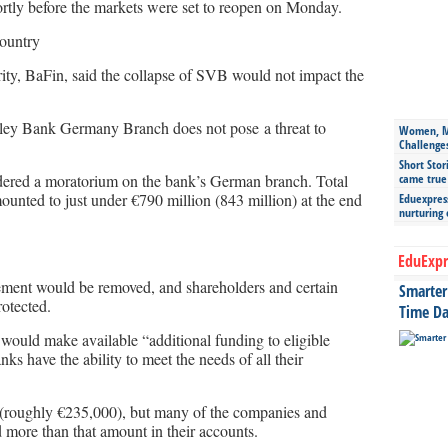
rtly before the markets were set to reopen on Monday.
country
ity, BaFin, said the collapse of SVB would not impact the
alley Bank Germany Branch does not pose a threat to
Women, Mo
Challenge
Short Stor
rdered a moratorium on the bank’s German branch. Total
came true
ounted to just under €790 million (843 million) at the end
Eduexpress
nurturing
EduExpr
ment would be removed, and shareholders and certain
Smarter 
otected.
Time Da
 would make available “additional funding to eligible
nks have the ability to meet the needs of all their
 (roughly €235,000), but many of the companies and
more than that amount in their accounts.