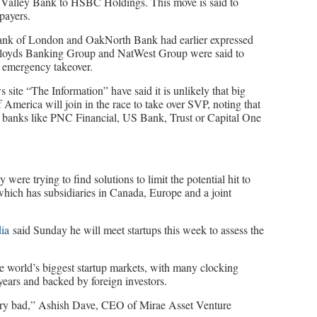
on Valley Bank to HSBC Holdings. This move is said to
payers.
e Bank of London and OakNorth Bank had earlier expressed
. Lloyds Banking Group and NatWest Group were said to
 emergency takeover.
 site “The Information” have said it is unlikely that big
merica will join in the race to take over SVP, noting that
nal banks like PNC Financial, US Bank, Trust or Capital One
ere trying to find solutions to limit the potential hit to
hich has subsidiaries in Canada, Europe and a joint
dia
said Sunday he will meet startups this week to assess the
e world’s biggest startup markets, with many clocking
 years and backed by foreign investors.
 very bad,” Ashish Dave, CEO of Mirae Asset Venture