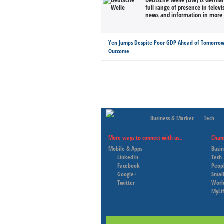
Deutsche Welle (DW) is Germany
full range of presence in televi
news and information in more 
Yen Jumps Despite Poor GDP Ahead of Tomorrow
Outcome
Business & Market
Tech
More ways to connect with us..
Chan
Mobile & Apps
Busi
LinkedIn
Tech
Facebook
Peop
Google+
Small
Twitter
Worl
MyLi