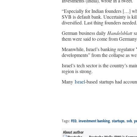
Investments (India), wrote in a tweet.
“Especially for Indian founders […] who
SVB is default bank. Uncertainty is kil
diversified. Last thing founders needed
German business daily
Handelsblatt
sa
them were said to come from Germany
Meanwhile, Israel’s banking regulator 
developments” from the collapse as well
Israel’s tech sector is the country’s ma
region is strong.
Many
Israel
-based startups had accoun
Tags:
FED
,
investment banking
,
startups
,
svb
,
y
About author