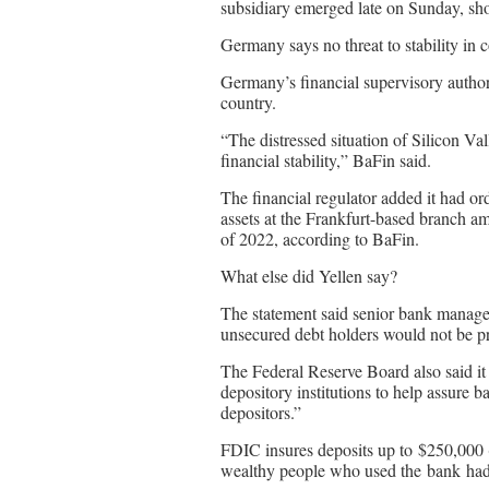
subsidiary emerged late on Sunday, sho
Germany says no threat to stability in 
Germany’s financial supervisory author
country.
“The distressed situation of Silicon V
financial stability,” BaFin said.
The financial regulator added it had o
assets at the Frankfurt-based branch am
of 2022, according to BaFin.
What else did Yellen say?
The statement said senior bank manage
unsecured debt holders would not be pr
The Federal Reserve Board also said it
depository institutions to help assure ba
depositors.”
FDIC insures deposits up to $250,000
wealthy people who used the bank had 