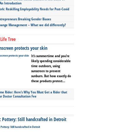
An Introduction
ork: Reskilling Employability Needs for Post-Covid
repreneurs Breaking Gender Biases
hange Management – What we did differently?
Life Tree
screen protects your skin
It’s summertime and you’re
likely spending considerable
time outdoors, using
sunscreen to prevent
sunburn. But how exactly do
these products protect...
ime Rider: Here’s Why You Must Get a Rider that
ur Doctor Consultation Fee
Pottery: Still handcrafted in Detroit