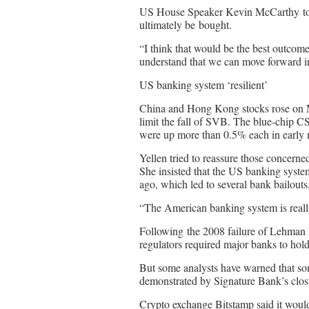
US House Speaker Kevin McCarthy tol
ultimately be bought.
“I think that would be the best outcom
understand that we can move forward in
US banking system ‘resilient’
China and Hong Kong stocks rose on Mo
limit the fall of SVB. The blue-chip
were up more than 0.5% each in early
Yellen tried to reassure those concerne
She insisted that the US banking system
ago, which led to several bank bailouts
“The American banking system is really s
Following the 2008 failure of Lehman 
regulators required major banks to hold 
But some analysts have warned that so
demonstrated by Signature Bank’s clo
Crypto exchange Bitstamp said it would