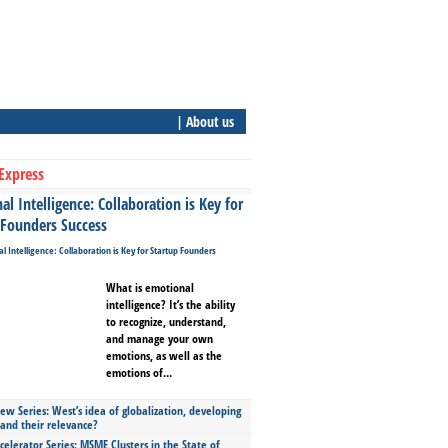
| About us
Express
l Intelligence: Collaboration is Key for
 Founders Success
What is emotional
intelligence? It’s the ability
to recognize, understand,
and manage your own
emotions, as well as the
emotions of...
ew Series: West’s idea of globalization, developing
 and their relevance?
celerator Series: MSME Clusters in the State of