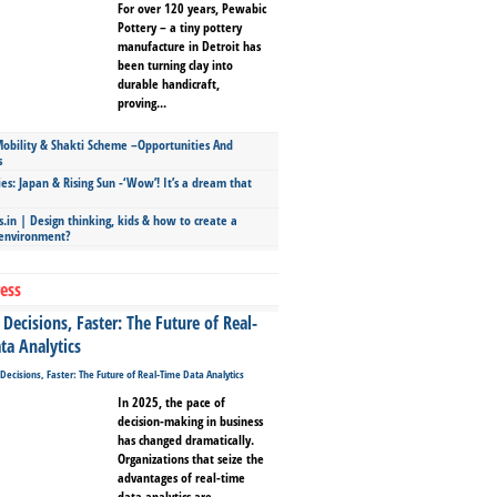
For over 120 years, Pewabic
Pottery – a tiny pottery
manufacture in Detroit has
been turning clay into
durable handicraft,
proving...
bility & Shakti Scheme –Opportunities And
s
ies: Japan & Rising Sun -‘Wow’! It’s a dream that
.in | Design thinking, kids & how to create a
 environment?
ess
Decisions, Faster: The Future of Real-
ta Analytics
In 2025, the pace of
decision-making in business
has changed dramatically.
Organizations that seize the
advantages of real-time
data analytics are...