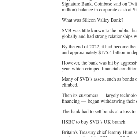
Signature Bank. Coinbase said on Twitte
million) balance in corporate cash at S
What was Silicon Valley Bank?
SVB was little known to the public, bu
globally and had strong relationships wi
By the end of 2022, it had become the 1
and approximately $175.4 billion in dep
However, the bank was hit by aggressive
year, which crimped financial condition
Many of SVB’s assets, such as bonds or
climbed.
Then its customers — largely technolo
financing — began withdrawing their d
The bank had to sell bonds at a loss to
HSBC to buy SVB’s UK branch
Britain’s Treasury chief Jeremy Hunt s