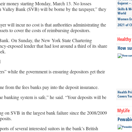
 their money starting Monday, March 13. No losses
Gujarat – 
con Valley Bank (SVB) will be borne by the taxpayer,” they
Skills & W
World
Women Ent
er will incur no cost is that authorities administrating the
2021 of C
ssets to cover the costs of reimbursing depositors.
Healthy 
 Bank. On Sunday, the New York State Chartering
y-exposed lender that had lost around a third of its share
How sun
eek.
d
rs” while the government is ensuring depositors get their
 from the fees banks pay into the deposit insurance.
Health Pr
Covers Yo
e banking system is safe,” he said. “Your deposits will be
MyLife
ug on SVB in the largest bank failure since the 2008/2009
posits.
Pewabic 
ts of several interested suitors in the bank’s British