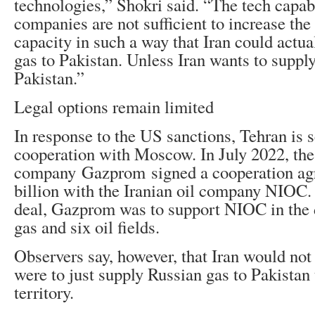
technologies,” Shokri said. “The tech capab
companies are not sufficient to increase the
capacity in such a way that Iran could actua
gas to Pakistan. Unless Iran wants to suppl
Pakistan.”
Legal options remain limited
In response to the US sanctions, Tehran is 
cooperation with Moscow. In July 2022, th
company Gazprom signed a cooperation ag
billion with the Iranian oil company NIOC.
deal, Gazprom was to support NIOC in the
gas and six oil fields.
Observers say, however, that Iran would not 
were to just supply Russian gas to Pakistan 
territory.