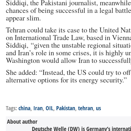
Siddiqi, the Pakistani journalist, meanwhile 
chances of being successful in a legal battl
appear slim.
Tehran could take its case to the United N
on International Trade Law, based in Vienna
Siddiqi, “given the unstable regional situat
and Iran’s role in some crises, it is highly u
Washington would allow Iran to successfully
She added: “Instead, the US could try to of
alternative options for its energy security.”
Tags:
china
,
Iran
,
OIL
,
Pakistan
,
tehran
,
us
About author
Deutsche Welle (DW) is Germany’s internati