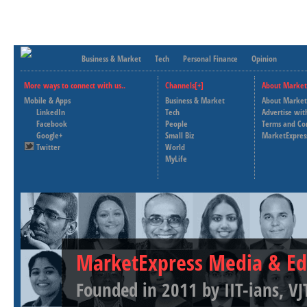
Business & Market
Tech
Personal Finance
Opinion
More ways to connect with us..
Channels[+]
About Market
Mobile & Apps
Business & Market
About Market
LinkedIn
Tech
Advertise wit
Facebook
People
Terms and Co
Google+
Small Biz
MarketExpres
Twitter
World
MyLife
MarketExpress Media & Ed
Founded in 2011 by IIT-ians, VJ