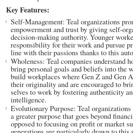
Key Features:
Self-Management: Teal organizations prom
empowerment and trust by giving self-or
decision-making authority. Younger worke
responsibility for their work and pursue pr
line with their passions thanks to this au
Wholeness: Teal companies understand how
bring personal goals and beliefs into the 
build workplaces where Gen Z and Gen Al
their originality and are encouraged to br
selves to work by fostering authenticity a
intelligence.
Evolutionary Purpose: Teal organizations pr
a greater purpose that goes beyond financ
opposed to focusing on profit or market 
generations are particularly drawn to this