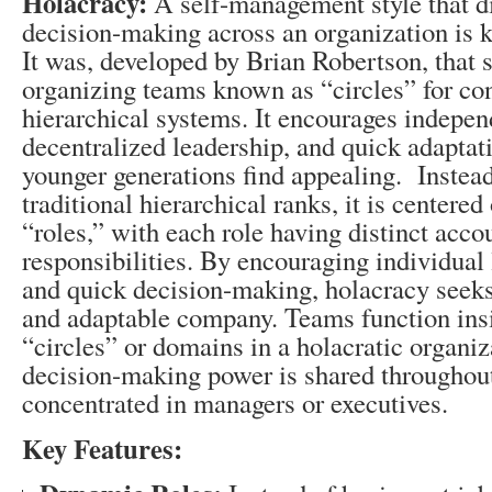
Holacracy:
A self-management style that d
decision-making across an organization is 
It was, developed by Brian Robertson, that s
organizing teams known as “circles” for co
hierarchical systems. It encourages indepe
decentralized leadership, and quick adaptati
younger generations find appealing. Instead
traditional hierarchical ranks, it is centered
“roles,” with each role having distinct acco
responsibilities. By encouraging individual 
and quick decision-making, holacracy seeks
and adaptable company. Teams function insi
“circles” or domains in a holacratic organi
decision-making power is shared throughout
concentrated in managers or executives.
Key Features: