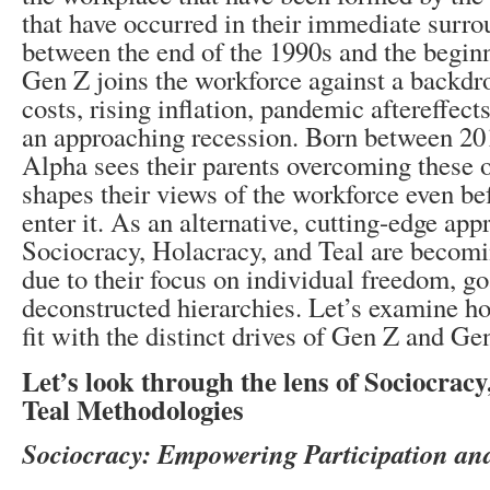
that have occurred in their immediate surr
between the end of the 1990s and the beginn
Gen Z joins the workforce against a backdro
costs, rising inflation, pandemic aftereffects
an approaching recession. Born between 2
Alpha sees their parents overcoming these 
shapes their views of the workforce even be
enter it. As an alternative, cutting-edge app
Sociocracy, Holacracy, and Teal are becom
due to their focus on individual freedom, go
deconstructed hierarchies. Let’s examine h
fit with the distinct drives of Gen Z and Ge
Let’s look through the lens of Sociocrac
Teal Methodologies
Sociocracy: Empowering Participation an