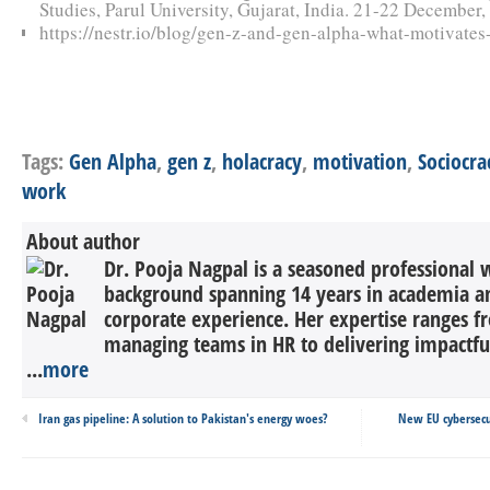
Studies, Parul University, Gujarat, India. 21-22 December,
https://nestr.io/blog/gen-z-and-gen-alpha-what-motivate
Tags:
Gen Alpha
,
gen z
,
holacracy
,
motivation
,
Sociocra
work
About author
Dr. Pooja Nagpal is a seasoned professional w
background spanning 14 years in academia an
corporate experience. Her expertise ranges f
managing teams in HR to delivering impactful s
...
more
Iran gas pipeline: A solution to Pakistan's energy woes?
New EU cybersecur