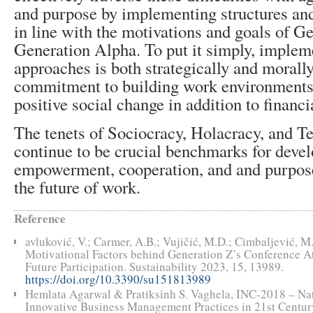
and purpose by implementing structures and 
in line with the motivations and goals of G
Generation Alpha. To put it simply, implem
approaches is both strategically and morally
commitment to building work environments
positive social change in addition to financi
The tenets of Sociocracy, Holacracy, and T
continue to be crucial benchmarks for devel
empowerment, cooperation, and and purpose
the future of work.
Reference
avluković, V.; Carmer, A.B.; Vujičić, M.D.; Cimbaljević, M.
Motivational Factors behind Generation Z’s Conference A
Future Participation. Sustainability 2023, 15, 13989.
https://doi.org/10.3390/su151813989
Hemlata Agarwal & Pratiksinh S. Vaghela, INC-2018 – Na
Innovative Business Management Practices in 21st Centu