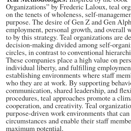
Organizations” by Frederic Laloux, teal org
on the tenets of wholeness, self-managemen
purpose. The desire of Gen Z and Gen Alph
employment, personal growth, and overall w
to by this strategy. Teal organizations are d
decision-making divided among self-organi
circles, in contrast to conventional hierarc
These companies place a high value on per
individual liberty, and fulfilling employmen
establishing environments where staff membe
who they are at work. By supporting behavi
communication, shared leadership, and flex
procedures, teal approaches promote a clima
cooperation, and creativity. Teal organizati
purpose-driven work environments that can
circumstances and enable their staff member
maximum potential.