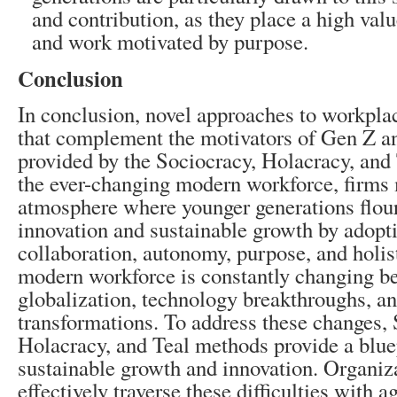
and contribution, as they place a high valu
and work motivated by purpose.
Conclusion
In conclusion, novel approaches to workpla
that complement the motivators of Gen Z a
provided by the Sociocracy, Holacracy, and 
the ever-changing modern workforce, firms 
atmosphere where younger generations flour
innovation and sustainable growth by adopti
collaboration, autonomy, purpose, and holis
modern workforce is constantly changing b
globalization, technology breakthroughs, an
transformations. To address these changes, 
Holacracy, and Teal methods provide a bluep
sustainable growth and innovation. Organi
effectively traverse these difficulties with ag