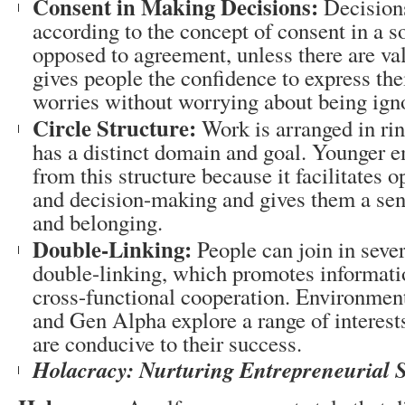
Consent in Making Decisions:
Decision
according to the concept of consent in a so
opposed to agreement, unless there are val
gives people the confidence to express the
worries without worrying about being ign
Circle Structure:
Work is arranged in ri
has a distinct domain and goal. Younger e
from this structure because it facilitates
and decision-making and gives them a se
and belonging.
Double-Linking:
People can join in sever
double-linking, which promotes informati
cross-functional cooperation. Environment
and Gen Alpha explore a range of interest
are conducive to their success.
Holacracy: Nurturing Entrepreneurial Sp