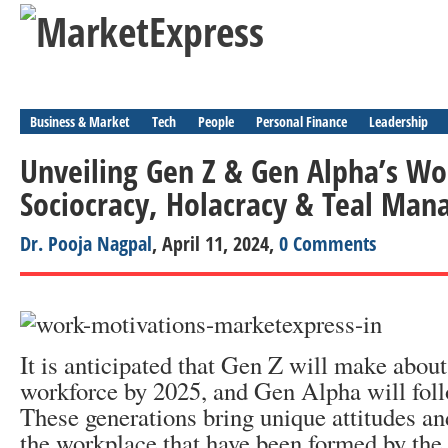
Business & Market
Tech
People
Personal Finance
Leadership
Unveiling Gen Z & Gen Alpha’s Wo
Sociocracy, Holacracy & Teal Ma
Dr. Pooja Nagpal
, April 11, 2024,
0 Comments
It is anticipated that Gen Z will make abou
workforce by 2025, and Gen Alpha will foll
These generations bring unique attitudes an
the workplace that have been formed by the 