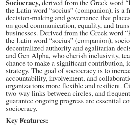
Sociocracy,
derived from the Greek word “
the Latin word “socius” (companion), is a 
decision-making and governance that place
on good communication, equality, and trans
businesses. Derived from the Greek word “
the Latin word “socius” (companion), socio
decentralized authority and egalitarian de
and Gen Alpha, who cherish inclusivity, te
chance to make a significant contribution, i
strategy. The goal of sociocracy is to incr
accountability, involvement, and collabora
organizations more flexible and resilient. Ci
two-way links between circles, and frequent
guarantee ongoing progress are essential c
sociocracy.
Key Features: