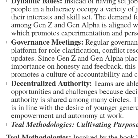
Dynamic Roles:
Instead of having set job
people in a holacracy occupy a variety of 
their interests and skill set. The demand 
among Gen Z and Gen Alpha is aligned with
which promotes experimentation and pers
Governance Meetings:
Regular governanc
platform for role clarification, conflict re
updates. Since Gen Z and Gen Alpha plac
importance on honesty and feedback, this
promotes a culture of accountability and c
Decentralized Authority:
Teams are able 
opportunities and challenges because dec
authority is shared among many circles. T
is in line with the desire of younger genera
empowerment and autonomy at work.
Teal Methodologies: Cultivating Purpo
Teal Methodologies:
Inspired by the book 