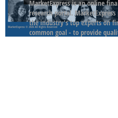
MarketExpress is an online fina
research portal. MarketExpress
the industry's top experts on f
MarketExpress
© 2026 All Rights Reserved
common goal - to provide qualit