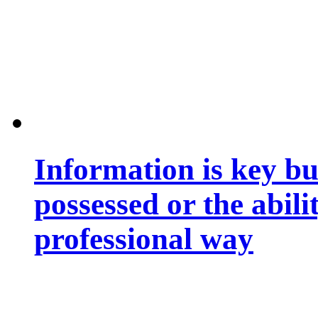
Information is key bu
possessed or the abili
professional way