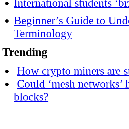
International students ‘b
Beginner’s Guide to Und
Terminology
Trending
How crypto miners are s
Could ‘mesh networks’ h
blocks?