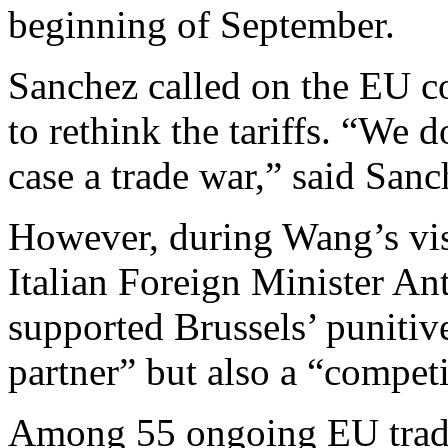
beginning of September.
Sanchez called on the EU 
to rethink the tariffs. “We d
case a trade war,” said Sanc
However, during Wang’s visit
Italian Foreign Minister An
supported Brussels’ punitive
partner” but also a “competi
Among 55 ongoing EU trade