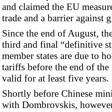
and claimed the EU measures
trade and a barrier against g
Since the end of August, the
third and final “definitive s
member states are due to ho
tariffs before the end of th
valid for at least five years.
Shortly before Chinese min
with Dombrovskis, however