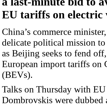
a last-minute bid to a
EU tariffs on electric
China’s commerce minister
delicate political mission 
as Beijing seeks to fend off
European import tariffs on C
(BEVs).
Talks on Thursday with EU
Dombrovskis were dubbed as