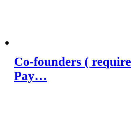
Co-founders ( requir
Pay…