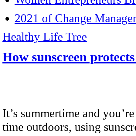
2021 of Change Manageme
Healthy Life Tree
How sunscreen protects
It’s summertime and you’re 
time outdoors, using sunsc