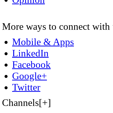
More ways to connect with 
Mobile & Apps
LinkedIn
Facebook
Google+
Twitter
Channels[+]