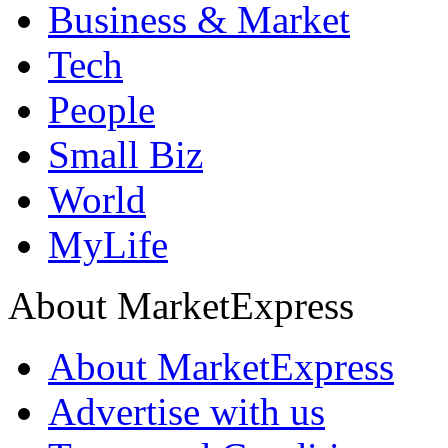
Business & Market
Tech
People
Small Biz
World
MyLife
About MarketExpress
About MarketExpress
Advertise with us