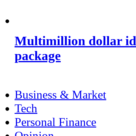
Multimillion dollar 
package
Business & Market
Tech
Personal Finance
Opinion