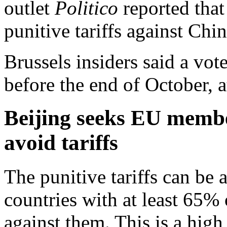
outlet
Politico
reported that
punitive tariffs against Chi
Brussels insiders said a vote
before the end of October, at
Beijing seeks EU membe
avoid tariffs
The punitive tariffs can be 
countries with at least 65%
against them. This is a high