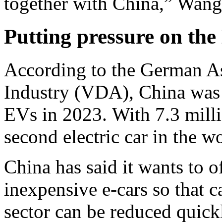
together with China,” Wang
Putting pressure on th
According to the German As
Industry (VDA), China was t
EVs in 2023. With 7.3 millio
second electric car in the w
China has said it wants to 
inexpensive e-cars so that c
sector can be reduced quick