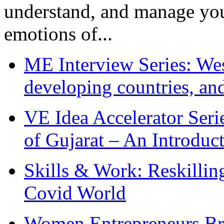
understand, and manage you
emotions of...
ME Interview Series: West
developing countries, and
VE Idea Accelerator Seri
of Gujarat – An Introduc
Skills & Work: Reskillin
Covid World
Women Entrepreneurs Br