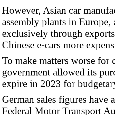
However, Asian car manufac
assembly plants in Europe,
exclusively through exports
Chinese e-cars more expens
To make matters worse for c
government allowed its pur
expire in 2023 for budgetar
German sales figures have a
Federal Motor Transport Au