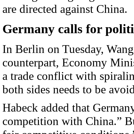
are directed against China.
Germany calls for politi
In Berlin on Tuesday, Wang
counterpart, Economy Mini
a trade conflict with spirali
both sides needs to be avoide
Habeck added that Germany
competition with China.” B