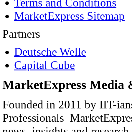
Terms and Conditions
MarketExpress Sitemap
Partners
Deutsche Welle
Capital Cube
MarketExpress Media 
Founded in 2011 by IIT-ian
Professionals ­ MarketExpres
news, insights and research