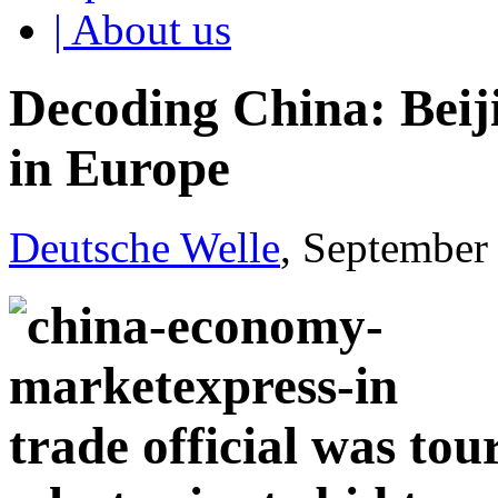
| About us
Decoding China: Beiji
in Europe
Deutsche Welle
, September
trade official was tou