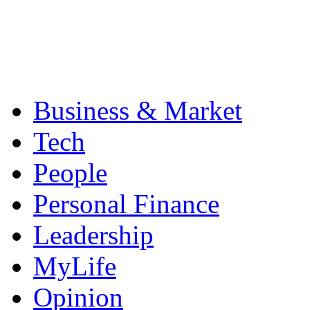
Business & Market
Tech
People
Personal Finance
Leadership
MyLife
Opinion