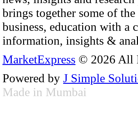
brings together some of the 
business, education with a 
information, insights & anal
MarketExpress
© 2026 All 
Powered by
J Simple Solut
Made in Mumbai