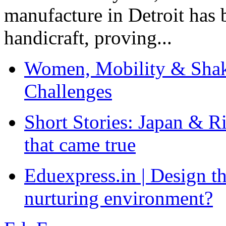
manufacture in Detroit has 
handicraft, proving...
Women, Mobility & Shak
Challenges
Short Stories: Japan & R
that came true
Eduexpress.in | Design th
nurturing environment?