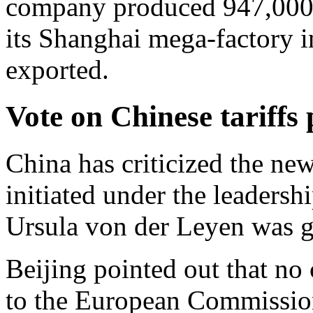
company produced 947,000 b
its Shanghai mega-factory i
exported.
Vote on Chinese tariffs
China has criticized the new
initiated under the leaders
Ursula von der Leyen was g
Beijing pointed out that no
to the European Commission