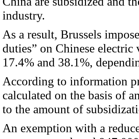
China are subsidized and th
industry.
As a result, Brussels impos
duties” on Chinese electric
17.4% and 38.1%, dependin
According to information p
calculated on the basis of a
to the amount of subsidizat
An exemption with a reduced