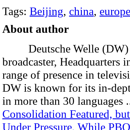
Tags:
Beijing
,
china
,
europ
About author
Deutsche Welle (DW) i
broadcaster, Headquarters i
range of presence in televis
DW is known for its in-dept
in more than 30 languages .
Consolidation Featured, bu
Under Pressure, While PBO