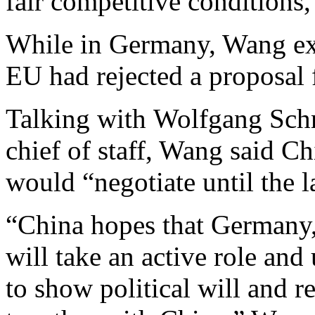
fair competitive conditions,”
While in Germany, Wang exp
EU had rejected a proposal
Talking with Wolfgang Schm
chief of staff, Wang said C
would “negotiate until the l
“China hopes that Germany,
will take an active role a
to show political will and r