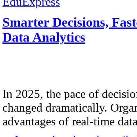
EduExpress
Smarter Decisions, Fas
Data Analytics
In 2025, the pace of decisi
changed dramatically. Organ
advantages of real-time data 