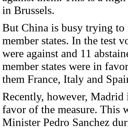
in Brussels.
But China is busy trying to
member states. In the test v
were against and 11 abstai
member states were in favor
them France, Italy and Spai
Recently, however, Madrid i
favor of the measure. This
Minister Pedro Sanchez duri