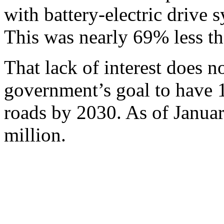
with battery-electric drive 
This was nearly 69% less tha
That lack of interest does 
government’s goal to have 
roads by 2030. As of Januar
million.