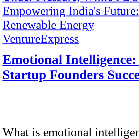
Empowering India's Future:
Renewable Energy
VentureExpress
Emotional Intelligence:
Startup Founders Succe
What is emotional intelligenc