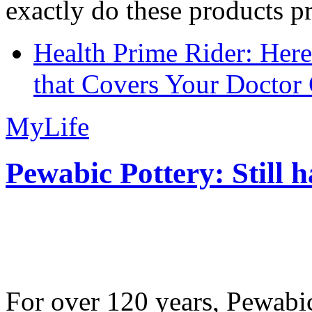
exactly do these products pr
Health Prime Rider: Her
that Covers Your Doctor 
MyLife
Pewabic Pottery: Still h
For over 120 years, Pewabic