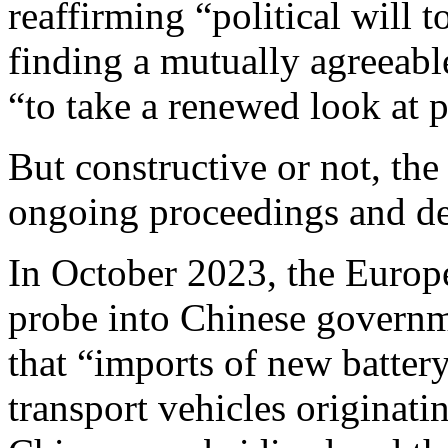
reaffirming “political will t
finding a mutually agreeabl
“to take a renewed look at 
But constructive or not, the 
ongoing proceedings and de
In October 2023, the Euro
probe into Chinese governm
that “imports of new batter
transport vehicles originati