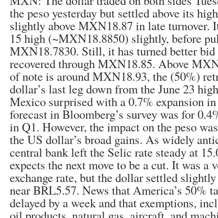
MXN: The dollar traded on both sides Tues
the peso yesterday but settled above its high
slightly above MXN18.87 in late turnover. It
15 high (~MXN18.8850) slightly, before pul
MXN18.7830. Still, it has turned better bid
recovered through MXN18.85. Above MXN1
of note is around MXN18.93, the (50%) ret
dollar’s last leg down from the June 23 h
Mexico surprised with a 0.7% expansion i
forecast in Bloomberg’s survey was for 0.4
in Q1. However, the impact on the peso wa
the US dollar’s broad gains. As widely anti
central bank left the Selic rate steady at 1
expects the next move to be a cut. It was a v
exchange rate, but the dollar settled slightl
near BRL5.57. News that America’s 50% tar
delayed by a week and that exemptions, incl
oil products, natural gas, aircraft, and mach