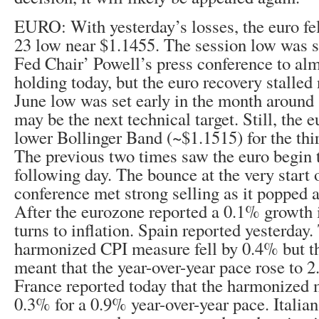
EURO: With yesterday’s losses, the euro fel
23 low near $1.1455. The session low was s
Fed Chair’ Powell’s press conference to alm
holding today, but the euro recovery stalled
June low was set early in the month around
may be the next technical target. Still, the e
lower Bollinger Band (~$1.1515) for the thir
The previous two times saw the euro begin t
following day. The bounce at the very start 
conference met strong selling as it popped 
After the eurozone reported a 0.1% growth 
turns to inflation. Spain reported yesterday
harmonized CPI measure fell by 0.4% but th
meant that the year-over-year pace rose to
France reported today that the harmonized 
0.3% for a 0.9% year-over-year pace. Italian