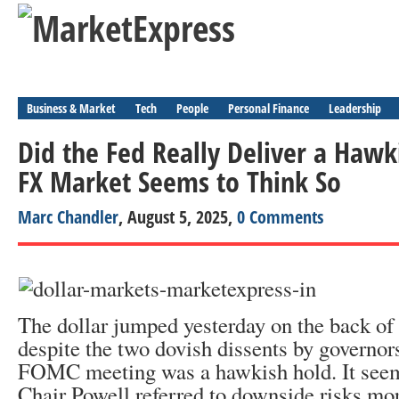
Business & Market
Tech
People
Personal Finance
Leadership
Did the Fed Really Deliver a Hawk
FX Market Seems to Think So
Marc Chandler
, August 5, 2025,
0 Comments
The dollar jumped yesterday on the back of r
despite the two dovish dissents by governors
FOMC meeting was a hawkish hold. It seem
Chair Powell referred to downside risks mor