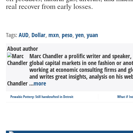
real recover from early losses.
Tags:
AUD
,
Dollar
,
mxn
,
peso
,
yen
,
yuan
About author
Marc Chandler a prolific writer and speaker,
global capital markets in one fashion or anot
working at economic consulting firms and g
and writes great insights, analysis on his we
Chandler ...
more
Pewabic Pottery: Still handcrafted in Detroit
What if Ind