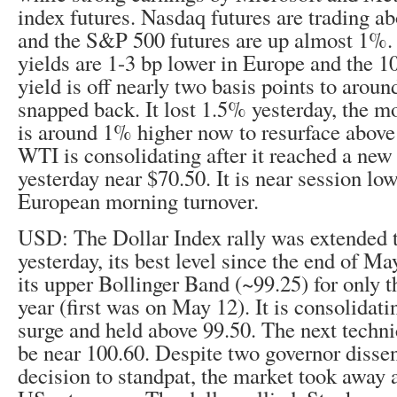
index futures. Nasdaq futures are trading a
and the S&P 500 futures are up almost 1%
yields are 1-3 bp lower in Europe and the 
yield is off nearly two basis points to arou
snapped back. It lost 1.5% yesterday, the m
is around 1% higher now to resurface abov
WTI is consolidating after it reached a new
yesterday near $70.50. It is near session low
European morning turnover.
USD: The Dollar Index rally was extended 
yesterday, its best level since the end of May
its upper Bollinger Band (~99.25) for only t
year (first was on May 12). It is consolidati
surge and held above 99.50. The next techni
be near 100.60. Despite two governor disse
decision to standpat, the market took away