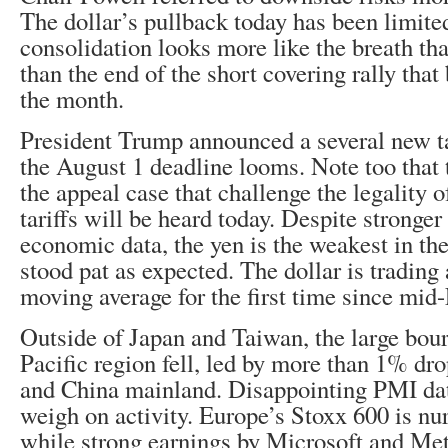
The dollar’s pullback today has been limite
consolidation looks more like the breath tha
than the end of the short covering rally that 
the month.
President Trump announced a several new ta
the August 1 deadline looms. Note too that
the appeal case that challenge the legality o
tariffs will be heard today. Despite stronge
economic data, the yen is the weakest in t
stood pat as expected. The dollar is trading
moving average for the first time since mid
Outside of Japan and Taiwan, the large bour
Pacific region fell, led by more than 1% d
and China mainland. Disappointing PMI dat
weigh on activity. Europe’s Stoxx 600 is nur
while strong earnings by Microsoft and Meta