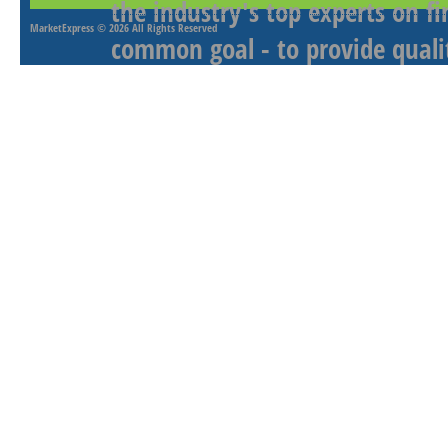
the industry's top experts on f
MarketExpress
© 2026 All Rights Reserved
common goal - to provide qualit