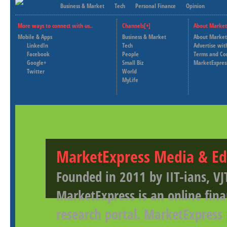
Business & Market
Tech
Personal Finance
Opinion
More ways to connect with us..
Channels[+]
About Market
Mobile & Apps
Business & Market
About Market
LinkedIn
Tech
Advertise wit
Facebook
People
Terms and Co
Google+
Small Biz
MarketExpres
Twitter
World
MyLife
MarketExpress Media & Ed
Founded in 2011 by IIT-ians, VJ
MarketExpress is an online fina
research portal. MarketExpress