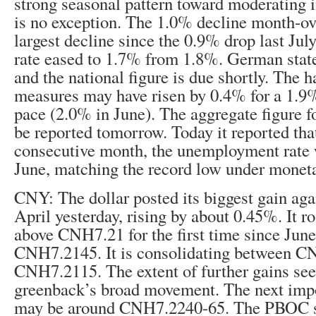
strong seasonal pattern toward moderating i
is no exception. The 1.0% decline month-o
largest decline since the 0.9% drop last Jul
rate eased to 1.7% from 1.8%. German state
and the national figure is due shortly. The
measures may have risen by 0.4% for a 1.9%
pace (2.0% in June). The aggregate figure f
be reported tomorrow. Today it reported that
consecutive month, the unemployment rate 
June, matching the record low under monet
CNY: The dollar posted its biggest gain aga
April yesterday, rising by about 0.45%. It ro
above CNH7.21 for the first time since June
CNH7.2145. It is consolidating between 
CNH7.2115. The extent of further gains se
greenback’s broad movement. The next impo
may be around CNH7.2240-65. The PBOC se