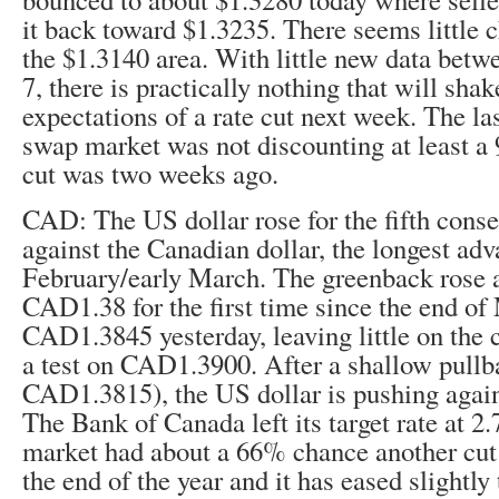
it back toward $1.3235. There seems little 
the $1.3140 area. With little new data bet
7, there is practically nothing that will sha
expectations of a rate cut next week. The las
swap market was not discounting at least a
cut was two weeks ago.
CAD: The US dollar rose for the fifth conse
against the Canadian dollar, the longest adv
February/early March. The greenback rose a
CAD1.38 for the first time since the end of
CAD1.3845 yesterday, leaving little on the 
a test on CAD1.3900. After a shallow pullb
CAD1.3815), the US dollar is pushing again
The Bank of Canada left its target rate at 
market had about a 66% chance another cut 
the end of the year and it has eased slightl