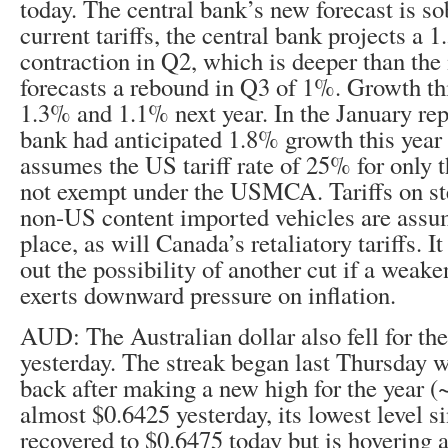
today. The central bank’s new forecast is s
current tariffs, the central bank projects a
contraction in Q2, which is deeper than the
forecasts a rebound in Q3 of 1%. Growth thi
1.3% and 1.1% next year. In the January repo
bank had anticipated 1.8% growth this year 
assumes the US tariff rate of 25% for only 
not exempt under the USMCA. Tariffs on st
non-US content imported vehicles are assu
place, as will Canada’s retaliatory tariffs. I
out the possibility of another cut if a wea
exerts downward pressure on inflation.
AUD: The Australian dollar also fell for the
yesterday. The streak began last Thursday 
back after making a new high for the year (~$
almost $0.6425 yesterday, its lowest level si
recovered to $0.6475 today but is hovering 