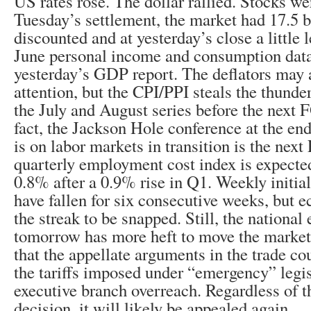
US rates rose. The dollar rallied. Stocks we
Tuesday’s settlement, the market had 17.5 b
discounted and at yesterday’s close a little 
June personal income and consumption dat
yesterday’s GDP report. The deflators may 
attention, but the CPI/PPI steals the thunde
the July and August series before the next
fact, the Jackson Hole conference at the en
is on labor markets in transition is the next
quarterly employment cost index is expected
0.8% after a 0.9% rise in Q1. Weekly initia
have fallen for six consecutive weeks, but 
the streak to be snapped. Still, the nationa
tomorrow has more heft to move the markets
that the appellate arguments in the trade co
the tariffs imposed under “emergency” legis
executive branch overreach. Regardless of t
decision, it will likely be appealed again.