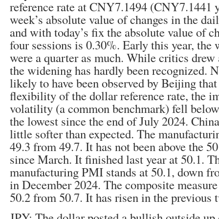
reference rate at CNY7.1494 (CNY7.1441 ye
week’s absolute value of changes in the dai
and with today’s fix the absolute value of c
four sessions is 0.30%. Early this year, the
were a quarter as much. While critics drew a
the widening has hardly been recognized. Ne
likely to have been observed by Beijing that
flexibility of the dollar reference rate, the
volatility (a common benchmark) fell below
the lowest since the end of July 2024. Chin
little softer than expected. The manufactur
49.3 from 49.7. It has not been above the 5
since March. It finished last year at 50.1. T
manufacturing PMI stands at 50.1, down fro
in December 2024. The composite measure (
50.2 from 50.7. It has risen in the previous
JPY: The dollar posted a bullish outside up 