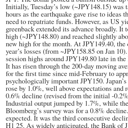
Initially, Tuesday’s low (~JPY148.15) was t
hours as the earthquake gave rise to ideas t
need to repatriate funds. However, as US yi
greenback extended its advance broadly. It 
high (~JPY148.80) and reached slightly ab
new high for the month. At JPY149.40, the d
year’s losses (from ~JPY158.85 on Jan 10). 
session highs around JPY149.80 late in th
It has risen through the 200-day moving av
for the first time since mid-February to app
psychologically important JPY150. Japan’s J
rose by 1.0%, well above expectations and r
0.6% decline (revised from the initial -0.2%
Industrial output jumped by 1.7%, while the
Bloomberg’s survey was for a 0.8% decline.
expected. It was the third consecutive decli
H1 25. As widely anticipated, the Bank of Ja