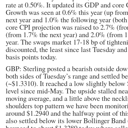
rate at 0.50%. It updated its GDP and core 
Growth was seen at 0.6% this year (up fro
next year and 1.0% the following year (bot
core CPI projection was raised to 2.7% (fr
(from 1.7% the next year) and 2.0% (from 1
year. The swaps market 17-18 bp of tighteni
discounted, the least since last Tuesday an
basis points today.
GBP: Sterling posted a bearish outside down
both sides of Tuesday’s range and settled b
(~$1.3310). It reached a low slightly below 
level since mid-May. The upside stalled nea
moving average, and a little above the neckl
shoulders top pattern we have been monitorin
around $1.2940 and the halfway point of this
also settled below its lower Bollinger Band 
bounced to about $1.3280 today where selle