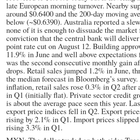
late European morning turnover. Nearby su
around $0.6400 and the 200-day moving aver
below (~$0.6390). Australia reported a slew
none of it is enough to dissuade the market 
conviction that the central bank will deliver 
point rate cut on August 12. Building appr
11.9% in June and well above expectations f
was the second consecutive monthly gain aft
drops. Retail sales jumped 1.2% in June, th
the median forecast in Bloomberg’s survey. 
inflation, retail sales rose 0.3% in Q2 after
in Q1 (initially flat). Private sector credit
is about the average pace seen this year. La
export price indices fell in Q2. Export price
rising by 2.1% in Q1. Import prices slipped
rising 3.3% in Q1.