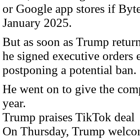
or Google app stores if Byte
January 2025.
But as soon as Trump return
he signed executive orders 
postponing a potential ban.
He went on to give the com
year.
Trump praises TikTok deal
On Thursday, Trump welco