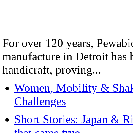
For over 120 years, Pewabic
manufacture in Detroit has 
handicraft, proving...
Women, Mobility & Shak
Challenges
Short Stories: Japan & R
that came true