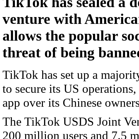
TikTok has sealed a de
venture with America
allows the popular so
threat of being banne
TikTok has set up a majori
to secure its US operations,
app over its Chinese owners
The TikTok USDS Joint Vent
200 million users and 7.5 m