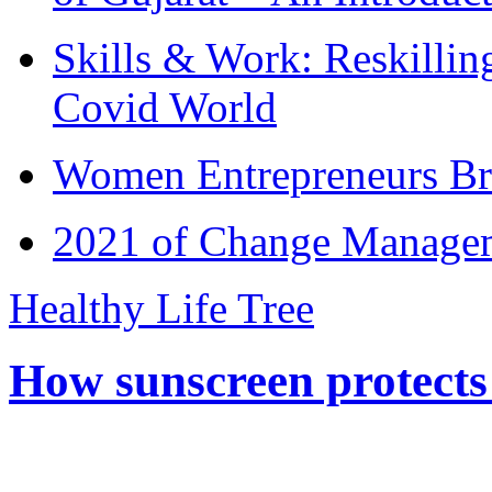
Skills & Work: Reskillin
Covid World
Women Entrepreneurs Br
2021 of Change Manageme
Healthy Life Tree
How sunscreen protects