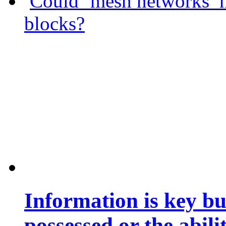
Could ‘mesh networks’ h
blocks?
Information is key bu
possessed or the abili