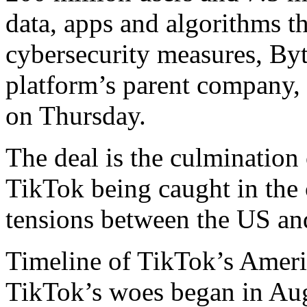
⁠data, apps and algorithms 
cybersecurity measures, By
platform’s parent company,
on Thursday.
The deal is the culmination 
TikTok being caught in the c
tensions between the US an
Timeline of TikTok’s Ameri
TikTok’s woes began in Au