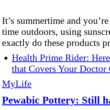
It’s summertime and you’re 
time outdoors, using sunsc
exactly do these products pr
Health Prime Rider: Her
that Covers Your Doctor 
MyLife
Pewabic Pottery: Still h