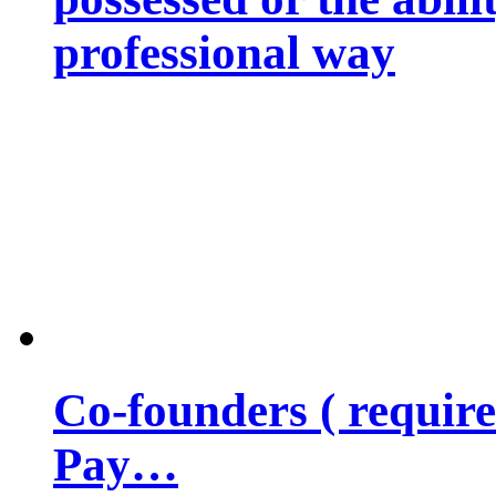
professional way
Co-founders ( requir
Pay…