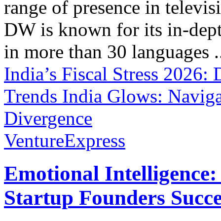
range of presence in televis
DW is known for its in-dept
in more than 30 languages .
India’s Fiscal Stress 202
Trends
India Glows: Navig
Divergence
VentureExpress
Emotional Intelligence:
Startup Founders Succe