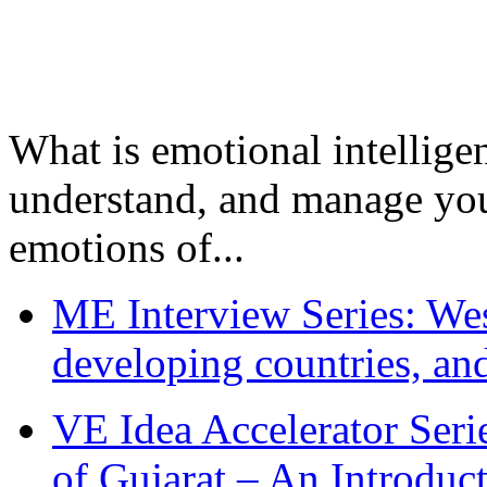
What is emotional intelligenc
understand, and manage you
emotions of...
ME Interview Series: West
developing countries, and
VE Idea Accelerator Seri
of Gujarat – An Introduc