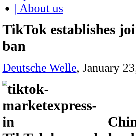
| About us
TikTok establishes jo
ban
Deutsche Welle
, January 2
Chin