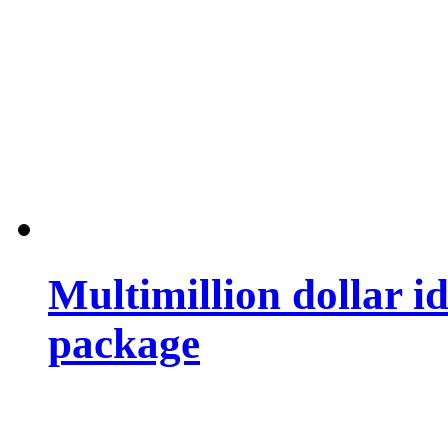
Multimillion dollar 
package