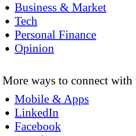
Business & Market
Tech
Personal Finance
Opinion
More ways to connect with 
Mobile & Apps
LinkedIn
Facebook