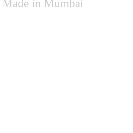
Made in Mumbai