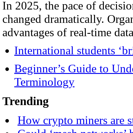
In 2025, the pace of decisi
changed dramatically. Organ
advantages of real-time data 
International students ‘b
Beginner’s Guide to Und
Terminology
Trending
How crypto miners are s