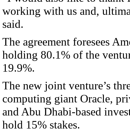
working with us and, ultima
said.
The agreement foresees Ame
holding 80.1% of the ventu
19.9%.
The new joint venture’s thr
computing giant Oracle, pri
and Abu Dhabi-based inves
hold 15% stakes.