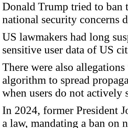
Donald Trump tried to ban 
national security concerns du
US lawmakers had long sus
sensitive user data of US ci
There were also allegations
algorithm to spread propag
when users do not actively s
In 2024, former President J
a law, mandating a ban on