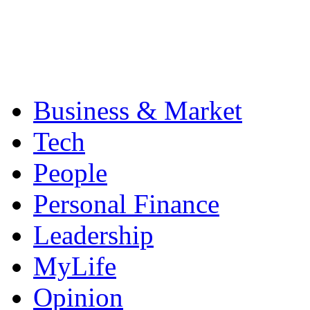
Business & Market
Tech
People
Personal Finance
Leadership
MyLife
Opinion