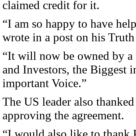
claimed credit for it.
“I am so happy to have hel
wrote in a post on his Truth
“It will now be owned by a
and Investors, the Biggest i
important Voice.”
The US leader also thanked 
approving the agreement.
“I would also like to thank 