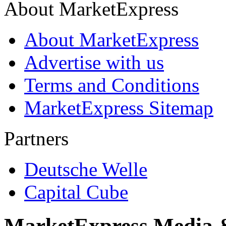
About MarketExpress
About MarketExpress
Advertise with us
Terms and Conditions
MarketExpress Sitemap
Partners
Deutsche Welle
Capital Cube
MarketExpress Media 