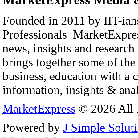
Founded in 2011 by IIT-ian
Professionals ­ MarketExpres
news, insights and research
brings together some of the 
business, education with a 
information, insights & anal
MarketExpress
© 2026 All 
Powered by
J Simple Solut