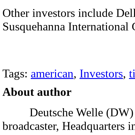
Other investors include Dell
Susquehanna International 
Tags:
american
,
Investors
,
t
About author
Deutsche Welle (DW) i
broadcaster, Headquarters i