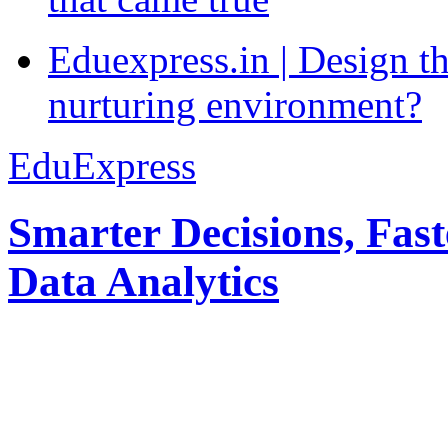
Eduexpress.in | Design th
nurturing environment?
EduExpress
Smarter Decisions, Fas
Data Analytics