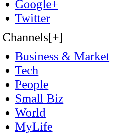
Google+
Twitter
Channels[+]
Business & Market
Tech
People
Small Biz
World
MyLife