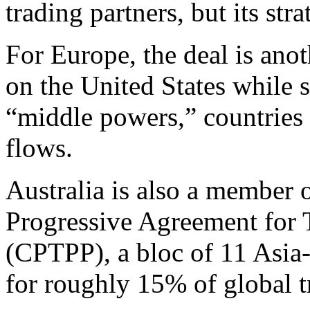
trading partners, but its stra
For Europe, the deal is ano
on the United States while s
“middle powers,” countries 
flows.
Australia is also a member
Progressive Agreement for T
(CPTPP), a bloc of 11 Asia
for roughly 15% of global t