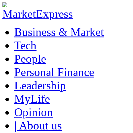
Business & Market
Tech
People
Personal Finance
Leadership
MyLife
Opinion
| About us