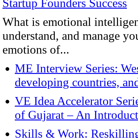
What is emotional intelligenc
understand, and manage you
emotions of...
ME Interview Series: West
developing countries, and
VE Idea Accelerator Seri
of Gujarat – An Introduc
Skills & Work: Reskillin