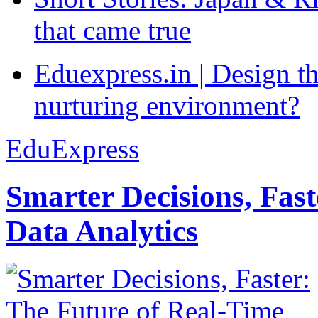
that came true
Eduexpress.in | Design th
nurturing environment?
EduExpress
Smarter Decisions, Fas
Data Analytics