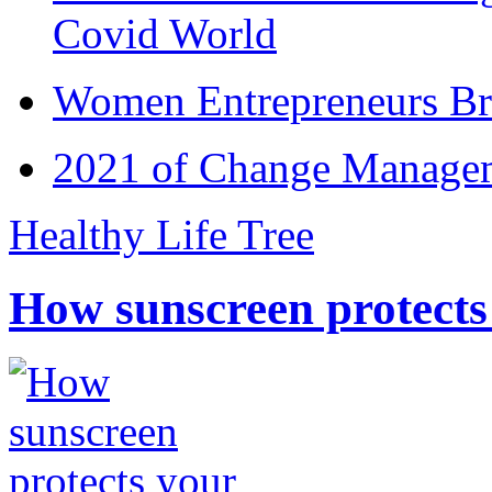
Covid World
Women Entrepreneurs Br
2021 of Change Manageme
Healthy Life Tree
How sunscreen protects