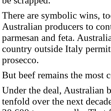
be scrapped.
There are symbolic wins, to
Australian producers to con
parmesan and feta. Australi
country outside Italy permit
prosecco.
But beef remains the most c
Under the deal, Australian b
tenfold over the next decad