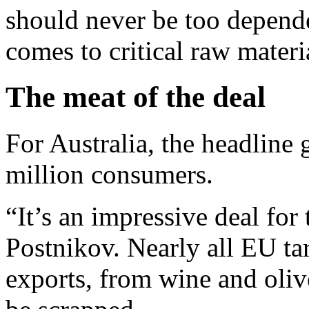
should never be too depende
comes to critical raw materi
The meat of the deal
For Australia, the headline 
million consumers.
“It’s an impressive deal for 
Postnikov. Nearly all EU tar
exports, from wine and olive