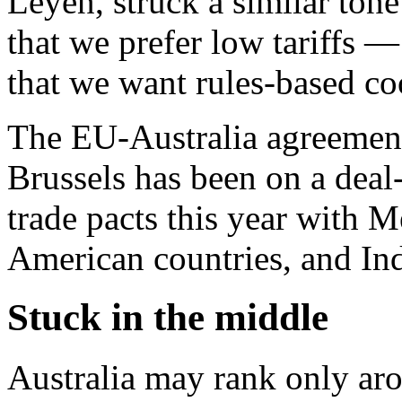
Leyen, struck a similar tone
that we prefer low tariffs —
that we want rules-based co
The EU-Australia agreement 
Brussels has been on a deal
trade pacts this year with 
American countries, and Ind
Stuck in the middle
Australia may rank only ar