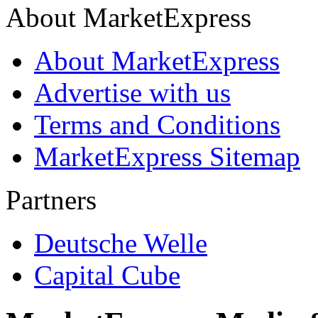
About MarketExpress
About MarketExpress
Advertise with us
Terms and Conditions
MarketExpress Sitemap
Partners
Deutsche Welle
Capital Cube