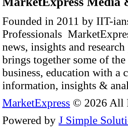
MarketExpress Media 
Founded in 2011 by IIT-ian
Professionals ­ MarketExpres
news, insights and research
brings together some of the 
business, education with a 
information, insights & anal
MarketExpress
© 2026 All 
Powered by
J Simple Solut