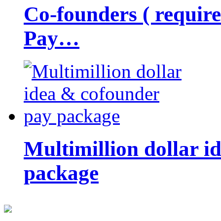
Co-founders ( requir
Pay…
Multimillion dollar 
package