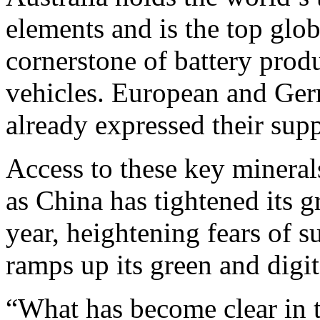
elements and is the top glob
cornerstone of battery produ
vehicles. European and Ger
already expressed their supp
Access to these key mineral
as China has tightened its g
year, heightening fears of s
ramps up its green and digita
“What has become clear in t