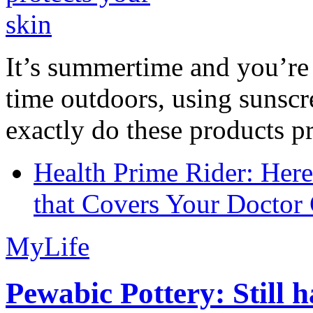
It’s summertime and you’re 
time outdoors, using sunsc
exactly do these products pr
Health Prime Rider: Her
that Covers Your Doctor 
MyLife
Pewabic Pottery: Still h