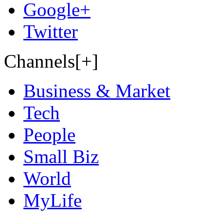
Google+
Twitter
Channels[+]
Business & Market
Tech
People
Small Biz
World
MyLife