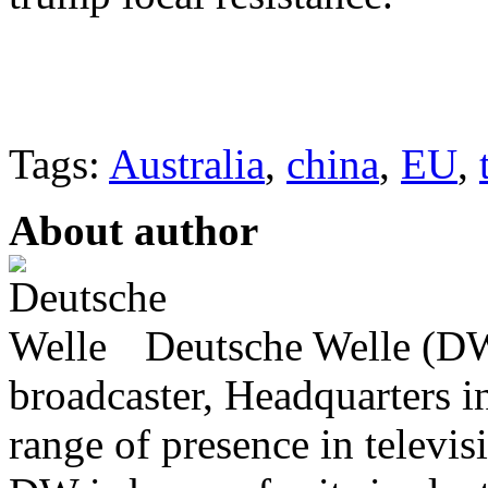
Tags:
Australia
,
china
,
EU
,
About author
Deutsche Welle (DW)
broadcaster, Headquarters i
range of presence in televis