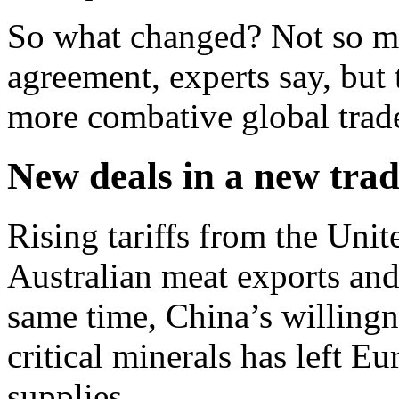
So what changed? Not so muc
agreement, experts say, but t
more combative global trad
New deals in a new tra
Rising tariffs from the Uni
Australian meat exports an
same time, China’s willingn
critical minerals has left E
supplies.