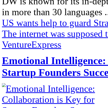
DW is known for its in-dept
in more than 30 languages .
US wants help to guard Stra
The internet was supposed 
VentureExpress
Emotional Intelligence:
Startup Founders Succe