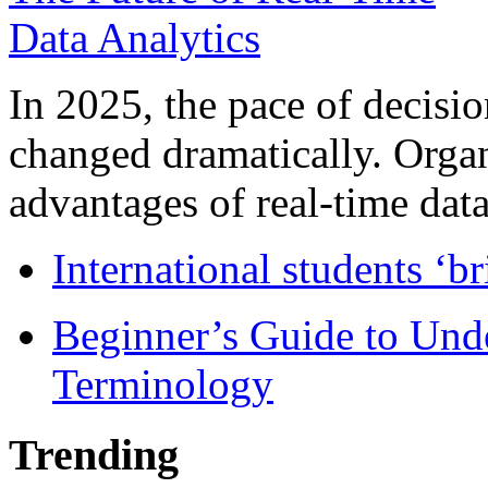
In 2025, the pace of decisi
changed dramatically. Organ
advantages of real-time data 
International students ‘b
Beginner’s Guide to Und
Terminology
Trending