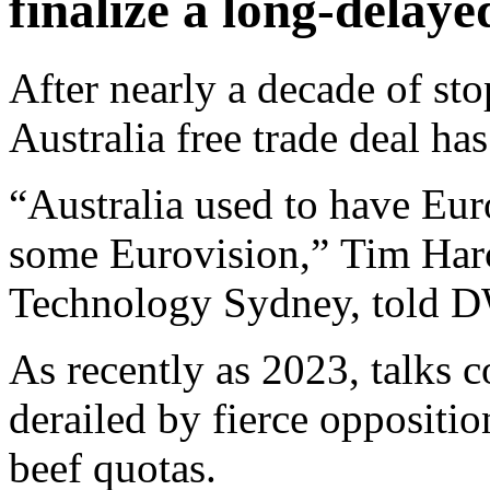
finalize a long-delaye
After nearly a decade of sto
Australia free trade deal has
“Australia used to have Eu
some Eurovision,” Tim Harco
Technology Sydney, told D
As recently as 2023, talks co
derailed by fierce oppositi
beef quotas.