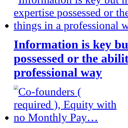
Information is key bu
possessed or the abili
professional way