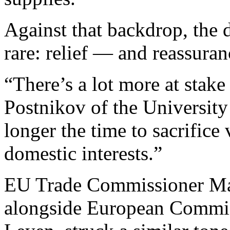
Against that backdrop, the 
rare: relief — and reassuran
“There’s a lot more at stake
Postnikov of the University
longer the time to sacrifice 
domestic interests.”
EU Trade Commissioner Mar
alongside European Commis