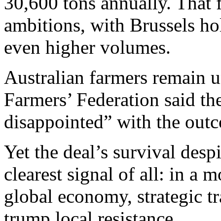
30,600 tons annually. That f
ambitions, with Brussels ho
even higher volumes.
Australian farmers remain 
Farmers’ Federation said t
disappointed” with the out
Yet the deal’s survival des
clearest signal of all: in a
global economy, strategic tr
trump local resistance.