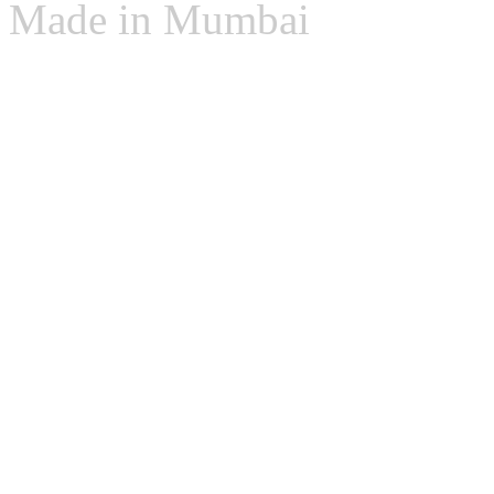
Made in Mumbai