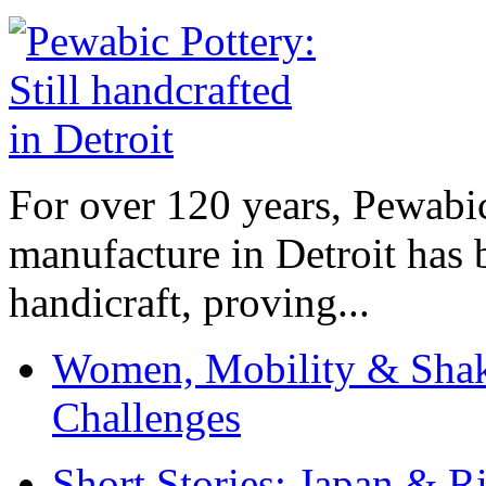
For over 120 years, Pewabic
manufacture in Detroit has 
handicraft, proving...
Women, Mobility & Shak
Challenges
Short Stories: Japan & R