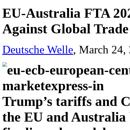
EU-Australia FTA 202
Against Global Trade 
Deutsche Welle
, March 24,
Trump’s tariffs and C
the EU and Australia 