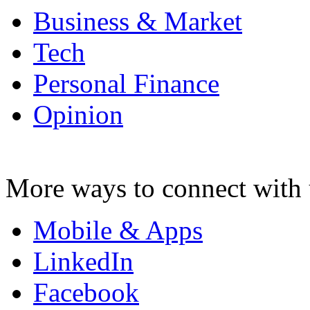
Business & Market
Tech
Personal Finance
Opinion
More ways to connect with 
Mobile & Apps
LinkedIn
Facebook