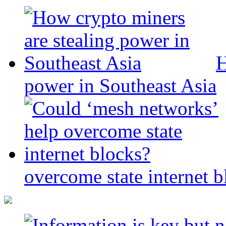
H
power in Southeast Asia
overcome state internet b