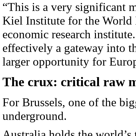
“This is a very significant 
Kiel Institute for the Wor
economic research institute.
effectively a gateway into
larger opportunity for Euro
The crux: critical raw 
For Brussels, one of the bigg
underground.
Australia holds the world’s t