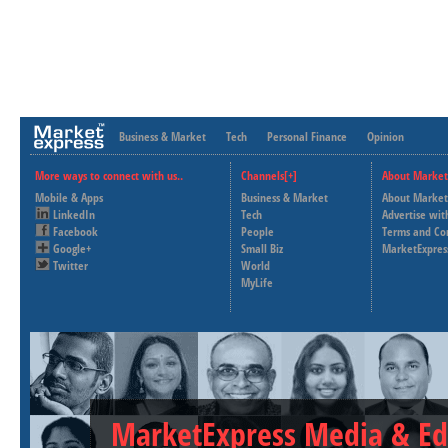
Business & Market
Tech
Personal Finance
Opinion
More ways to connect with us..
Channels[+]
About Market
Mobile & Apps
Business & Market
About Market
LinkedIn
Tech
Advertise wit
Facebook
People
Terms and Co
Google+
Small Biz
MarketExpres
Twitter
World
MyLife
MarketExpress Media & Ed