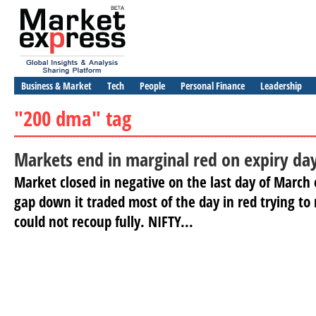
Business & Market
Tech
People
Personal Finance
Leadership
"200 dma" tag
Markets end in marginal red on expiry da
Market closed in negative on the last day of March 
gap down it traded most of the day in red trying to
could not recoup fully. NIFTY...