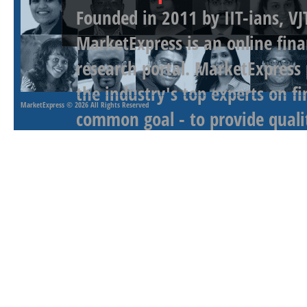
Founded in 2011 by IIT-ians, VJ
MarketExpress is an online fina
research portal. MarketExpress
the industry's top experts on f
MarketExpress
© 2026 All Rights Reserved
common goal - to provide qualit