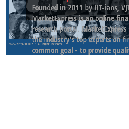
Founded in 2011 by IIT-ians, VJ
MarketExpress is an online fina
research portal. MarketExpress
the industry's top experts on f
MarketExpress
© 2026 All Rights Reserved
common goal - to provide qualit