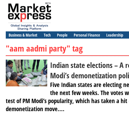
Business & Market
Tech
People
Personal Finance
Leadership
"aam aadmi party" tag
Indian state elections – A
Modi’s demonetization pol
Five Indian states are electing 
the next few weeks. The votes wi
test of PM Modi’s popularity, which has taken a hit 
demonetization move....