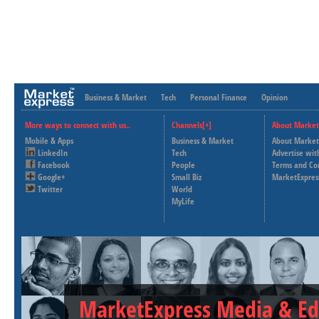
Business & Market
Tech
Personal Finance
Opinion
More ways to connect with us..
Channels[+]
About Market
Mobile & Apps
Business & Market
About Market
LinkedIn
Tech
Advertise wit
Facebook
People
Terms and Co
Google+
Small Biz
MarketExpres
Twitter
World
MyLife
MarketExpress Media & Ed