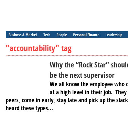
Business & Market
Tech
People
Personal Finance
Leadership
"accountability" tag
Why the “Rock Star” should
be the next supervisor
We all know the employee who c
at a high level in their job. The
peers, come in early, stay late and pick up the sla
heard these types...