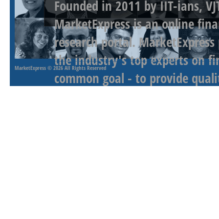
Founded in 2011 by IIT-ians, VJ
MarketExpress is an online fina
research portal. MarketExpress
the industry's top experts on f
MarketExpress
© 2026 All Rights Reserved
common goal - to provide qualit