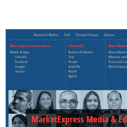
Business & Market
Tech
Personal Finance
Opinion
More ways to connect with us..
Channels[+]
About Market
Mobile & Apps
Business & Market
About Market
LinkedIn
Tech
Advertise wit
Facebook
People
Terms and Co
Google+
Small Biz
MarketExpres
Twitter
World
MyLife
MarketExpress Media & Ed