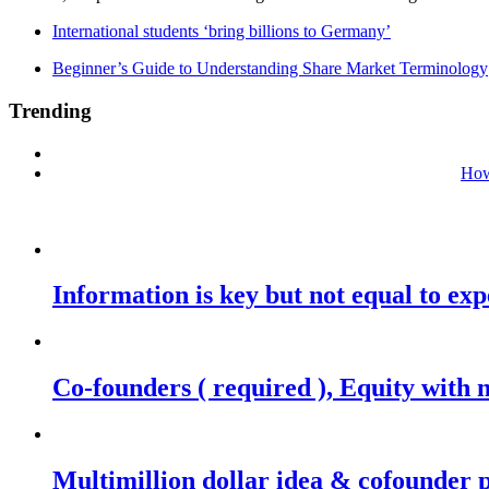
International students ‘bring billions to Germany’
Beginner’s Guide to Understanding Share Market Terminology
Trending
How
Information is key but not equal to expe
Co-founders ( required ), Equity wit
Multimillion dollar idea & cofounder 