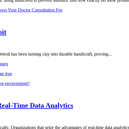
, using sunscreen to prevent sunburn. But how exactly do these product
vers Your Doctor Consultation Fee
oit
troit has been turning clay into durable handicraft, proving...
nges
me true
ing environment?
Real-Time Data Analytics
lly. Organizations that seize the advantages of real-time data analytics 