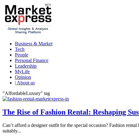
Business & Market
Tech
People
Personal Finance
Leadership
MyLife
Opinion
| About us
"AffordableLuxury" tag
The Rise of Fashion Rental: Reshaping Sus
Can’t afford a designer outfit for the special occasion? Fashion renta
suitably...