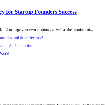
Key for Startup Founders Success
and, and manage your own emotions, as well as the emotions of...
ountries, and their relevance?
arat – An Introduction
 World