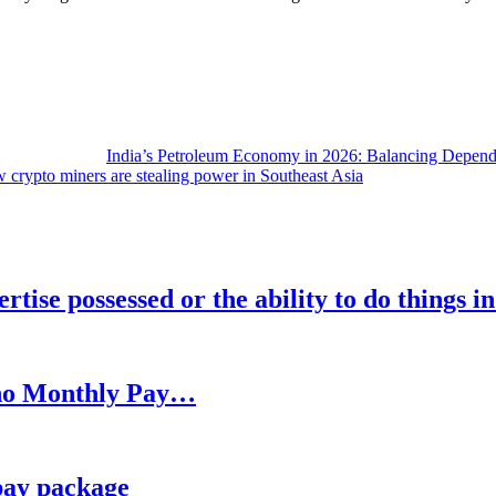
India’s Petroleum Economy in 2026: Balancing Depend
 crypto miners are stealing power in Southeast Asia
rtise possessed or the ability to do things i
h no Monthly Pay…
pay package