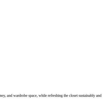
money, and wardrobe space, while refreshing the closet sustainably and