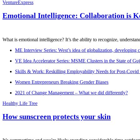
VentureExpress
Emotional Intelligence: Collaboration is 
What is emotional intelligence? It’s the ability to recognize, underst
ME Interview Series: West’s idea of globalization, developing c
VE Idea Accelerator Series: MSME Clusters in the State of Guj
Skills & Work: Reskilling Employability Needs for Post-Covid
Women Entrepreneurs Breaking Gender Biases
2021 of Change Management – What we did differently?
Healthy Life Tree
How sunscreen protects your skin