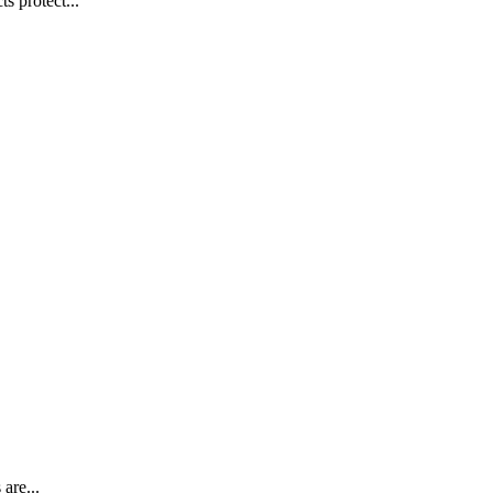
s protect...
are...