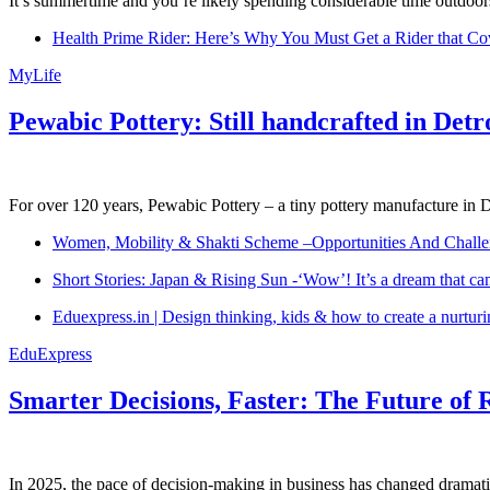
It’s summertime and you’re likely spending considerable time outdoors
Health Prime Rider: Here’s Why You Must Get a Rider that Co
MyLife
Pewabic Pottery: Still handcrafted in Detr
For over 120 years, Pewabic Pottery – a tiny pottery manufacture in De
Women, Mobility & Shakti Scheme –Opportunities And Challe
Short Stories: Japan & Rising Sun -‘Wow’! It’s a dream that ca
Eduexpress.in | Design thinking, kids & how to create a nurtur
EduExpress
Smarter Decisions, Faster: The Future of 
In 2025, the pace of decision-making in business has changed dramatica