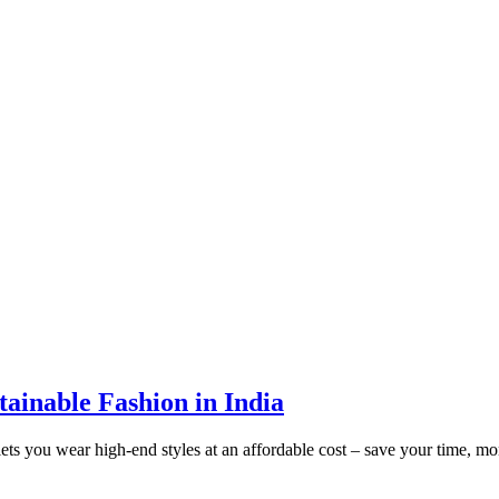
tainable Fashion in India
l lets you wear high-end styles at an affordable cost – save your time, 