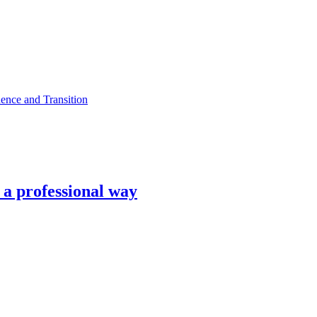
ence and Transition
n a professional way