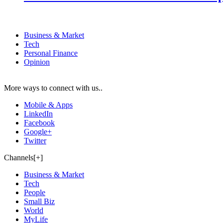
Business & Market
Tech
Personal Finance
Opinion
More ways to connect with us..
Mobile & Apps
LinkedIn
Facebook
Google+
Twitter
Channels[+]
Business & Market
Tech
People
Small Biz
World
MyLife