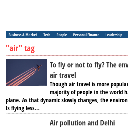
Business & Market
Tech
People
Personal Finance
Leadership
"air" tag
To fly or not to fly? The e
air travel
Though air travel is more popular
majority of people in the world 
plane. As that dynamic slowly changes, the environ
Is flying less...
Air pollution and Delhi