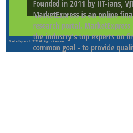
Founded in 2011 by IIT-ians, VJ
MarketExpress is an online fina
research portal. MarketExpress
the industry's top experts on f
MarketExpress
© 2026 All Rights Reserved
common goal - to provide qualit