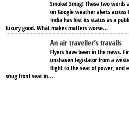
Smoke! Smog! These two words a
on Google weather alerts across 
India has lost its status as a pu
luxury good. What makes matters worse...
An air traveller’s travails
Flyers have been in the news. Fi
unshaven legislator from a weste
flight to the seat of power, and 
snug front seat in...