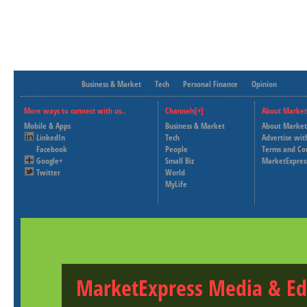
Business & Market
Tech
Personal Finance
Opinion
More ways to connect with us..
Channels[+]
About Market
Mobile & Apps
Business & Market
About Market
LinkedIn
Tech
Advertise wit
Facebook
People
Terms and Co
Google+
Small Biz
MarketExpres
Twitter
World
MyLife
MarketExpress Media & Ed