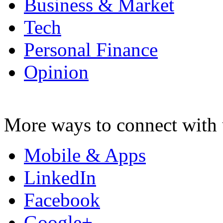
Business & Market
Tech
Personal Finance
Opinion
More ways to connect with 
Mobile & Apps
LinkedIn
Facebook
Google+