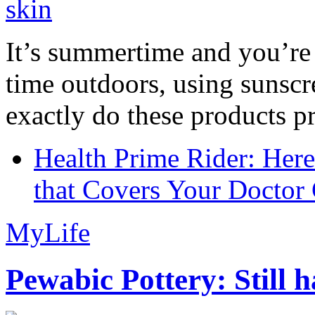
It’s summertime and you’re 
time outdoors, using sunsc
exactly do these products pr
Health Prime Rider: Her
that Covers Your Doctor 
MyLife
Pewabic Pottery: Still h