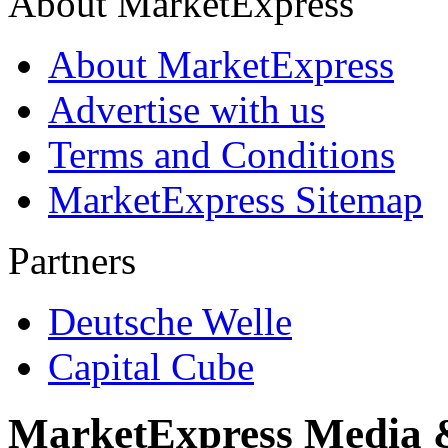
About MarketExpress
About MarketExpress
Advertise with us
Terms and Conditions
MarketExpress Sitemap
Partners
Deutsche Welle
Capital Cube
MarketExpress Media 