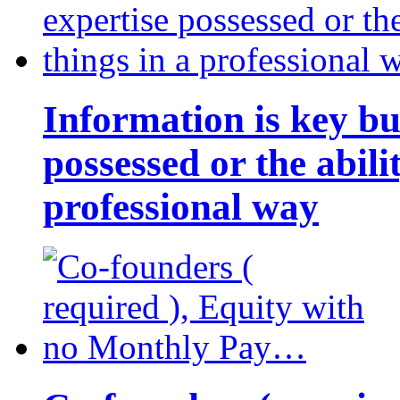
Information is key bu
possessed or the abili
professional way