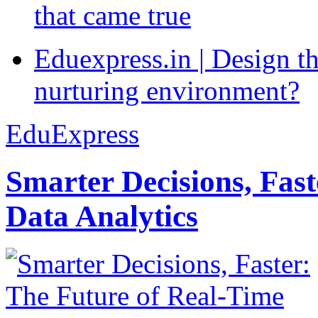
that came true
Eduexpress.in | Design th
nurturing environment?
EduExpress
Smarter Decisions, Fas
Data Analytics