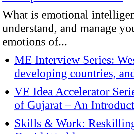
What is emotional intelligenc
understand, and manage you
emotions of...
ME Interview Series: West
developing countries, and
VE Idea Accelerator Seri
of Gujarat – An Introduc
Skills & Work: Reskillin