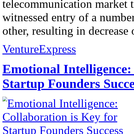
telecommunication market to
witnessed entry of a numbe
other, resulting in decrease o
VentureExpress
Emotional Intelligence:
Startup Founders Succe