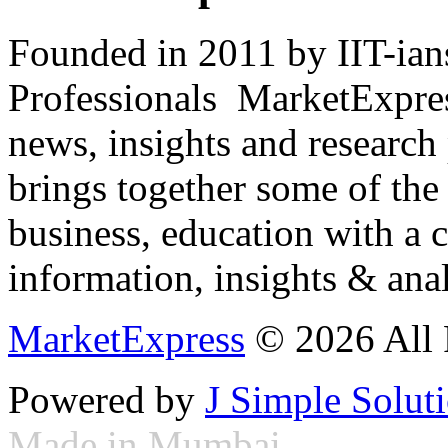
Founded in 2011 by IIT-ian
Professionals ­ MarketExpres
news, insights and research
brings together some of the 
business, education with a 
information, insights & anal
MarketExpress
© 2026 All 
Powered by
J Simple Solut
Made in Mumbai