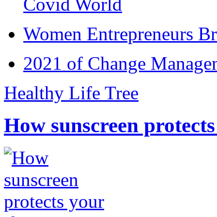
Covid World
Women Entrepreneurs Br
2021 of Change Manageme
Healthy Life Tree
How sunscreen protects