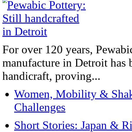
For over 120 years, Pewabic
manufacture in Detroit has 
handicraft, proving...
Women, Mobility & Shak
Challenges
Short Stories: Japan & R