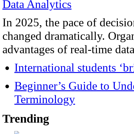
In 2025, the pace of decisi
changed dramatically. Organ
advantages of real-time data 
International students ‘b
Beginner’s Guide to Und
Terminology
Trending