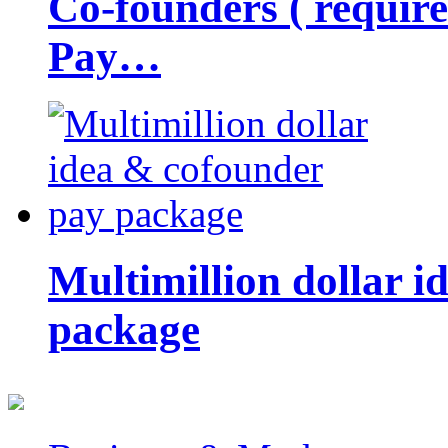
Co-founders ( requir
Pay…
Multimillion dollar 
package