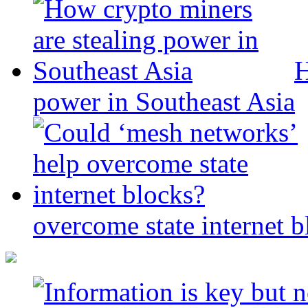
H
power in Southeast Asia
overcome state internet b