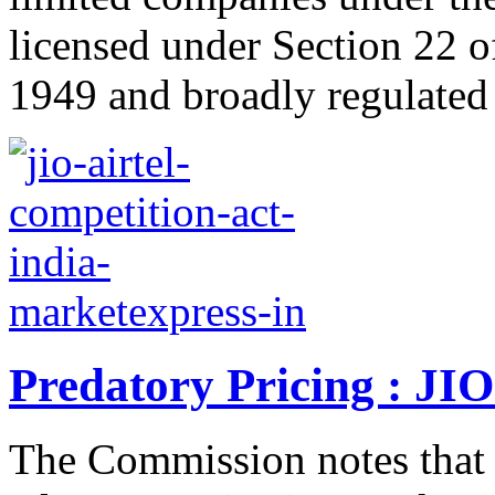
licensed under Section 22 o
1949 and broadly regulated 
Predatory Pricing : JIO
The Commission notes that 