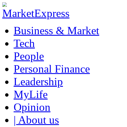
Business & Market
Tech
People
Personal Finance
Leadership
MyLife
Opinion
| About us