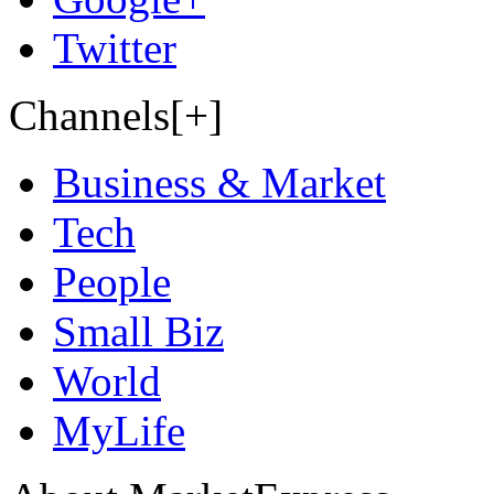
Twitter
Channels[+]
Business & Market
Tech
People
Small Biz
World
MyLife