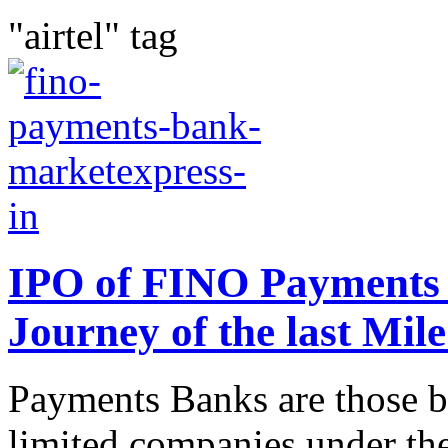
"airtel" tag
IPO of FINO Payments 
Journey of the last Mil
Payments Banks are those ba
limited companies under th