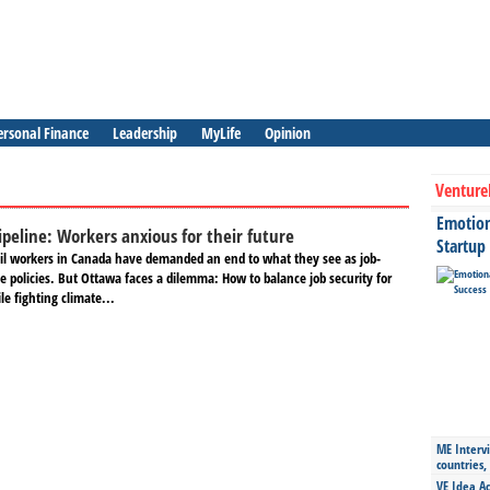
ersonal Finance
Leadership
MyLife
Opinion
Venture
Emotiona
ipeline: Workers anxious for their future
Startup
il workers in Canada have demanded an end to what they see as job-
ine policies. But Ottawa faces a dilemma: How to balance job security for
e fighting climate...
ME Intervi
countries,
VE Idea Ac