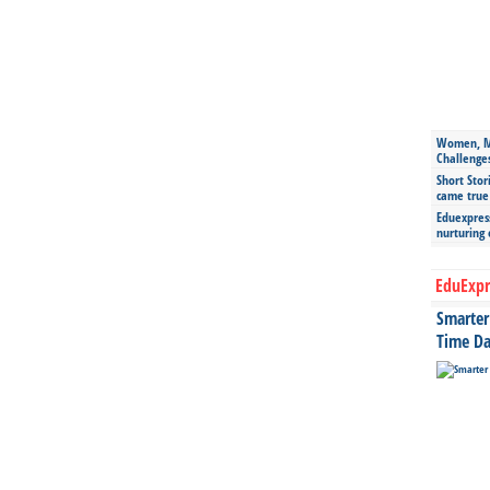
Women, Mo
Challenge
Short Stor
came true
Eduexpress
nurturing
EduExpr
Smarter 
Time Da