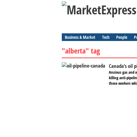
Business & Market
Tech
People
P
"alberta" tag
Canada’s oil p
Anxious gas and o
killing anti-pipel
those workers whil