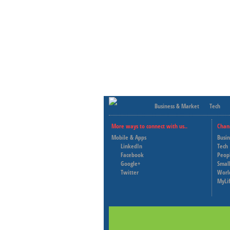
Business & Market
Tech
More ways to connect with us..
Chan
Mobile & Apps
Busi
LinkedIn
Tech
Facebook
Peop
Google+
Small
Twitter
Worl
MyLi