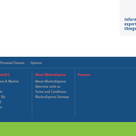
Infor
expert
thing
Personal Finance
Opinion
nels[+]
About MarketExpress
Partners
ness & Market
About MarketExpress
Deutsche Welle
Advertise with us
le
Terms and Conditions
Capital Cube
 Biz
MarketExpress Sitemap
d
fe