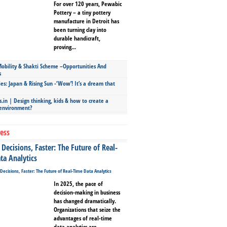
For over 120 years, Pewabic
Pottery – a tiny pottery
manufacture in Detroit has
been turning clay into
durable handicraft,
proving...
bility & Shakti Scheme –Opportunities And
s
ies: Japan & Rising Sun -‘Wow’! It’s a dream that
.in | Design thinking, kids & how to create a
 environment?
ess
Decisions, Faster: The Future of Real-
ta Analytics
In 2025, the pace of
decision-making in business
has changed dramatically.
Organizations that seize the
advantages of real-time
data analytics are...