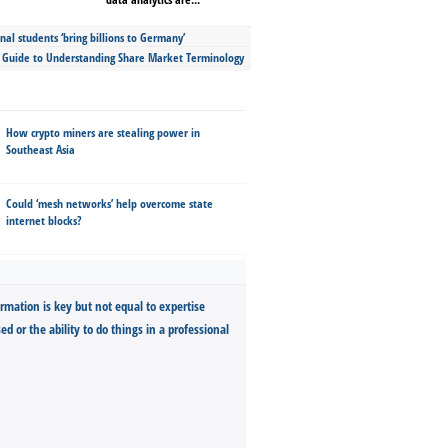
nal students ‘bring billions to Germany’
s Guide to Understanding Share Market Terminology
How crypto miners are stealing power in
Southeast Asia
Could ‘mesh networks’ help overcome state
internet blocks?