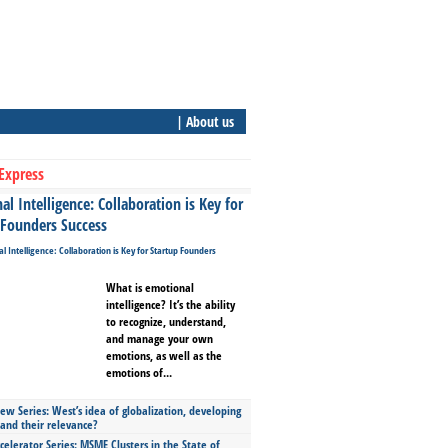
| About us
Express
l Intelligence: Collaboration is Key for
 Founders Success
What is emotional
intelligence? It’s the ability
to recognize, understand,
and manage your own
emotions, as well as the
emotions of...
ew Series: West’s idea of globalization, developing
 and their relevance?
celerator Series: MSME Clusters in the State of