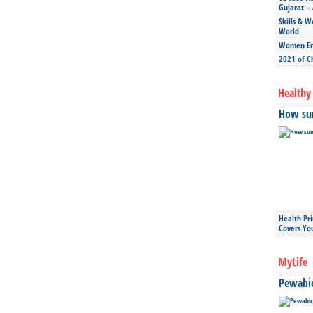
Gujarat – 
Skills & W
World
Women Ent
2021 of C
Healthy 
How sun
Health Pr
Covers Yo
MyLife
Pewabic 