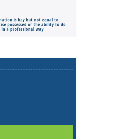
mation is key but not equal to
Co-founders ( required ), Equ
ise possessed or the ability to do
Monthly Pay…
s in a professional way