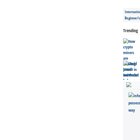
Internatio
Beginner’
Trending