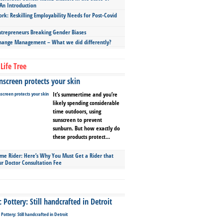
An Introduction
ork: Reskilling Employability Needs for Post-Covid
repreneurs Breaking Gender Biases
hange Management – What we did differently?
Life Tree
screen protects your skin
It’s summertime and you’re
likely spending considerable
time outdoors, using
sunscreen to prevent
sunburn. But how exactly do
these products protect...
ime Rider: Here’s Why You Must Get a Rider that
ur Doctor Consultation Fee
Pottery: Still handcrafted in Detroit