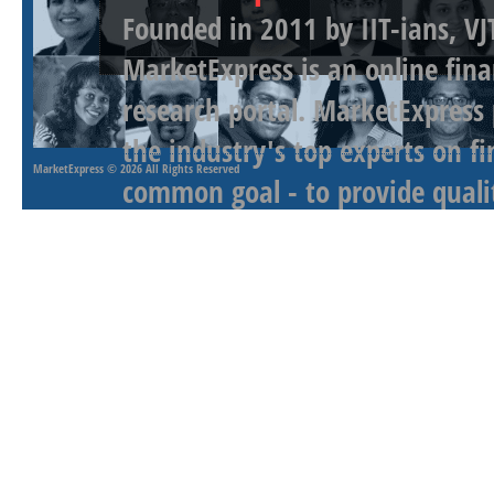
Founded in 2011 by IIT-ians, VJ
MarketExpress is an online fina
research portal. MarketExpress
the industry's top experts on f
MarketExpress
© 2026 All Rights Reserved
common goal - to provide qualit