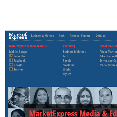
Business & Market
Tech
Personal Finance
Opinion
More ways to connect with us..
Channels[+]
About Market
Mobile & Apps
Business & Market
About Market
LinkedIn
Tech
Advertise wit
Facebook
People
Terms and Co
Google+
Small Biz
MarketExpres
Twitter
World
MyLife
MarketExpress Media & Ed