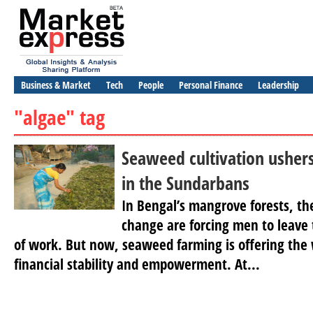
Business & Market
Tech
People
Personal Finance
Leadership
"algae" tag
Seaweed cultivation usher
in the Sundarbans
In Bengal’s mangrove forests, the
change are forcing men to leave t
of work. But now, seaweed farming is offering the
financial stability and empowerment. At...