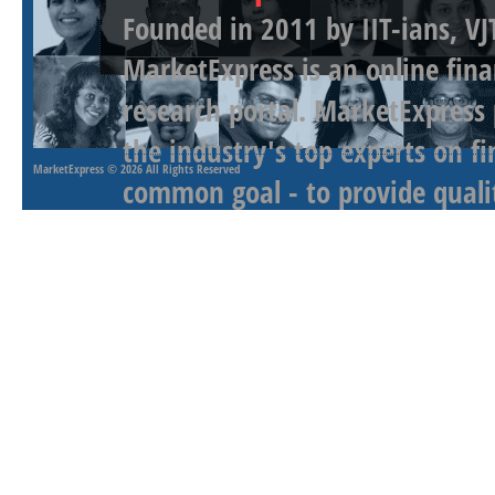
Founded in 2011 by IIT-ians, VJ
MarketExpress is an online fina
research portal. MarketExpress
the industry's top experts on f
MarketExpress
© 2026 All Rights Reserved
common goal - to provide qualit