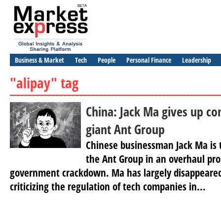
Business & Market
Tech
People
Personal Finance
Leadership
"alipay" tag
China: Jack Ma gives up con
giant Ant Group
Chinese businessman Jack Ma is t
the Ant Group in an overhaul pr
government crackdown. Ma has largely disappeared
criticizing the regulation of tech companies in...