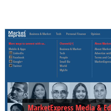
Business & Market
Tech
Personal Finance
Opinion
More ways to connect with us..
Channels[+]
About Market
Mobile & Apps
Business & Market
About Market
LinkedIn
Tech
Advertise wit
Facebook
People
Terms and Co
Google+
Small Biz
MarketExpres
Twitter
World
MyLife
MarketExpress Media & Ed