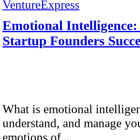
VentureExpress
Emotional Intelligence:
Startup Founders Succe
What is emotional intelligenc
understand, and manage you
emotions of...