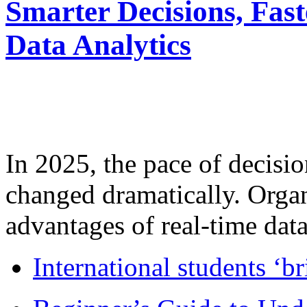
Smarter Decisions, Fas
Data Analytics
In 2025, the pace of decisi
changed dramatically. Organ
advantages of real-time data 
International students ‘b