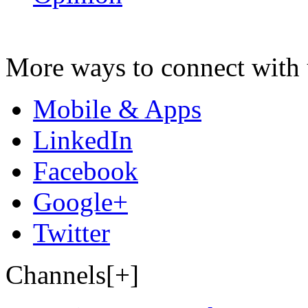
More ways to connect with 
Mobile & Apps
LinkedIn
Facebook
Google+
Twitter
Channels[+]