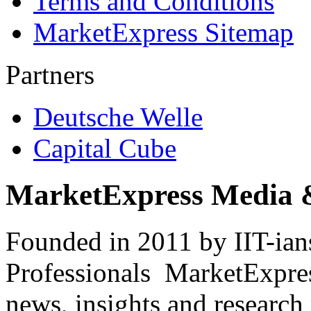
Terms and Conditions
MarketExpress Sitemap
Partners
Deutsche Welle
Capital Cube
MarketExpress Media 
Founded in 2011 by IIT-ian
Professionals ­ MarketExpres
news, insights and research