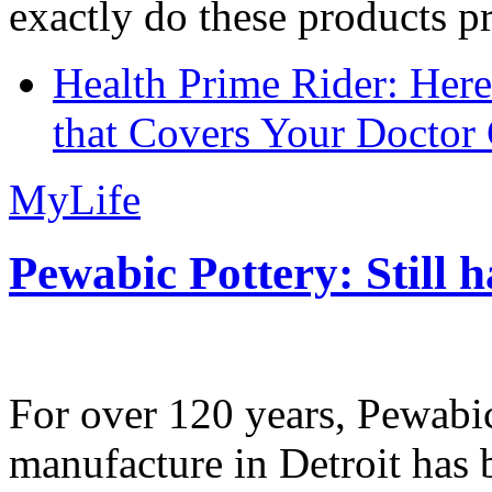
exactly do these products pr
Health Prime Rider: Her
that Covers Your Doctor 
MyLife
Pewabic Pottery: Still h
For over 120 years, Pewabic
manufacture in Detroit has 