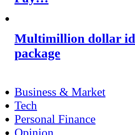
Multimillion dollar 
package
Business & Market
Tech
Personal Finance
Opinion