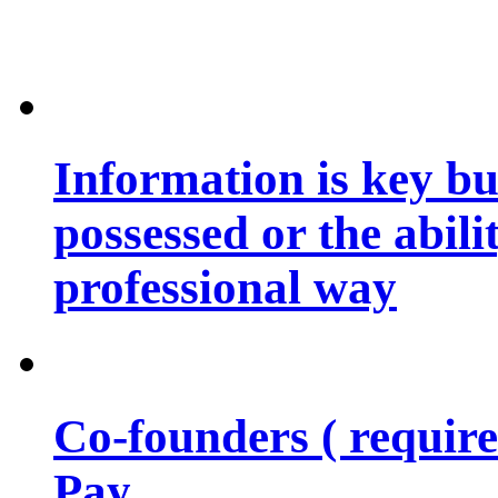
Information is key bu
possessed or the abili
professional way
Co-founders ( requir
Pay…