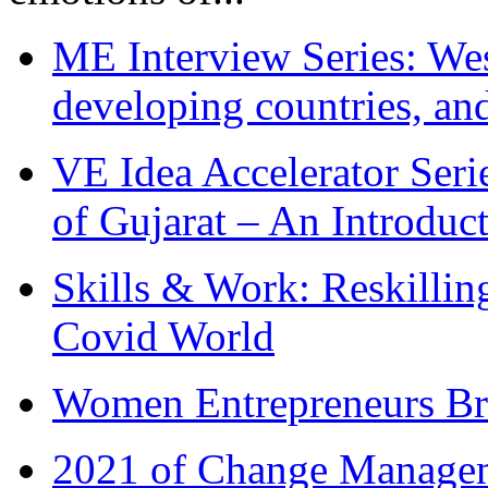
ME Interview Series: West
developing countries, and
VE Idea Accelerator Seri
of Gujarat – An Introduc
Skills & Work: Reskillin
Covid World
Women Entrepreneurs Br
2021 of Change Manageme