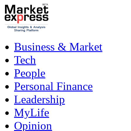
Business & Market
Tech
People
Personal Finance
Leadership
MyLife
Opinion