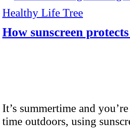
Healthy Life Tree
How sunscreen protects
It’s summertime and you’re 
time outdoors, using sunsc