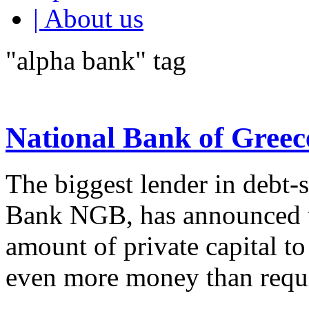
| About us
"alpha bank" tag
National Bank of Greece
The biggest lender in debt-
Bank NGB, has announced th
amount of private capital to
even more money than requi