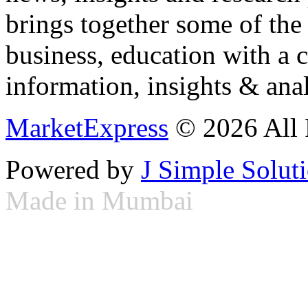
brings together some of the 
business, education with a 
information, insights & anal
MarketExpress
© 2026 All 
Powered by
J Simple Solut
Made in Mumbai