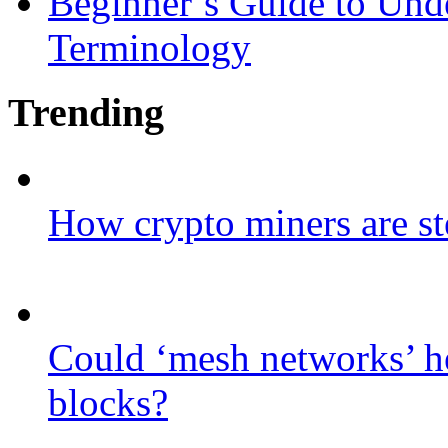
Beginner’s Guide to Und
Terminology
Trending
How crypto miners are st
Could ‘mesh networks’ he
blocks?