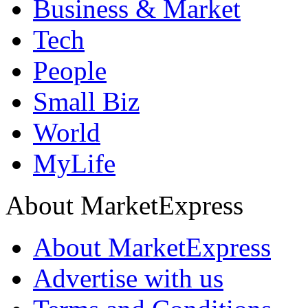
Business & Market
Tech
People
Small Biz
World
MyLife
About MarketExpress
About MarketExpress
Advertise with us