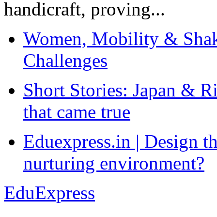
handicraft, proving...
Women, Mobility & Shak
Challenges
Short Stories: Japan & R
that came true
Eduexpress.in | Design th
nurturing environment?
EduExpress