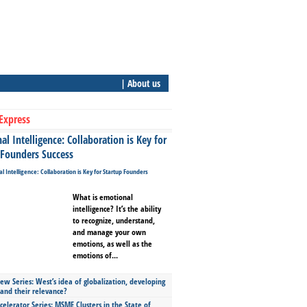
| About us
Express
l Intelligence: Collaboration is Key for
 Founders Success
What is emotional
intelligence? It’s the ability
to recognize, understand,
and manage your own
emotions, as well as the
emotions of...
ew Series: West’s idea of globalization, developing
 and their relevance?
celerator Series: MSME Clusters in the State of