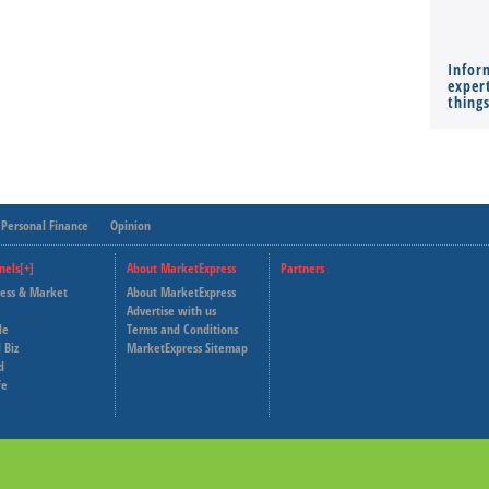
Infor
expert
thing
Personal Finance
Opinion
nels[+]
About MarketExpress
Partners
ness & Market
About MarketExpress
Deutsche Welle
Advertise with us
le
Terms and Conditions
Capital Cube
 Biz
MarketExpress Sitemap
d
fe