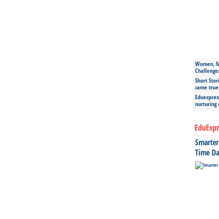
Women, Mo
Challenge
Short Stor
came true
Eduexpress
nurturing
EduExpr
Smarter 
Time Da