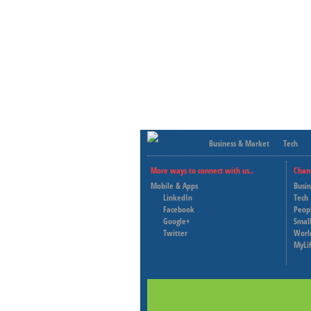
Business & Market
Tech
More ways to connect with us..
Chan
Mobile & Apps
Busi
LinkedIn
Tech
Facebook
Peop
Google+
Small
Twitter
Worl
MyLi