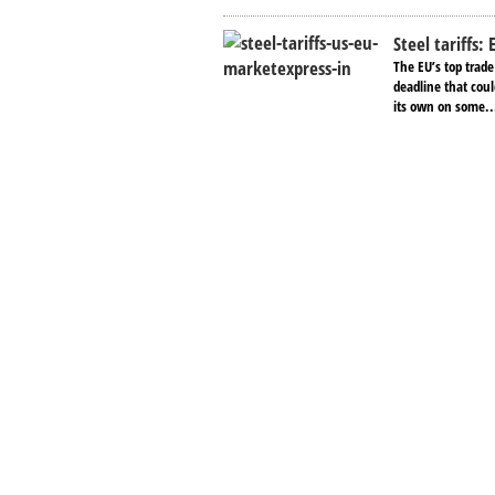
Steel tariffs:
The EU’s top trad
deadline that coul
its own on some..