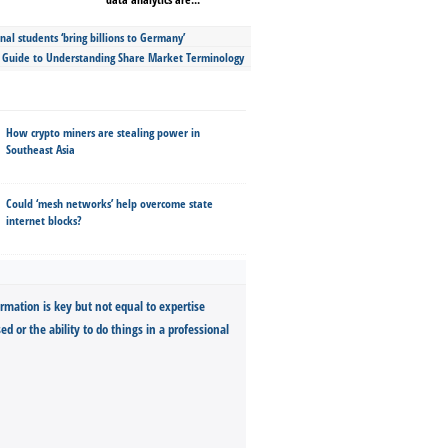
nal students ‘bring billions to Germany’
s Guide to Understanding Share Market Terminology
How crypto miners are stealing power in
Southeast Asia
Could ‘mesh networks’ help overcome state
internet blocks?