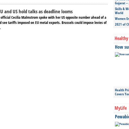
Gujarat – 
Skills & W
 EU and US hold talks as deadline looms
World
e official Cecilia Malmstrom spoke with her US opposite number ahead of a
Women Ent
d see tariffs imposed on EU metal exports. Brussels could impose levies of
2021 of C
.
Healthy 
How sun
Health Pr
Covers Yo
MyLife
Pewabic 