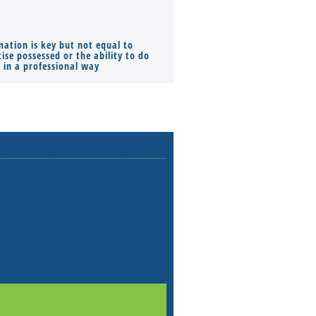
mation is key but not equal to
Co-founders ( required ), Equ
ise possessed or the ability to do
Monthly Pay…
s in a professional way