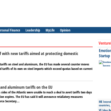
ersonal Finance
Leadership
MyLife
Opinion
Venture
Emotiona
lf with new tariffs aimed at protecting domestic
Startup
 tariffs on steel and aluminum, the EU has made several counter moves
 tariffs of its own on steel imports which exceed quotas based on current
l and aluminum tariffs on the EU
h sides of the Atlantic were unable to reach a deal to avert tariffs two days
ion expires. The EU has said it will announce retaliatory measures
rce Secretary...
ME Intervi
countries,
VE Idea Ac