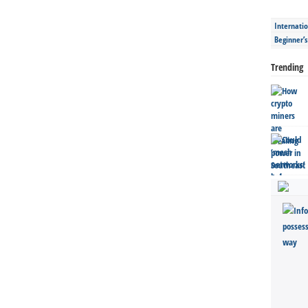
Internatio
Beginner’
Trending