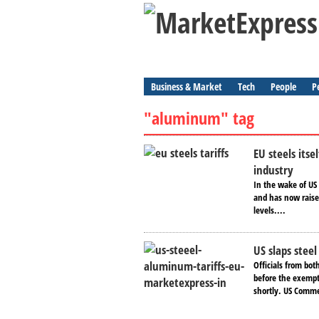
Business & Market
Tech
People
P
"aluminum" tag
EU steels itse
industry
In the wake of US
and has now raised
levels....
US slaps stee
Officials from bot
before the exempt
shortly. US Comme