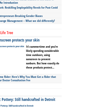
An Introduction
ork: Reskilling Employability Needs for Post-Covid
repreneurs Breaking Gender Biases
hange Management – What we did differently?
Life Tree
screen protects your skin
It’s summertime and you’re
likely spending considerable
time outdoors, using
sunscreen to prevent
sunburn. But how exactly do
these products protect...
ime Rider: Here’s Why You Must Get a Rider that
ur Doctor Consultation Fee
Pottery: Still handcrafted in Detroit