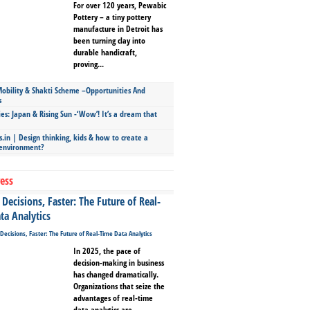
For over 120 years, Pewabic
Pottery – a tiny pottery
manufacture in Detroit has
been turning clay into
durable handicraft,
proving...
bility & Shakti Scheme –Opportunities And
s
ies: Japan & Rising Sun -‘Wow’! It’s a dream that
.in | Design thinking, kids & how to create a
 environment?
ess
Decisions, Faster: The Future of Real-
ta Analytics
In 2025, the pace of
decision-making in business
has changed dramatically.
Organizations that seize the
advantages of real-time
data analytics are...