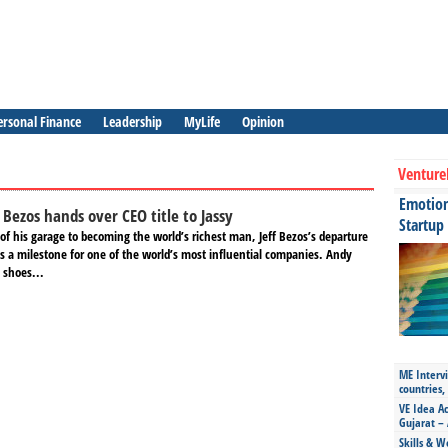
ersonal Finance
Leadership
MyLife
Opinion
Venture
Emotiona
Bezos hands over CEO title to Jassy
Startup
f his garage to becoming the world’s richest man, Jeff Bezos’s departure
s a milestone for one of the world’s most influential companies. Andy
g shoes...
ME Intervi
countries,
VE Idea Ac
Gujarat – 
Skills & W