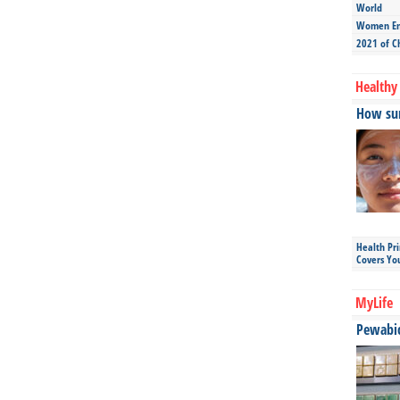
World
Women Ent
2021 of C
Healthy 
How sun
Health Pr
Covers Yo
MyLife
Pewabic 