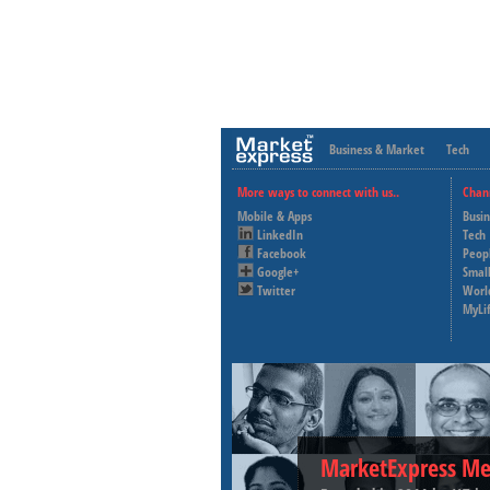
Business & Market
Tech
More ways to connect with us..
Chan
Mobile & Apps
Busi
LinkedIn
Tech
Facebook
Peop
Google+
Small
Twitter
Worl
MyLi
MarketExpress Me