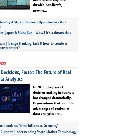
durable handicraft,
proving...
bility & Shakti Scheme –Opportunities And
s
ies: Japan & Rising Sun -‘Wow’! It’s a dream that
.in | Design thinking, kids & how to create a
 environment?
ess
Decisions, Faster: The Future of Real-
ta Analytics
In 2025, the pace of
decision-making in business
has changed dramatically.
Organizations that seize the
advantages of real-time
data analytics are...
nal students ‘bring billions to Germany’
s Guide to Understanding Share Market Terminology