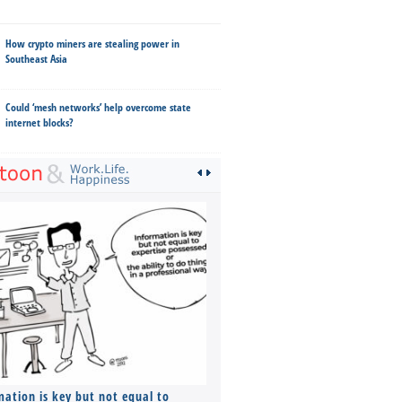
How crypto miners are stealing power in
Southeast Asia
Could ‘mesh networks’ help overcome state
internet blocks?
mation is key but not equal to
Co-founders ( required ), Equ