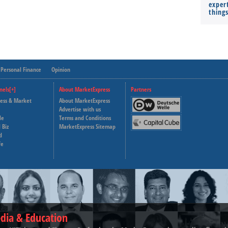
expert
thing
Personal Finance
Opinion
nels[+]
About MarketExpress
Partners
ness & Market
About MarketExpress
Deutsche Welle
Advertise with us
le
Terms and Conditions
Capital Cube
 Biz
MarketExpress Sitemap
d
fe
dia & Education