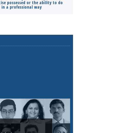
ise possessed or the ability to do
Monthly Pay…
s in a professional way