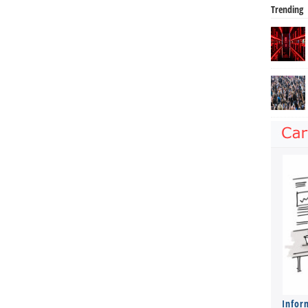
Trending
Infor