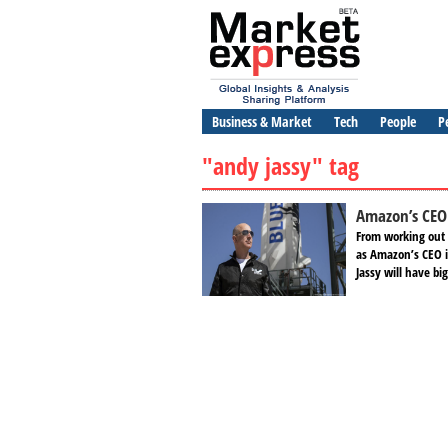
Business & Market
Tech
People
P
"andy jassy" tag
Amazon’s CEO 
From working out o
as Amazon’s CEO i
Jassy will have bi