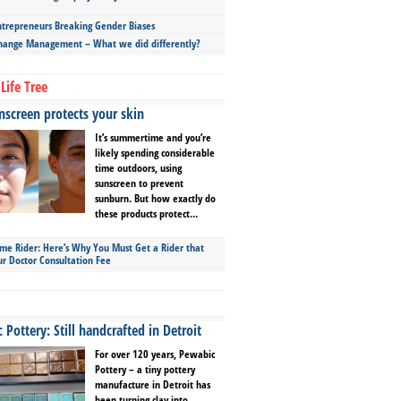
repreneurs Breaking Gender Biases
hange Management – What we did differently?
Life Tree
screen protects your skin
It’s summertime and you’re
likely spending considerable
time outdoors, using
sunscreen to prevent
sunburn. But how exactly do
these products protect...
ime Rider: Here’s Why You Must Get a Rider that
ur Doctor Consultation Fee
Pottery: Still handcrafted in Detroit
For over 120 years, Pewabic
Pottery – a tiny pottery
manufacture in Detroit has
been turning clay into