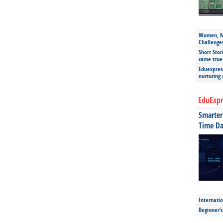
Women, Mo
Challenge
Short Stor
came true
Eduexpress
nurturing
EduExpr
Smarter 
Time Da
Internatio
Beginner’