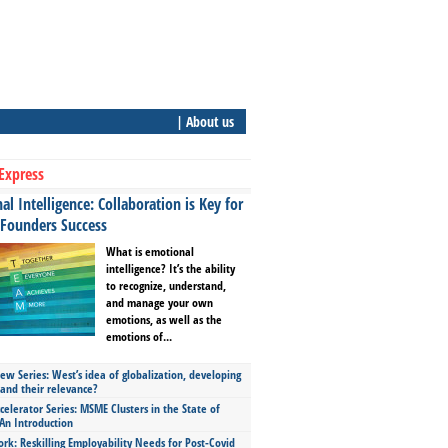
| About us
Express
l Intelligence: Collaboration is Key for
 Founders Success
What is emotional
intelligence? It’s the ability
to recognize, understand,
and manage your own
emotions, as well as the
emotions of...
ew Series: West’s idea of globalization, developing
 and their relevance?
celerator Series: MSME Clusters in the State of
An Introduction
ork: Reskilling Employability Needs for Post-Covid