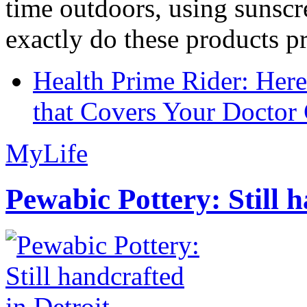
time outdoors, using sunsc
exactly do these products pr
Health Prime Rider: Her
that Covers Your Doctor 
MyLife
Pewabic Pottery: Still h