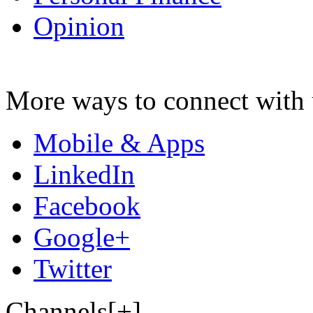
Opinion
More ways to connect with 
Mobile & Apps
LinkedIn
Facebook
Google+
Twitter
Channels[+]