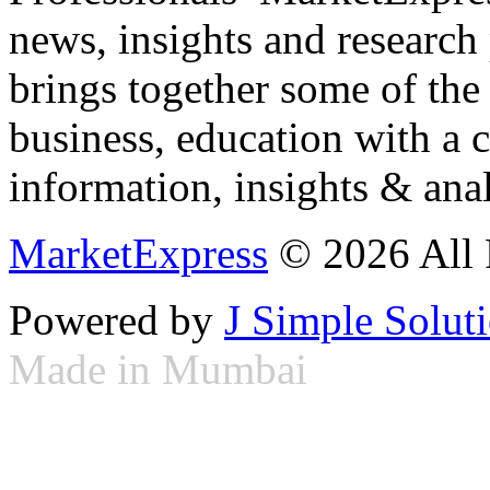
news, insights and research
brings together some of the 
business, education with a 
information, insights & anal
MarketExpress
© 2026 All 
Powered by
J Simple Solut
Made in Mumbai