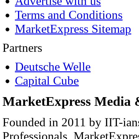
Advertise with us
Terms and Conditions
MarketExpress Sitemap
Partners
Deutsche Welle
Capital Cube
MarketExpress Media 
Founded in 2011 by IIT-ian
Professionals ­ MarketExpres