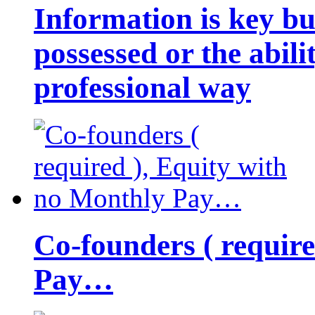
Information is key bu
possessed or the abili
professional way
Co-founders ( requir
Pay…