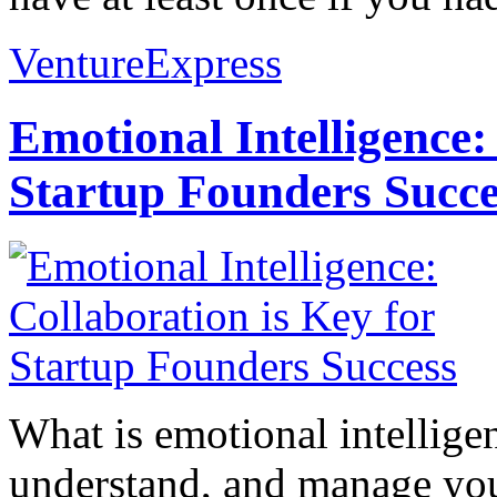
VentureExpress
Emotional Intelligence:
Startup Founders Succe
What is emotional intelligenc
understand, and manage you