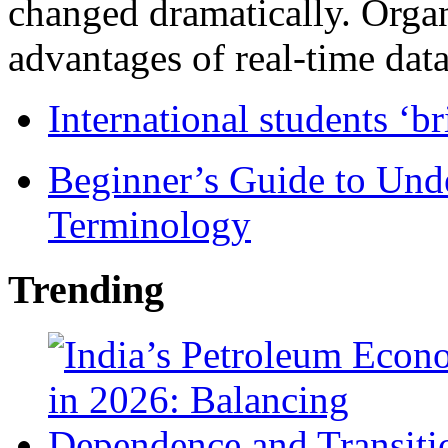
changed dramatically. Organ
advantages of real-time data 
International students ‘b
Beginner’s Guide to Und
Terminology
Trending