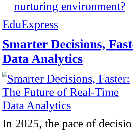
nurturing environment?
EduExpress
Smarter Decisions, Fas
Data Analytics
In 2025, the pace of decisi