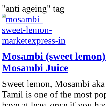
"anti ageing" tag
Mosambi (sweet lemon) 
Mosambi Juice
Sweet lemon, Mosambi aka c
Tamil is one of the most po
have at least once if you had 