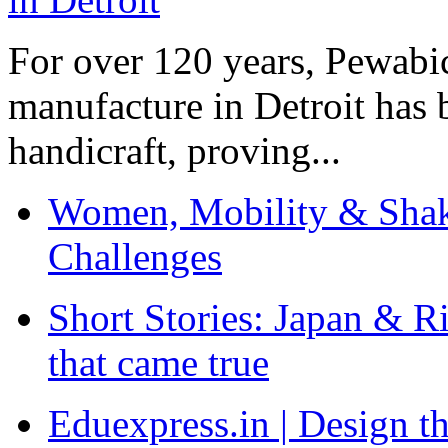
For over 120 years, Pewabic
manufacture in Detroit has 
handicraft, proving...
Women, Mobility & Shak
Challenges
Short Stories: Japan & R
that came true
Eduexpress.in | Design th