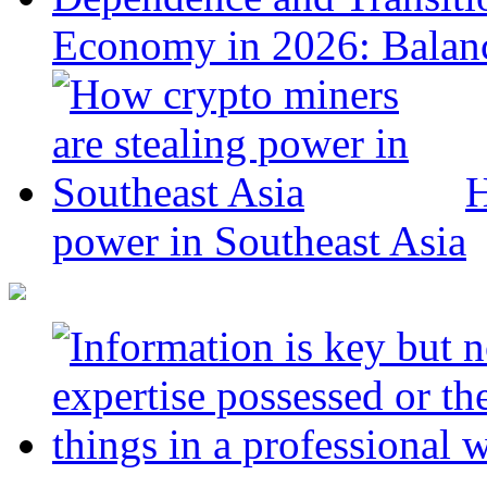
Economy in 2026: Balanc
H
power in Southeast Asia