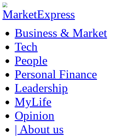
Business & Market
Tech
People
Personal Finance
Leadership
MyLife
Opinion
| About us