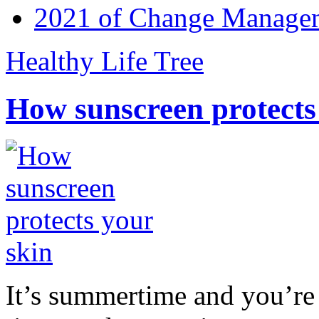
2021 of Change Manageme
Healthy Life Tree
How sunscreen protects
It’s summertime and you’re 