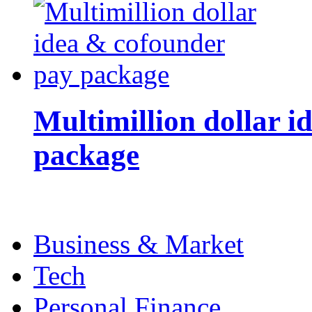
Multimillion dollar 
package
Business & Market
Tech
Personal Finance