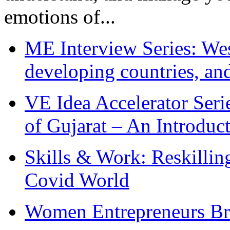
emotions of...
ME Interview Series: West
developing countries, and
VE Idea Accelerator Seri
of Gujarat – An Introduc
Skills & Work: Reskillin
Covid World
Women Entrepreneurs Br