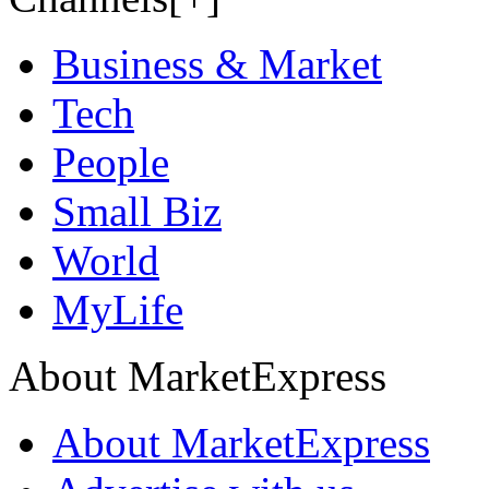
Business & Market
Tech
People
Small Biz
World
MyLife
About MarketExpress
About MarketExpress