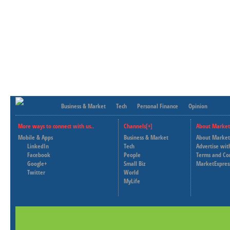
Business & Market
Tech
Personal Finance
Opinion
More ways to connect with us..
Channels[+]
About Market
Mobile & Apps
Business & Market
About Market
LinkedIn
Tech
Advertise wit
Facebook
People
Terms and Co
Google+
Small Biz
MarketExpres
Twitter
World
MyLife