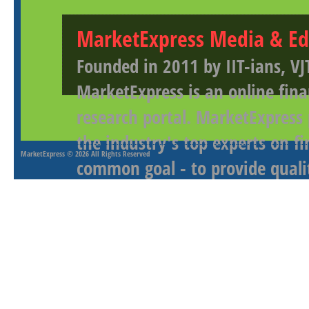
MarketExpress Media & Ed
Founded in 2011 by IIT-ians, VJ
MarketExpress is an online fina
research portal. MarketExpress
the industry's top experts on f
MarketExpress
© 2026 All Rights Reserved
common goal - to provide qualit