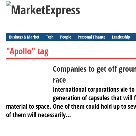
Business & Market
Tech
People
Personal Finance
Leadership
"Apollo" tag
Companies to get off groun
race
International corporations vie to
generation of capsules that will 
material to space. One of them could hold up to sev
of them will necessarily...