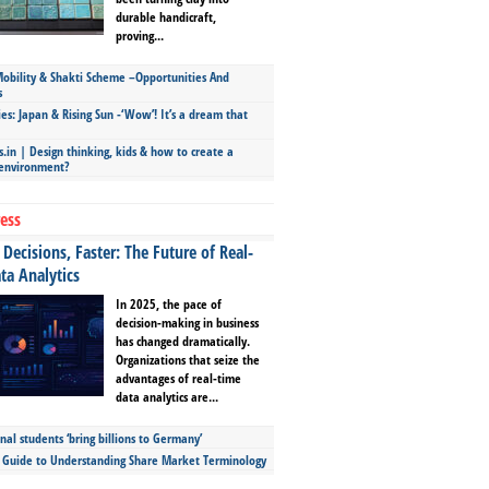
durable handicraft,
proving...
bility & Shakti Scheme –Opportunities And
s
ies: Japan & Rising Sun -‘Wow’! It’s a dream that
.in | Design thinking, kids & how to create a
 environment?
ess
Decisions, Faster: The Future of Real-
ta Analytics
In 2025, the pace of
decision-making in business
has changed dramatically.
Organizations that seize the
advantages of real-time
data analytics are...
nal students ‘bring billions to Germany’
s Guide to Understanding Share Market Terminology