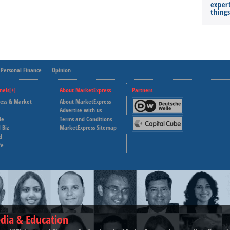
expert
thing
Personal Finance
Opinion
nels[+]
About MarketExpress
Partners
ness & Market
About MarketExpress
Deutsche Welle
Advertise with us
le
Terms and Conditions
Capital Cube
 Biz
MarketExpress Sitemap
d
fe
dia & Education