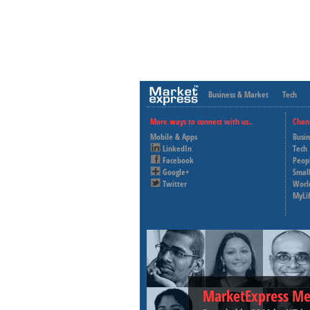
Business & Market
Tech
More ways to connect with us..
Chan
Mobile & Apps
Busi
LinkedIn
Tech
Facebook
Peop
Google+
Small
Twitter
Worl
MyLi
MarketExpress Me