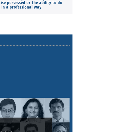
ise possessed or the ability to do
Monthly Pay…
s in a professional way