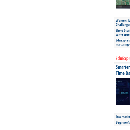
Women, Mo
Challenge
Short Stor
came true
Eduexpress
nurturing
EduExpr
Smarter 
Time Da
Internatio
Beginner’