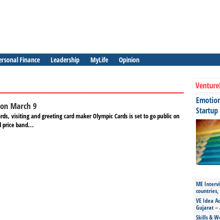
ersonal Finance
Leadership
MyLife
Opinion
Venture
Emotiona
 on March 9
Startup
s, visiting and greeting card maker Olympic Cards is set to go public on
 price band...
ME Intervi
countries,
VE Idea Ac
Gujarat – 
Skills & W