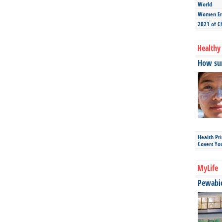
World
Women Ent
2021 of C
Healthy 
How sun
Health Pr
Covers Yo
MyLife
Pewabic 