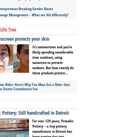
repreneurs Breaking Gender Biases
hange Management – What we did differently?
Life Tree
screen protects your skin
It’s summertime and you’re
likely spending considerable
time outdoors, using
sunscreen to prevent
sunburn. But how exactly do
these products protect...
ime Rider: Here’s Why You Must Get a Rider that
ur Doctor Consultation Fee
Pottery: Still handcrafted in Detroit
For over 120 years, Pewabic
Pottery – a tiny pottery
manufacture in Detroit has
been turning clay into