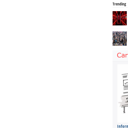
Trending
Infor