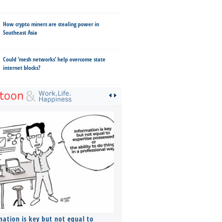
How crypto miners are stealing power in
Southeast Asia
Could ‘mesh networks’ help overcome state
internet blocks?
mation is key but not equal to
Co-founders ( required ), Equ