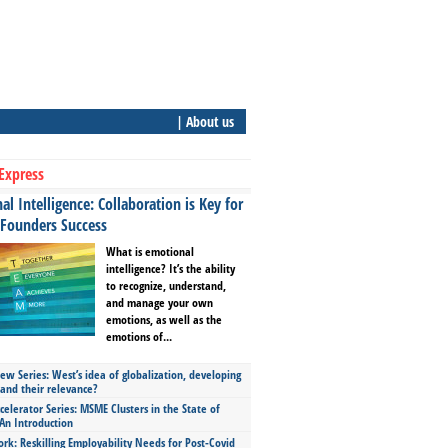
| About us
Express
l Intelligence: Collaboration is Key for
 Founders Success
What is emotional
intelligence? It’s the ability
to recognize, understand,
and manage your own
emotions, as well as the
emotions of...
ew Series: West’s idea of globalization, developing
 and their relevance?
celerator Series: MSME Clusters in the State of
An Introduction
ork: Reskilling Employability Needs for Post-Covid