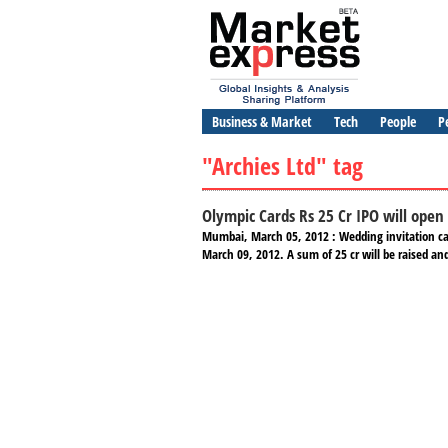
Business & Market
Tech
People
P
"Archies Ltd" tag
Olympic Cards Rs 25 Cr IPO will open
Mumbai, March 05, 2012 : Wedding invitation card
March 09, 2012. A sum of 25 cr will be raised and