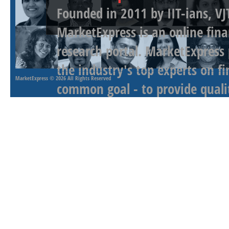
Founded in 2011 by IIT-ians, VJ
MarketExpress is an online fina
research portal. MarketExpress
the industry's top experts on f
MarketExpress
© 2026 All Rights Reserved
common goal - to provide qualit