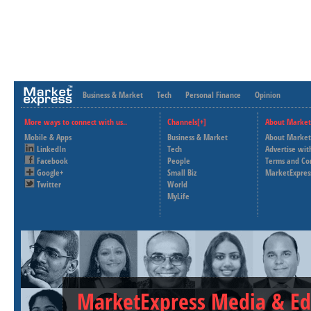
Business & Market
Tech
Personal Finance
Opinion
More ways to connect with us..
Channels[+]
About Market
Mobile & Apps
Business & Market
About Market
LinkedIn
Tech
Advertise wit
Facebook
People
Terms and Co
Google+
Small Biz
MarketExpres
Twitter
World
MyLife
MarketExpress Media & Ed