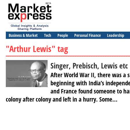
Business & Market
Tech
People
Personal Finance
Leadership
"Arthur Lewis" tag
Singer, Prebisch, Lewis etc
After World War II, there was a s
beginning with India’s independe
and France found someone to ha
colony after colony and left in a hurry. Some...