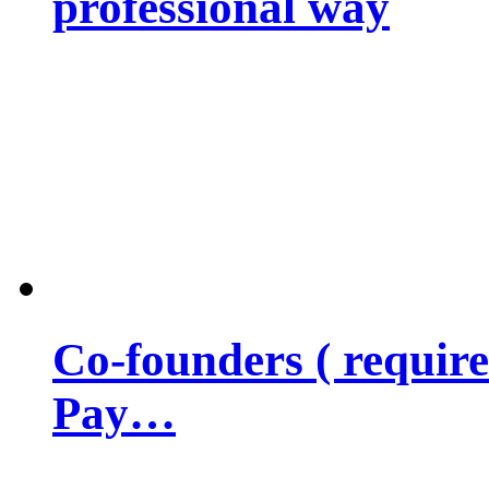
professional way
Co-founders ( requir
Pay…