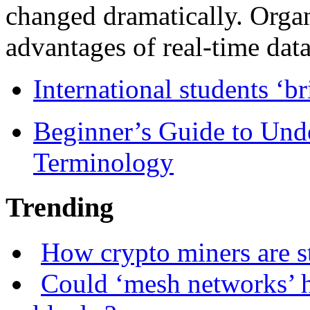
changed dramatically. Organ
advantages of real-time data 
International students ‘b
Beginner’s Guide to Und
Terminology
Trending
How crypto miners are s
Could ‘mesh networks’ h