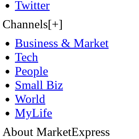
Twitter
Channels[+]
Business & Market
Tech
People
Small Biz
World
MyLife
About MarketExpress