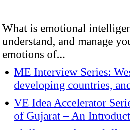
What is emotional intelligenc
understand, and manage you
emotions of...
ME Interview Series: West
developing countries, and
VE Idea Accelerator Seri
of Gujarat – An Introduc