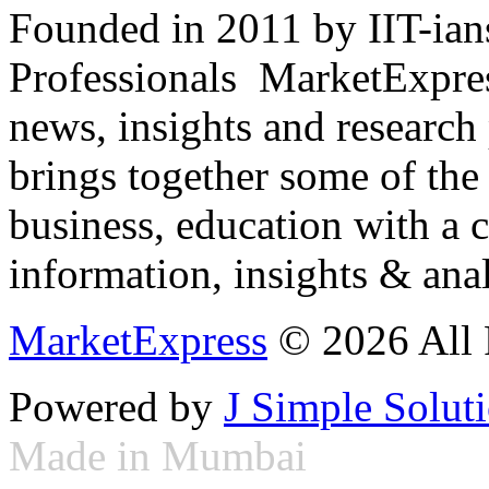
Founded in 2011 by IIT-ian
Professionals ­ MarketExpres
news, insights and research
brings together some of the 
business, education with a 
information, insights & anal
MarketExpress
© 2026 All 
Powered by
J Simple Solut
Made in Mumbai