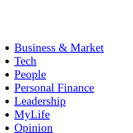
Business & Market
Tech
People
Personal Finance
Leadership
MyLife
Opinion