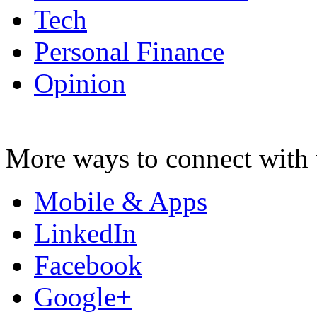
Tech
Personal Finance
Opinion
More ways to connect with 
Mobile & Apps
LinkedIn
Facebook
Google+