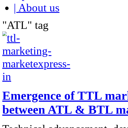
| About us
"ATL" tag
Emergence of TTL mark
between ATL & BTL ma