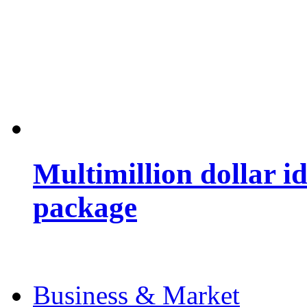
Multimillion dollar 
package
Business & Market