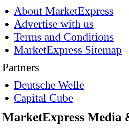
About MarketExpress
Advertise with us
Terms and Conditions
MarketExpress Sitemap
Partners
Deutsche Welle
Capital Cube
MarketExpress Media 