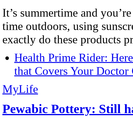
It’s summertime and you’re 
time outdoors, using sunsc
exactly do these products pr
Health Prime Rider: Her
that Covers Your Doctor 
MyLife
Pewabic Pottery: Still h