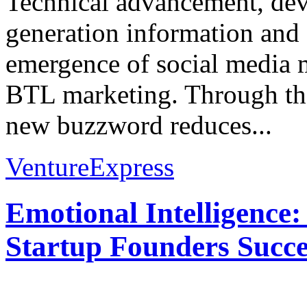
Technical advancement, de
generation information an
emergence of social media 
BTL marketing. Through the
new buzzword reduces...
VentureExpress
Emotional Intelligence:
Startup Founders Succe