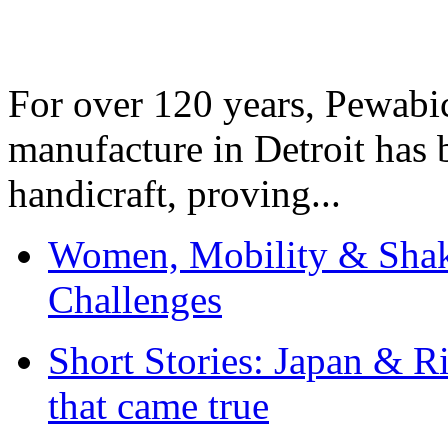
For over 120 years, Pewabic
manufacture in Detroit has 
handicraft, proving...
Women, Mobility & Shak
Challenges
Short Stories: Japan & R
that came true