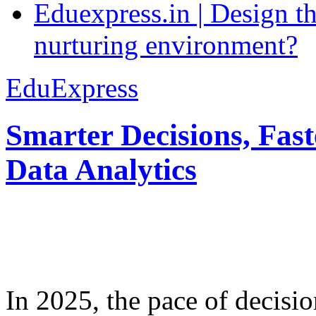
Eduexpress.in | Design th
nurturing environment?
EduExpress
Smarter Decisions, Fas
Data Analytics
In 2025, the pace of decisi