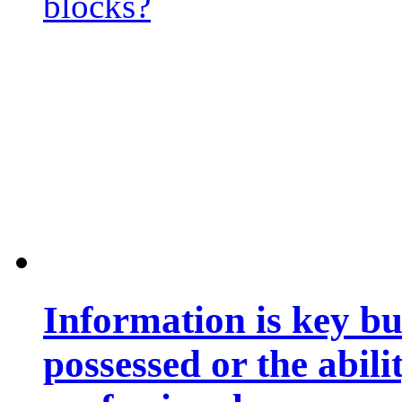
blocks?
Information is key bu
possessed or the abili