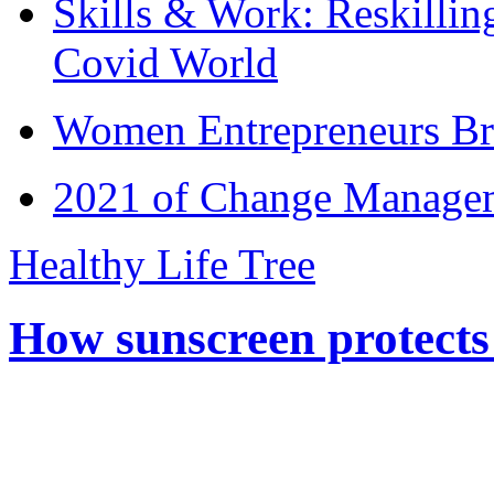
Skills & Work: Reskillin
Covid World
Women Entrepreneurs Br
2021 of Change Manageme
Healthy Life Tree
How sunscreen protects