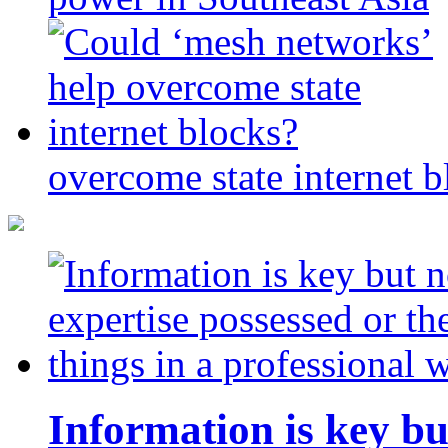
overcome state internet b
Information is key bu