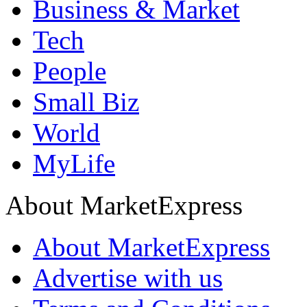
Business & Market
Tech
People
Small Biz
World
MyLife
About MarketExpress
About MarketExpress
Advertise with us