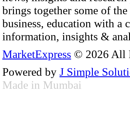
brings together some of the 
business, education with a 
information, insights & anal
MarketExpress
© 2026 All 
Powered by
J Simple Solut
Made in Mumbai