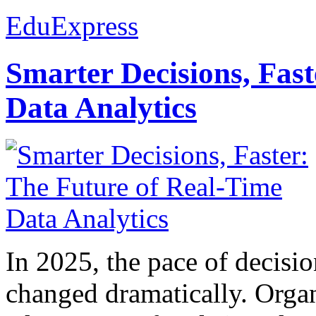
EduExpress
Smarter Decisions, Fas
Data Analytics
In 2025, the pace of decisi
changed dramatically. Organ