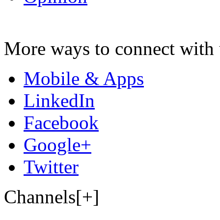
More ways to connect with 
Mobile & Apps
LinkedIn
Facebook
Google+
Twitter
Channels[+]