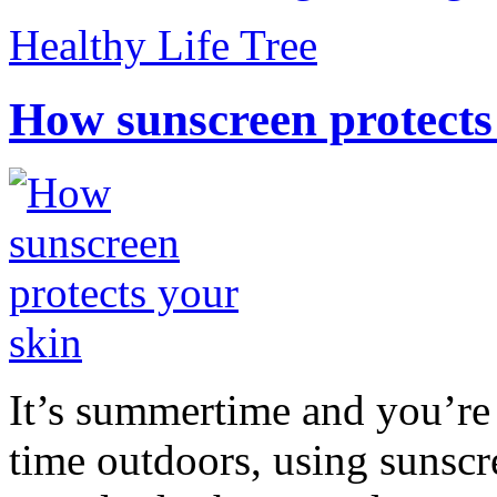
Healthy Life Tree
How sunscreen protects
It’s summertime and you’re 
time outdoors, using sunsc