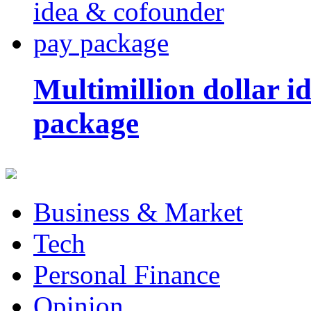
Multimillion dollar 
package
Business & Market
Tech
Personal Finance
Opinion