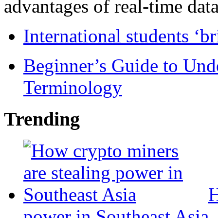
advantages of real-time data 
International students ‘b
Beginner’s Guide to Und
Terminology
Trending
H
power in Southeast Asia