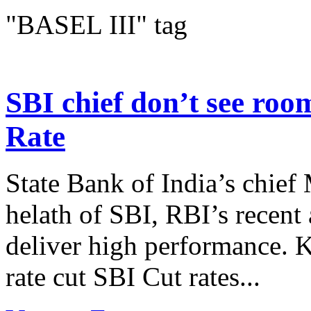
"BASEL III" tag
SBI chief don’t see room
Rate
State Bank of India’s chief
helath of SBI, RBI’s recent
deliver high performance. K
rate cut SBI Cut rates...