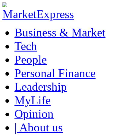
Business & Market
Tech
People
Personal Finance
Leadership
MyLife
Opinion
| About us