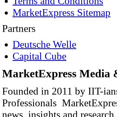
Terms and Conditions
MarketExpress Sitemap
Partners
Deutsche Welle
Capital Cube
MarketExpress Media 
Founded in 2011 by IIT-ian
Professionals ­ MarketExpres
news, insights and research