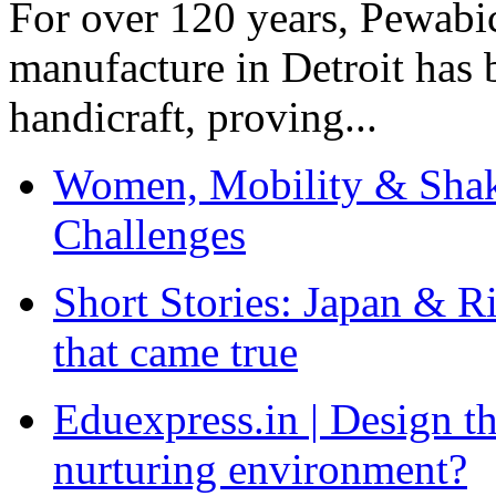
For over 120 years, Pewabic
manufacture in Detroit has 
handicraft, proving...
Women, Mobility & Shak
Challenges
Short Stories: Japan & R
that came true
Eduexpress.in | Design th
nurturing environment?