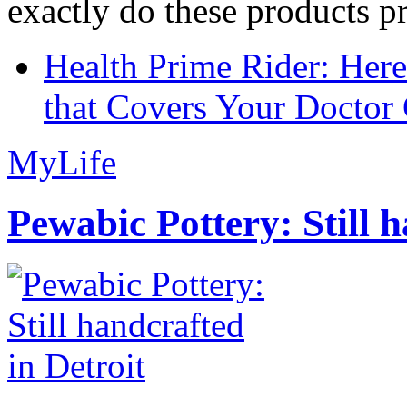
exactly do these products pr
Health Prime Rider: Her
that Covers Your Doctor 
MyLife
Pewabic Pottery: Still h