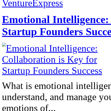
VentureExpress
Emotional Intelligence:
Startup Founders Succe
What is emotional intelligenc
understand, and manage you
emotions of...