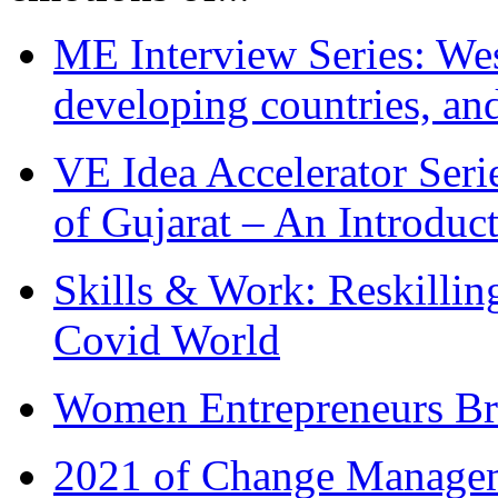
ME Interview Series: West
developing countries, and
VE Idea Accelerator Seri
of Gujarat – An Introduc
Skills & Work: Reskillin
Covid World
Women Entrepreneurs Br
2021 of Change Manageme