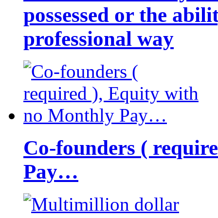
possessed or the abili
professional way
Co-founders ( requir
Pay…