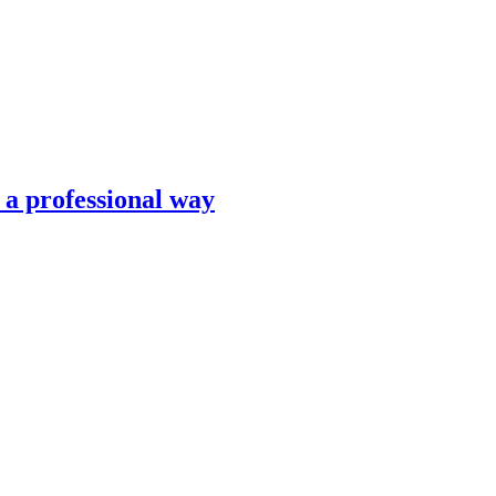
n a professional way