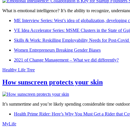
What is emotional intelligence? It’s the ability to recognize, underst
ME Interview Series: West’s idea of globalization, developing c
VE Idea Accelerator Series: MSME Clusters in the State of Guj
Skills & Work: Reskilling Employability Needs for Post-Covid
Women Entrepreneurs Breaking Gender Biases
2021 of Change Management – What we did differently?
Healthy Life Tree
How sunscreen protects your skin
It’s summertime and you’re likely spending considerable time outdoors
Health Prime Rider: Here’s Why You Must Get a Rider that Co
MyLife