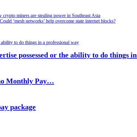
 crypto miners are stealing power in Southeast Asia
Could ‘mesh networks’ help overcome state internet blocks?
rtise possessed or the ability to do things i
h no Monthly Pay…
pay package