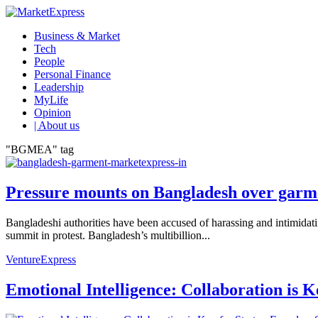
Business & Market
Tech
People
Personal Finance
Leadership
MyLife
Opinion
| About us
"BGMEA" tag
Pressure mounts on Bangladesh over garme
Bangladeshi authorities have been accused of harassing and intimidat
summit in protest. Bangladesh’s multibillion...
VentureExpress
Emotional Intelligence: Collaboration is 