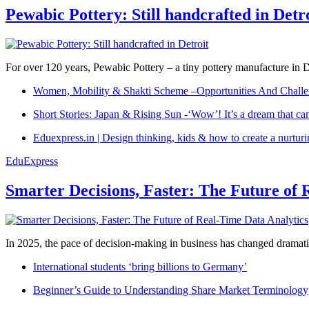
Pewabic Pottery: Still handcrafted in Detr
For over 120 years, Pewabic Pottery – a tiny pottery manufacture in De
Women, Mobility & Shakti Scheme –Opportunities And Challe
Short Stories: Japan & Rising Sun -‘Wow’! It’s a dream that ca
Eduexpress.in | Design thinking, kids & how to create a nurtur
EduExpress
Smarter Decisions, Faster: The Future of 
In 2025, the pace of decision-making in business has changed dramatica
International students ‘bring billions to Germany’
Beginner’s Guide to Understanding Share Market Terminology