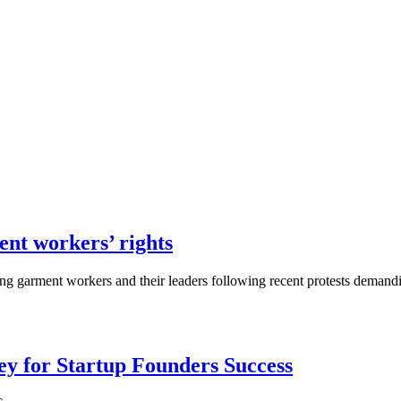
nt workers’ rights
ing garment workers and their leaders following recent protests demand
Key for Startup Founders Success