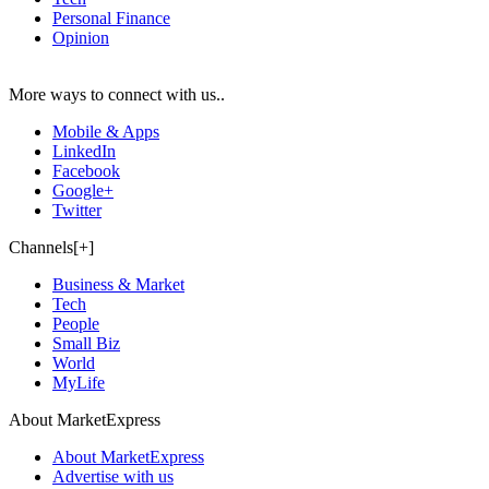
Personal Finance
Opinion
More ways to connect with us..
Mobile & Apps
LinkedIn
Facebook
Google+
Twitter
Channels[+]
Business & Market
Tech
People
Small Biz
World
MyLife
About MarketExpress
About MarketExpress
Advertise with us