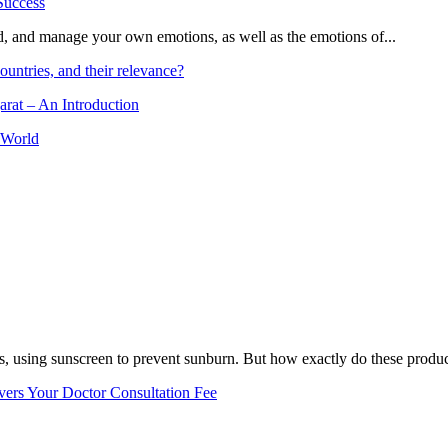
and, and manage your own emotions, as well as the emotions of...
ountries, and their relevance?
arat – An Introduction
 World
, using sunscreen to prevent sunburn. But how exactly do these product
vers Your Doctor Consultation Fee