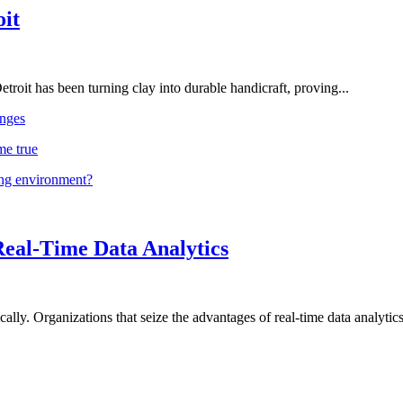
oit
troit has been turning clay into durable handicraft, proving...
nges
me true
ing environment?
Real-Time Data Analytics
lly. Organizations that seize the advantages of real-time data analytics 