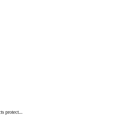
s protect...