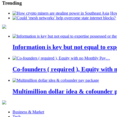
Trending
How
Information is key but not equal to expe
Co-founders ( required ), Equity wit
Multimillion dollar idea & cofounder 
Business & Market
Tech