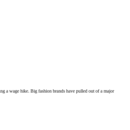
ing a wage hike. Big fashion brands have pulled out of a major