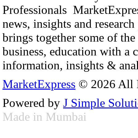
Professionals ­ MarketExpres
news, insights and research
brings together some of the 
business, education with a 
information, insights & anal
MarketExpress
© 2026 All 
Powered by
J Simple Solut
Made in Mumbai