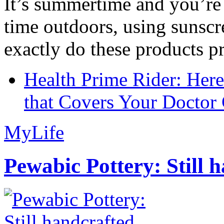
It’s summertime and you’re 
time outdoors, using sunsc
exactly do these products pr
Health Prime Rider: Her
that Covers Your Doctor 
MyLife
Pewabic Pottery: Still h