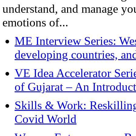
understand, and manage you
emotions of...
ME Interview Series: West
developing countries, and
VE Idea Accelerator Seri
of Gujarat – An Introduc
Skills & Work: Reskillin
Covid World