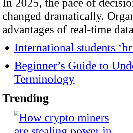
In 2025, the pace of decisi
changed dramatically. Organ
advantages of real-time data 
International students ‘b
Beginner’s Guide to Und
Terminology
Trending