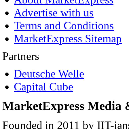
Advertise with us
Terms and Conditions
MarketExpress Sitemap
Partners
Deutsche Welle
Capital Cube
MarketExpress Media 
Founded in 2011 by IIT-ian