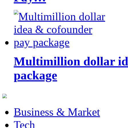
Multimillion dollar 
package
Business & Market
Tech