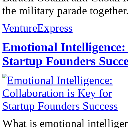
the military parade together.
VentureExpress
Emotional Intelligence:
Startup Founders Succe
What is emotional intelligenc