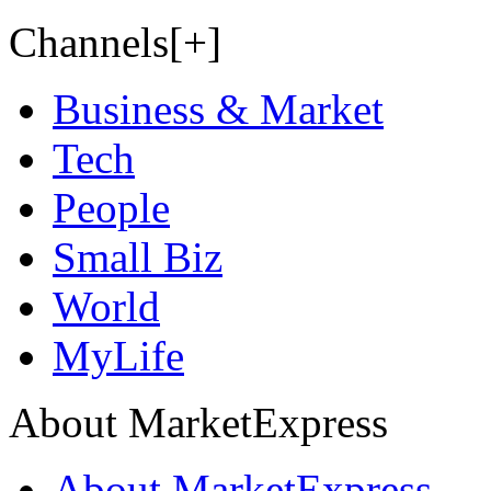
Channels[+]
Business & Market
Tech
People
Small Biz
World
MyLife
About MarketExpress
About MarketExpress