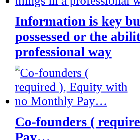
Information is key bu
possessed or the abili
professional way
Co-founders ( requir
Pay…