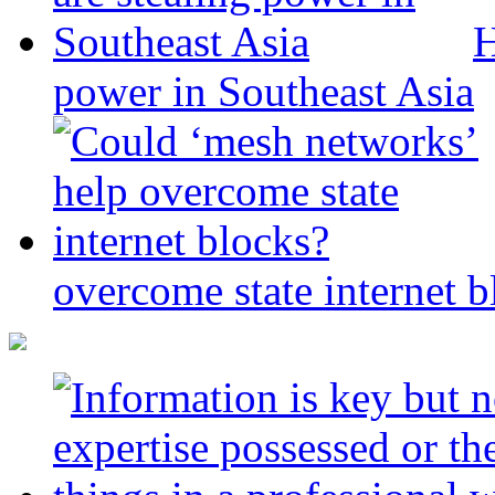
H
power in Southeast Asia
overcome state internet b