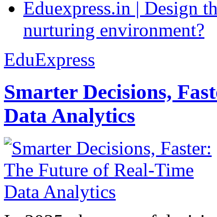
Eduexpress.in | Design th
nurturing environment?
EduExpress
Smarter Decisions, Fas
Data Analytics