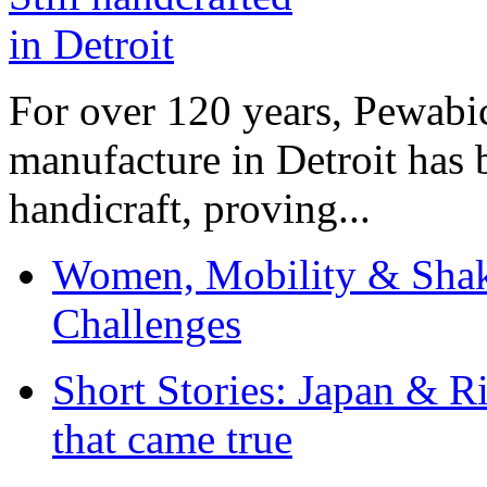
For over 120 years, Pewabic
manufacture in Detroit has 
handicraft, proving...
Women, Mobility & Shak
Challenges
Short Stories: Japan & R
that came true