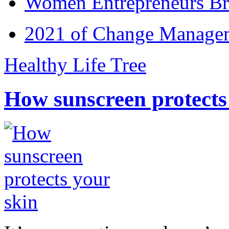
Women Entrepreneurs Br
2021 of Change Manageme
Healthy Life Tree
How sunscreen protects