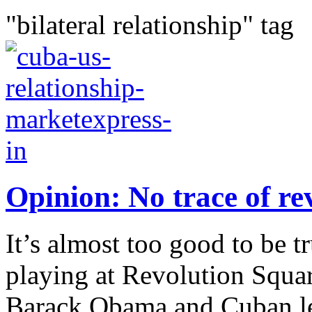
"bilateral relationship" tag
Opinion: No trace of re
It’s almost too good to be 
playing at Revolution Squa
Barack Obama and Cuban lea