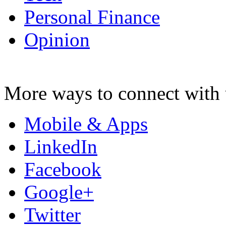
Personal Finance
Opinion
More ways to connect with 
Mobile & Apps
LinkedIn
Facebook
Google+
Twitter