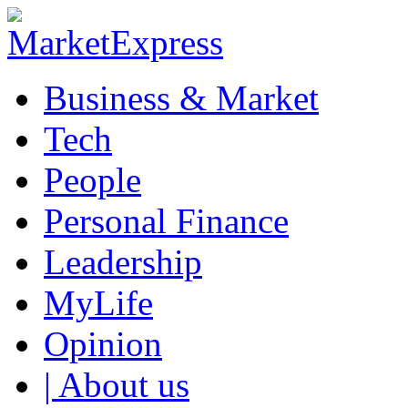
Business & Market
Tech
People
Personal Finance
Leadership
MyLife
Opinion
| About us