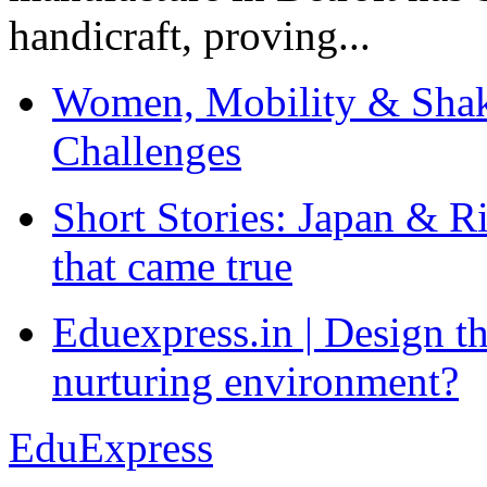
handicraft, proving...
Women, Mobility & Shak
Challenges
Short Stories: Japan & R
that came true
Eduexpress.in | Design th
nurturing environment?
EduExpress