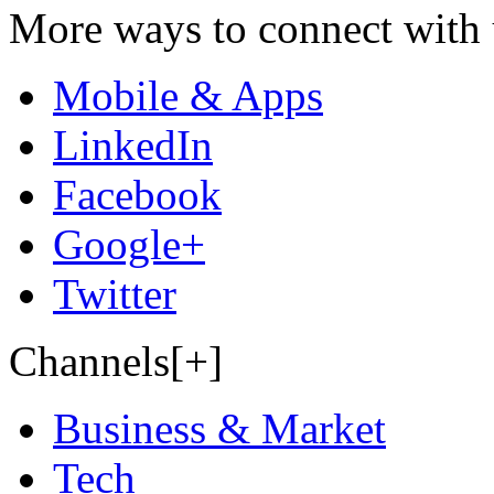
More ways to connect with 
Mobile & Apps
LinkedIn
Facebook
Google+
Twitter
Channels[+]
Business & Market
Tech