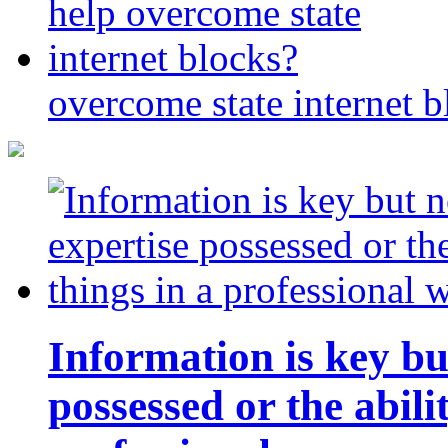
overcome state internet b
Information is key bu
possessed or the abili