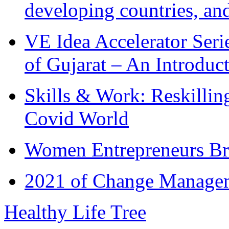
developing countries, and
VE Idea Accelerator Seri
of Gujarat – An Introduc
Skills & Work: Reskillin
Covid World
Women Entrepreneurs Br
2021 of Change Manageme
Healthy Life Tree