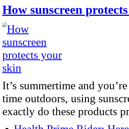
How sunscreen protects
It’s summertime and you’re 
time outdoors, using sunsc
exactly do these products pr
Health Prime Rider: Her