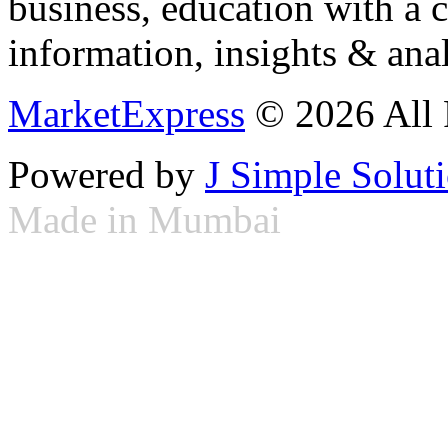
business, education with a 
information, insights & anal
MarketExpress
© 2026 All 
Powered by
J Simple Solut
Made in Mumbai