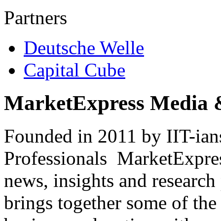
Partners
Deutsche Welle
Capital Cube
MarketExpress Media 
Founded in 2011 by IIT-ian
Professionals ­ MarketExpres
news, insights and research
brings together some of the 