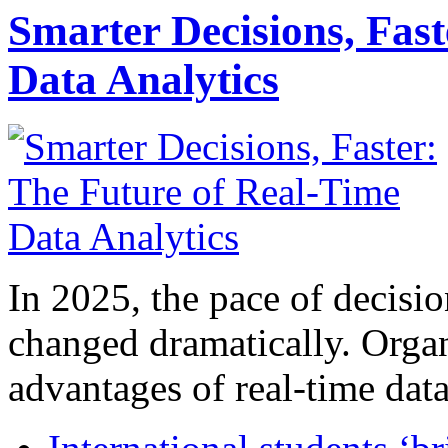
Smarter Decisions, Fas
Data Analytics
In 2025, the pace of decisi
changed dramatically. Organ
advantages of real-time data 