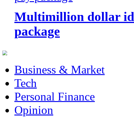
Multimillion dollar 
package
Business & Market
Tech
Personal Finance
Opinion