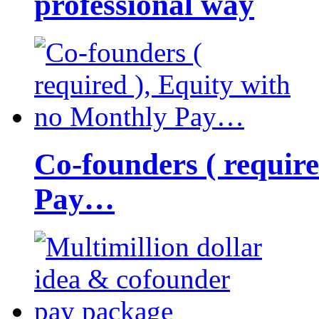
professional way
Co-founders ( requir
Pay…