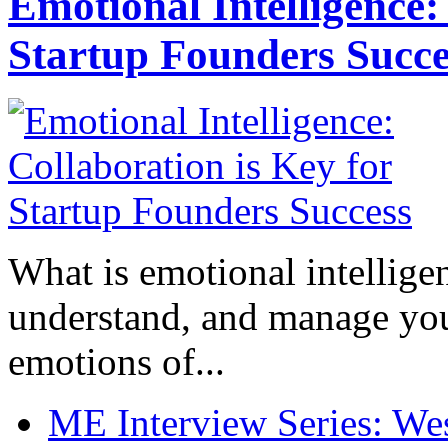
Emotional Intelligence:
Startup Founders Succe
What is emotional intelligenc
understand, and manage you
emotions of...
ME Interview Series: West