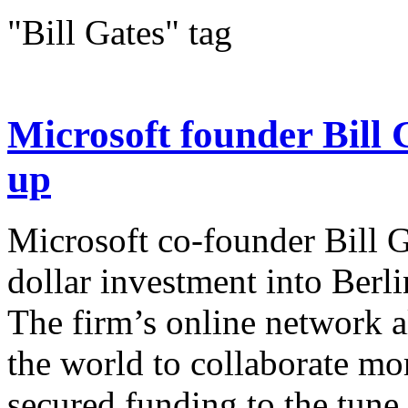
"Bill Gates" tag
Microsoft founder Bill G
up
Microsoft co-founder Bill G
dollar investment into Berl
The firm’s online network 
the world to collaborate mo
secured funding to the tune.