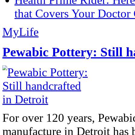
that Covers Your Doctor 
MyLife
Pewabic Pottery: Still h
For over 120 years, Pewabic
manufacture in Detroit has 