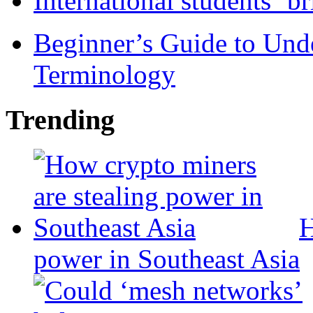
International students ‘b
Beginner’s Guide to Und
Terminology
Trending
H
power in Southeast Asia