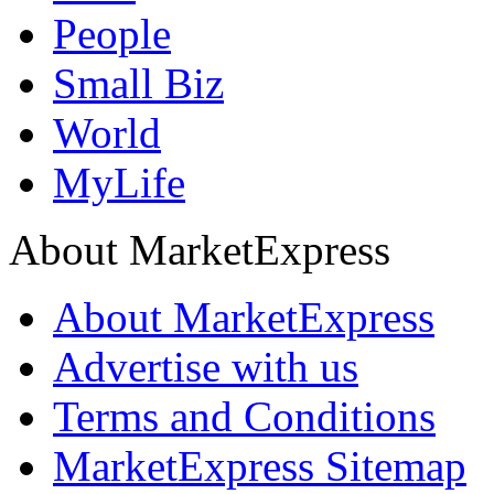
People
Small Biz
World
MyLife
About MarketExpress
About MarketExpress
Advertise with us
Terms and Conditions
MarketExpress Sitemap