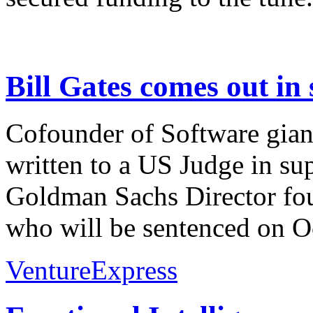
Bill Gates comes out in
Cofounder of Software giant
written to a US Judge in su
Goldman Sachs Director fou
who will be sentenced on Oc
VentureExpress