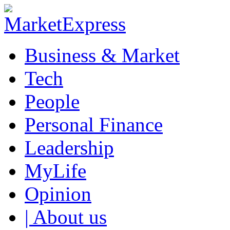
Business & Market
Tech
People
Personal Finance
Leadership
MyLife
Opinion
| About us