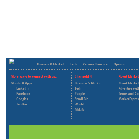
Business & Market
Tech
Personal Finance
Opinion
More ways to connect with us..
Channels[+]
About Market
Mobile & Apps
Business & Market
About Market
LinkedIn
Tech
Advertise wit
Facebook
People
Terms and Co
Google+
Small Biz
MarketExpres
Twitter
World
MyLife