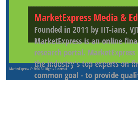
MarketExpress Media & Ed
Founded in 2011 by IIT-ians, VJ
MarketExpress is an online fina
research portal. MarketExpress
the industry's top experts on f
MarketExpress
© 2026 All Rights Reserved
common goal - to provide qualit