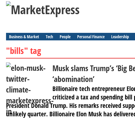
Business & Market
Tech
People
Personal Finance
Leadership
"bills" tag
Musk slams Trump’s ‘Big Bea
‘abomination’
Billionaire tech entrepreneur El
criticized a tax and spending bill
President Donald Trump. His remarks received supp
unlikely quarter. Billionaire Elon Musk has delivere