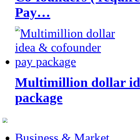
Pay…
Multimillion dollar 
package
Business & Market