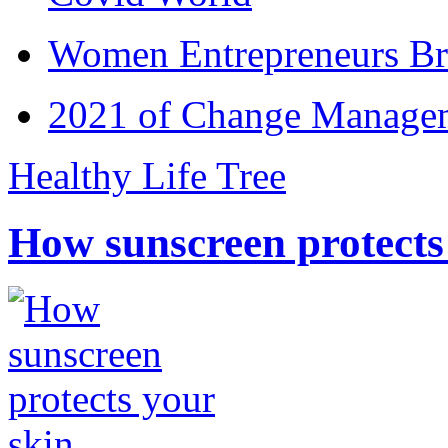
Women Entrepreneurs Br
2021 of Change Manageme
Healthy Life Tree
How sunscreen protects