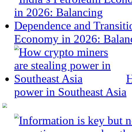
Economy in 2026: Balanc
H
power in Southeast Asia