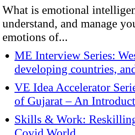
What is emotional intelligenc
understand, and manage you
emotions of...
ME Interview Series: West
developing countries, and
VE Idea Accelerator Seri
of Gujarat – An Introduc
Skills & Work: Reskillin
Covid World