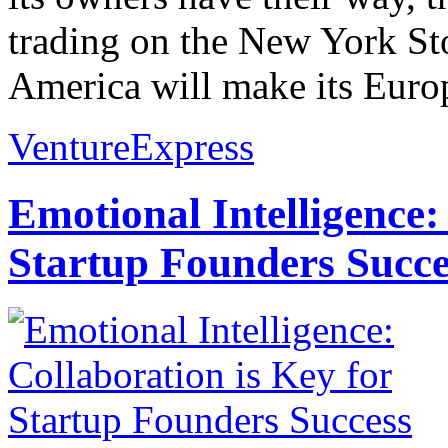
trading on the New York S
America will make its Europ
VentureExpress
Emotional Intelligence:
Startup Founders Succe