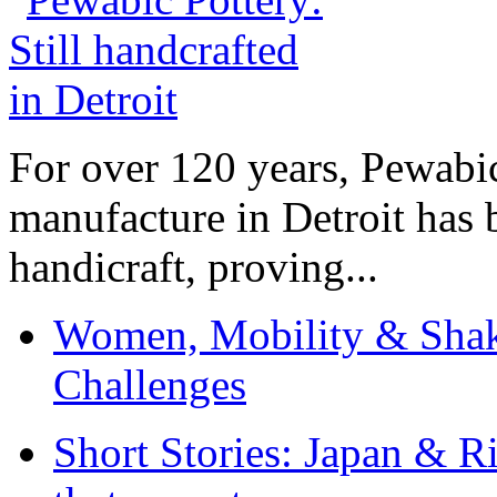
For over 120 years, Pewabic
manufacture in Detroit has 
handicraft, proving...
Women, Mobility & Shak
Challenges
Short Stories: Japan & R