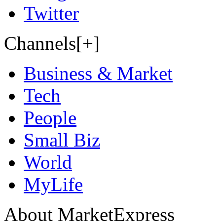
Twitter
Channels[+]
Business & Market
Tech
People
Small Biz
World
MyLife
About MarketExpress