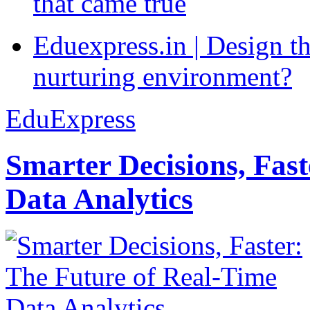
that came true
Eduexpress.in | Design th
nurturing environment?
EduExpress
Smarter Decisions, Fas
Data Analytics