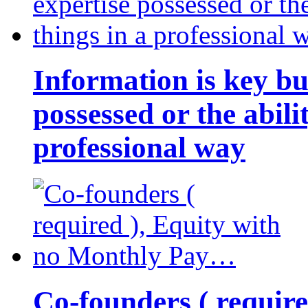
Information is key bu
possessed or the abili
professional way
Co-founders ( requir