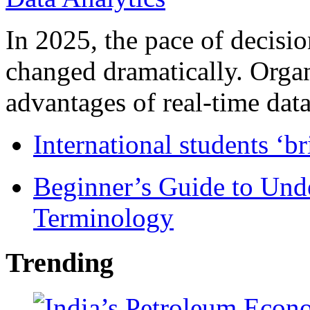
In 2025, the pace of decisi
changed dramatically. Organ
advantages of real-time data 
International students ‘b
Beginner’s Guide to Und
Terminology
Trending