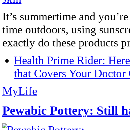
It’s summertime and you’re 
time outdoors, using sunsc
exactly do these products pr
Health Prime Rider: Her
that Covers Your Doctor 
MyLife
Pewabic Pottery: Still h