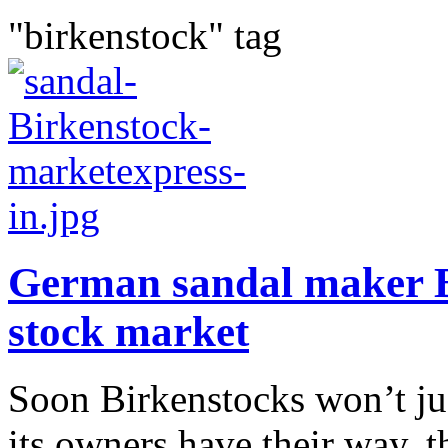
"birkenstock" tag
German sandal maker B
stock market
Soon Birkenstocks won’t just
its owners have their way,