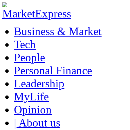
Business & Market
Tech
People
Personal Finance
Leadership
MyLife
Opinion
| About us