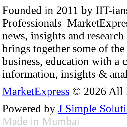
Founded in 2011 by IIT-ian
Professionals ­ MarketExpres
news, insights and research
brings together some of the 
business, education with a 
information, insights & anal
MarketExpress
© 2026 All 
Powered by
J Simple Solut
Made in Mumbai