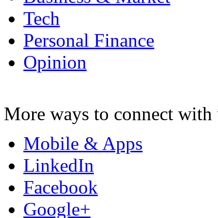
Tech
Personal Finance
Opinion
More ways to connect with 
Mobile & Apps
LinkedIn
Facebook
Google+