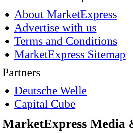
About MarketExpress
Advertise with us
Terms and Conditions
MarketExpress Sitemap
Partners
Deutsche Welle
Capital Cube
MarketExpress Media 