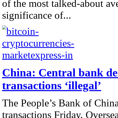
of the most talked-about ave
significance of...
China: Central bank dec
transactions ‘illegal’
The People’s Bank of China
transactions Friday. Overse