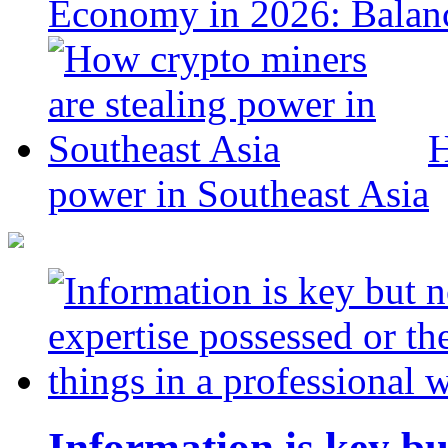
Economy in 2026: Balanc
H
power in Southeast Asia
Information is key bu