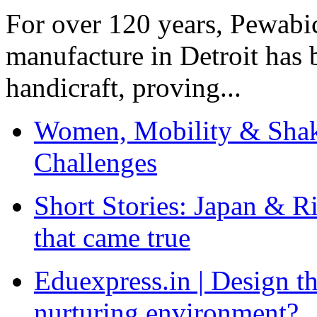
For over 120 years, Pewabic
manufacture in Detroit has 
handicraft, proving...
Women, Mobility & Shak
Challenges
Short Stories: Japan & R
that came true
Eduexpress.in | Design th
nurturing environment?