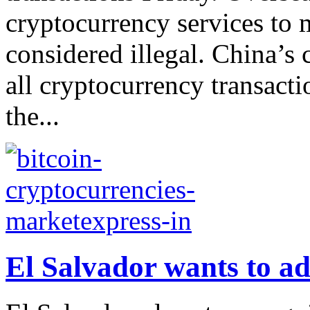
cryptocurrency services to 
considered illegal. China’s
all cryptocurrency transacti
the...
El Salvador wants to ad