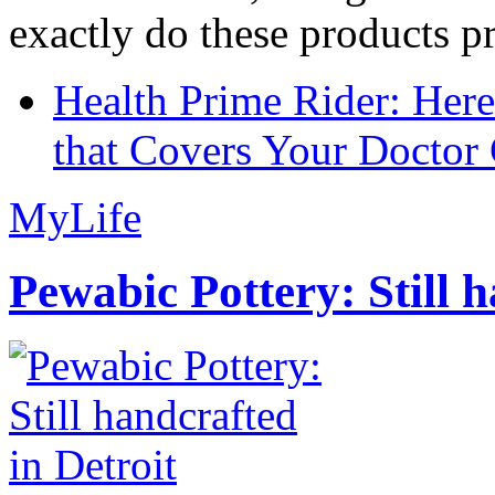
exactly do these products pr
Health Prime Rider: Her
that Covers Your Doctor 
MyLife
Pewabic Pottery: Still h