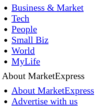
Business & Market
Tech
People
Small Biz
World
MyLife
About MarketExpress
About MarketExpress
Advertise with us