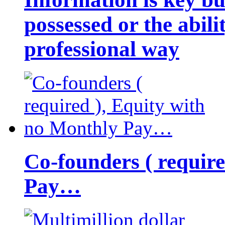
possessed or the abili
professional way
Co-founders ( requir
Pay…