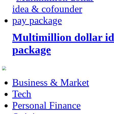
Multimillion dollar 
package
Business & Market
Tech
Personal Finance