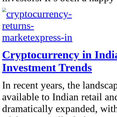
Cryptocurrency in Indi
Investment Trends
In recent years, the landsca
available to Indian retail a
dramatically expanded, wit