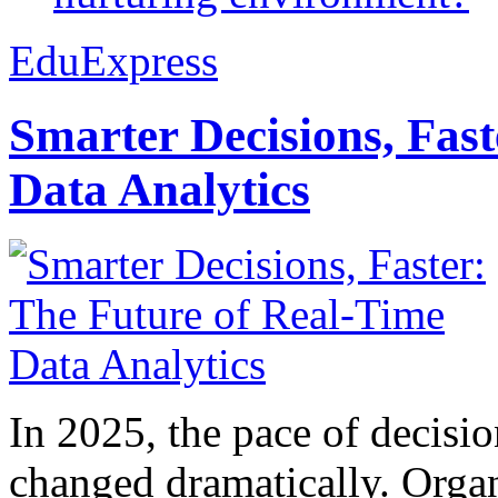
EduExpress
Smarter Decisions, Fas
Data Analytics
In 2025, the pace of decisi
changed dramatically. Organ