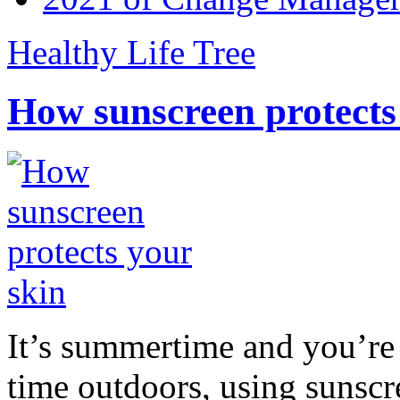
Healthy Life Tree
How sunscreen protects
It’s summertime and you’re 
time outdoors, using sunsc