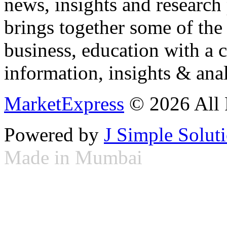
news, insights and research
brings together some of the 
business, education with a 
information, insights & anal
MarketExpress
© 2026 All 
Powered by
J Simple Solut
Made in Mumbai