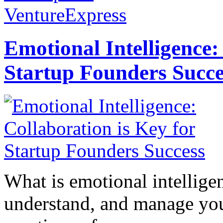
VentureExpress
Emotional Intelligence:
Startup Founders Succe
What is emotional intelligenc
understand, and manage you