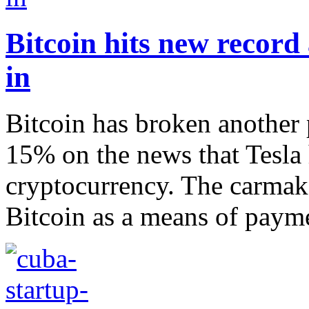
Bitcoin hits new record 
in
Bitcoin has broken another 
15% on the news that Tesla h
cryptocurrency. The carmake
Bitcoin as a means of payme