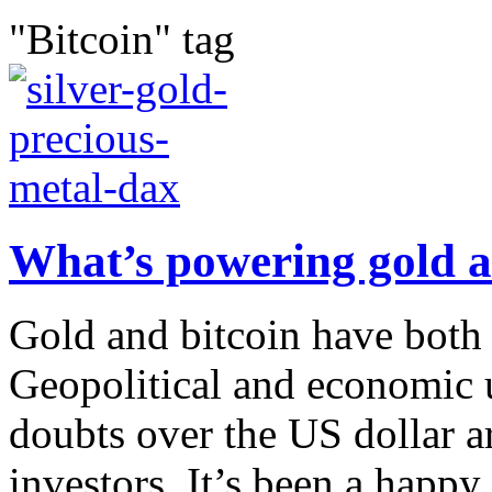
"Bitcoin" tag
What’s powering gold a
Gold and bitcoin have both h
Geopolitical and economic u
doubts over the US dollar ar
investors. It’s been a happy