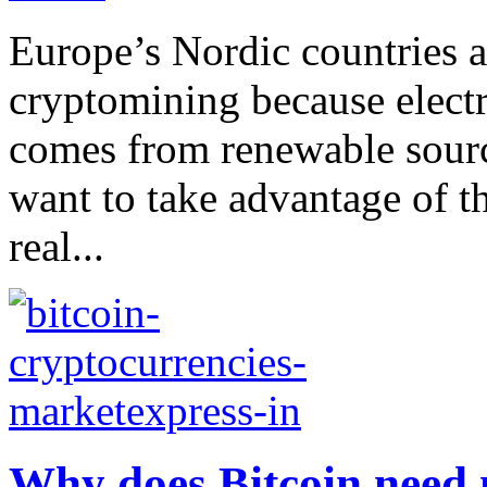
Europe’s Nordic countries a
cryptomining because electr
comes from renewable source
want to take advantage of th
real...
Why does Bitcoin need 