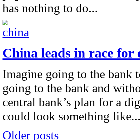
has nothing to do...
China leads in race for 
Imagine going to the bank t
going to the bank and witho
central bank’s plan for a di
could look something like..
Older posts