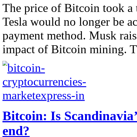
The price of Bitcoin took a
Tesla would no longer be ac
payment method. Musk raise
impact of Bitcoin mining. T
Bitcoin: Is Scandinavi
end?