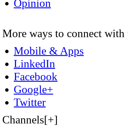
Opinion
More ways to connect with 
Mobile & Apps
LinkedIn
Facebook
Google+
Twitter
Channels[+]