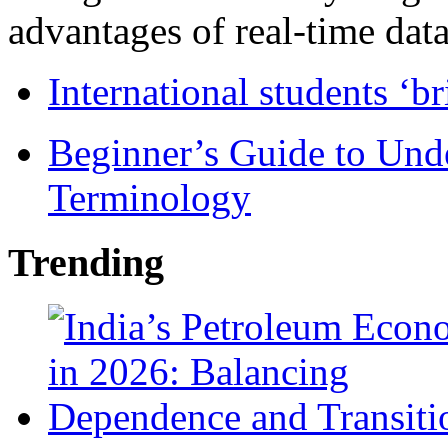
advantages of real-time data 
International students ‘b
Beginner’s Guide to Und
Terminology
Trending