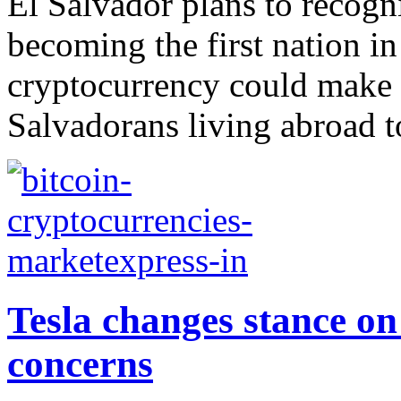
El Salvador plans to recogni
becoming the first nation in
cryptocurrency could make i
Salvadorans living abroad 
Tesla changes stance on
concerns