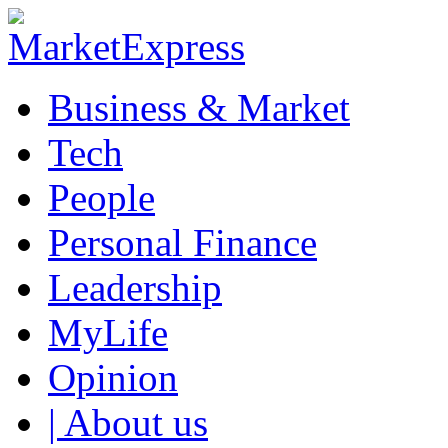
Business & Market
Tech
People
Personal Finance
Leadership
MyLife
Opinion
| About us