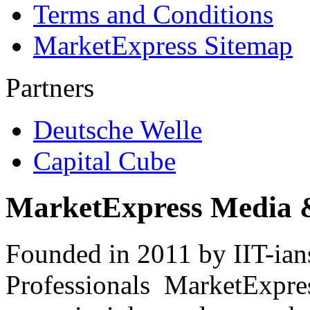
Terms and Conditions
MarketExpress Sitemap
Partners
Deutsche Welle
Capital Cube
MarketExpress Media 
Founded in 2011 by IIT-ian
Professionals ­ MarketExpres