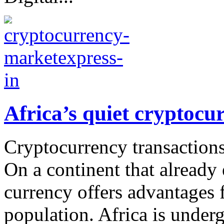
Africa’s quiet cryptocu
Cryptocurrency transactions
On a continent that already
currency offers advantages 
population. Africa is under