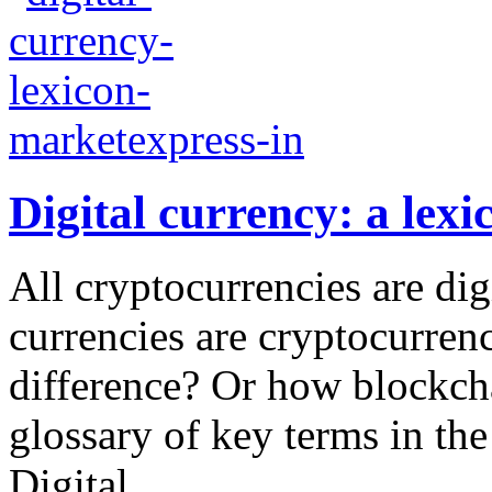
Digital currency: a lexi
All cryptocurrencies are digi
currencies are cryptocurren
difference? Or how blockch
glossary of key terms in the
Digital...