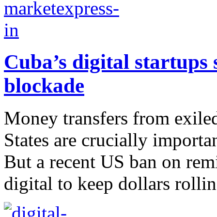
Cuba’s digital startups
blockade
Money transfers from exiled
States are crucially importa
But a recent US ban on remi
digital to keep dollars rollin