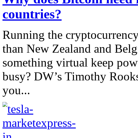
countries?
Running the cryptocurrency
than New Zealand and Belg
something virtual keep pow
busy? DW’s Timothy Rooks 
you...