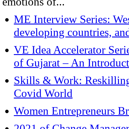
emotions of...
ME Interview Series: West
developing countries, and
VE Idea Accelerator Seri
of Gujarat – An Introduc
Skills & Work: Reskillin
Covid World
Women Entrepreneurs Br
2021 of Change Manageme