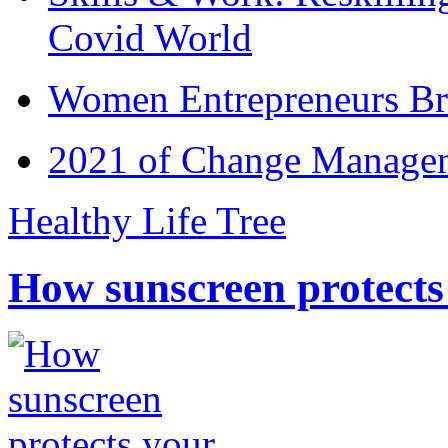
Covid World
Women Entrepreneurs Br
2021 of Change Manageme
Healthy Life Tree
How sunscreen protects