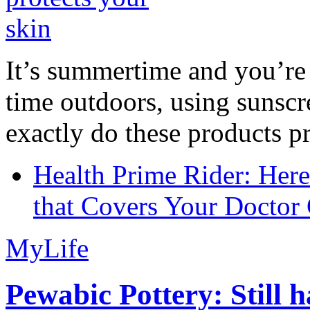
It’s summertime and you’re 
time outdoors, using sunsc
exactly do these products pr
Health Prime Rider: Her
that Covers Your Doctor 
MyLife
Pewabic Pottery: Still h