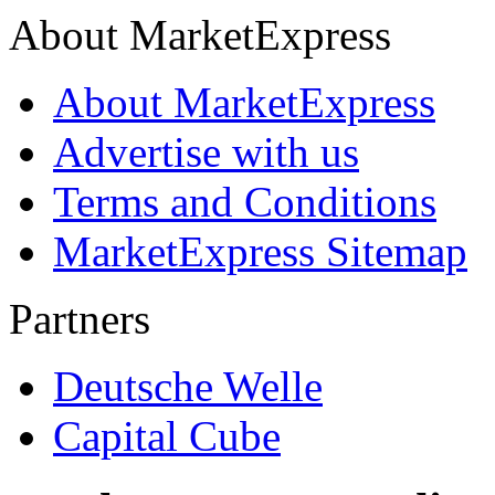
About MarketExpress
About MarketExpress
Advertise with us
Terms and Conditions
MarketExpress Sitemap
Partners
Deutsche Welle
Capital Cube