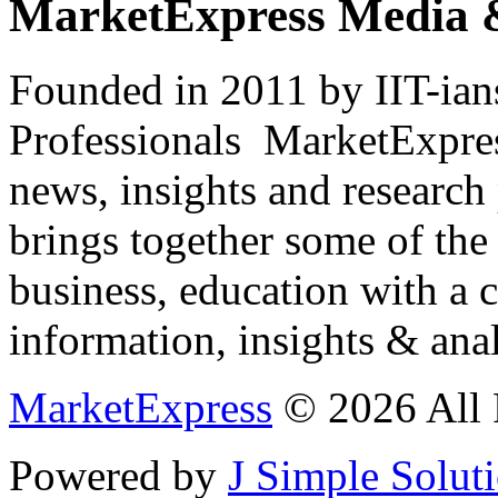
MarketExpress Media 
Founded in 2011 by IIT-ian
Professionals ­ MarketExpres
news, insights and research
brings together some of the 
business, education with a 
information, insights & anal
MarketExpress
© 2026 All 
Powered by
J Simple Solut