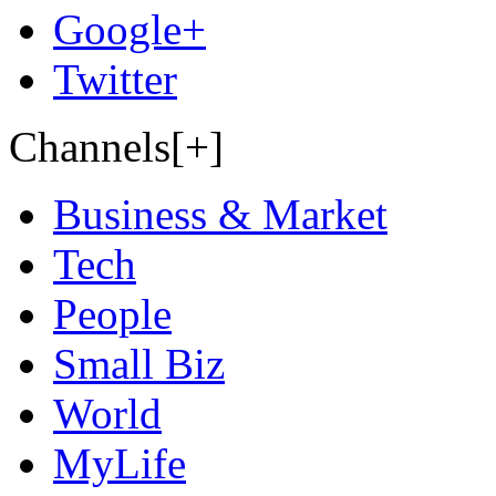
Google+
Twitter
Channels[+]
Business & Market
Tech
People
Small Biz
World
MyLife