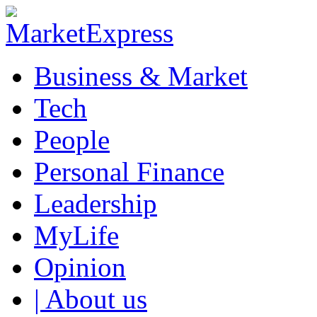
Business & Market
Tech
People
Personal Finance
Leadership
MyLife
Opinion
| About us