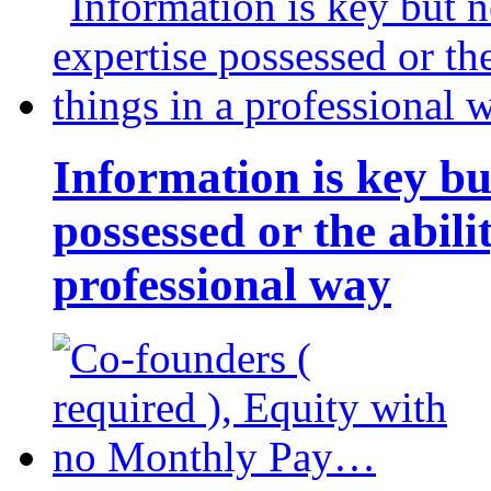
Information is key bu
possessed or the abili
professional way