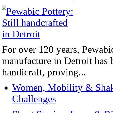
For over 120 years, Pewabic
manufacture in Detroit has 
handicraft, proving...
Women, Mobility & Shak
Challenges