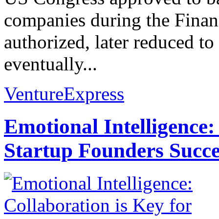
companies during the Financ
authorized, later reduced to
eventually...
VentureExpress
Emotional Intelligence:
Startup Founders Succe