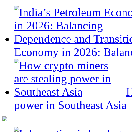
Economy in 2026: Balanc
H
power in Southeast Asia