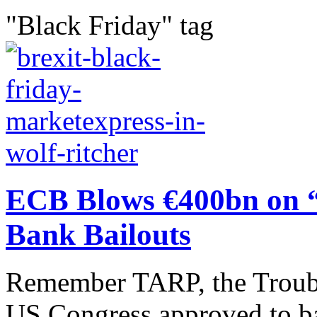
"Black Friday" tag
ECB Blows €400bn on “ 
Bank Bailouts
Remember TARP, the Trouble
US Congress approved to ba