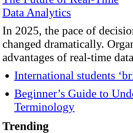
In 2025, the pace of decisi
changed dramatically. Organ
advantages of real-time data 
International students ‘b
Beginner’s Guide to Und
Terminology
Trending