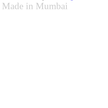
Made in Mumbai