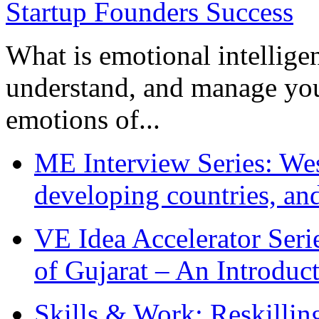
What is emotional intelligenc
understand, and manage you
emotions of...
ME Interview Series: West
developing countries, and
VE Idea Accelerator Seri
of Gujarat – An Introduc
Skills & Work: Reskillin