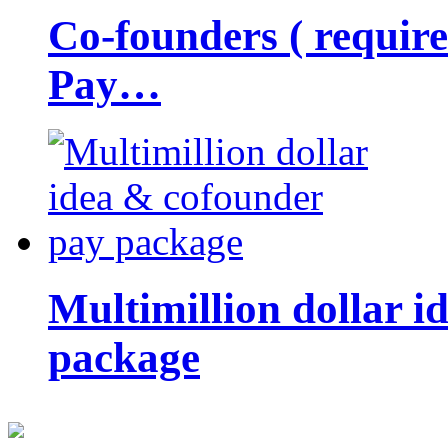
Co-founders ( requir
Pay…
Multimillion dollar 
package