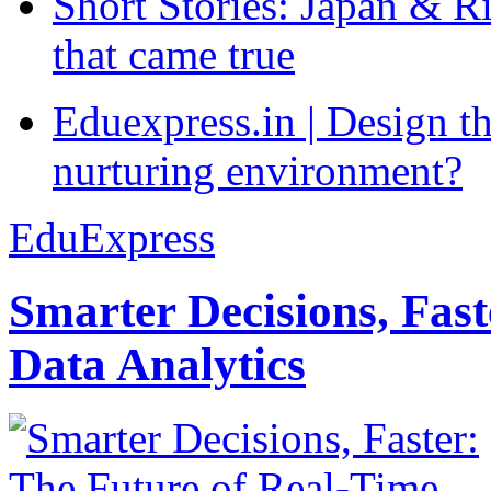
Short Stories: Japan & R
that came true
Eduexpress.in | Design th
nurturing environment?
EduExpress
Smarter Decisions, Fas
Data Analytics