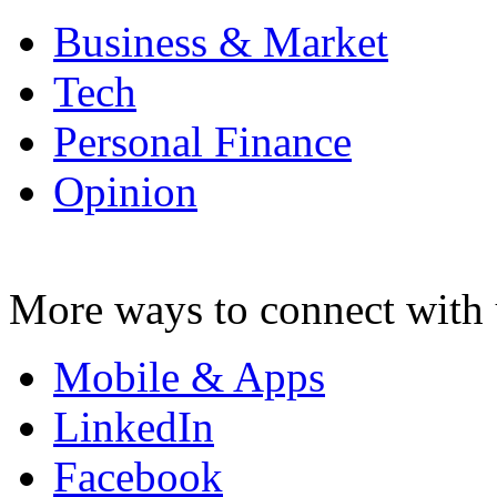
Business & Market
Tech
Personal Finance
Opinion
More ways to connect with 
Mobile & Apps
LinkedIn
Facebook