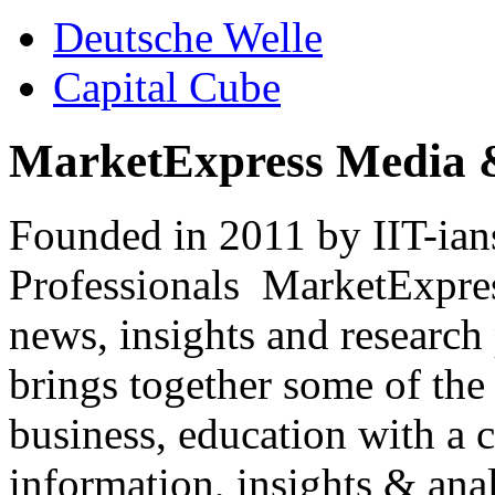
Deutsche Welle
Capital Cube
MarketExpress Media 
Founded in 2011 by IIT-ian
Professionals ­ MarketExpres
news, insights and research
brings together some of the 
business, education with a 
information, insights & anal