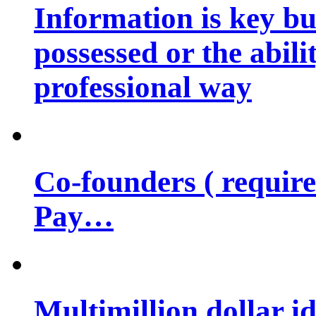
Information is key bu
possessed or the abili
professional way
Co-founders ( requir
Pay…
Multimillion dollar 