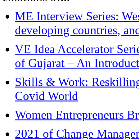
ME Interview Series: West
developing countries, and
VE Idea Accelerator Seri
of Gujarat – An Introduc
Skills & Work: Reskillin
Covid World
Women Entrepreneurs Br
2021 of Change Manageme