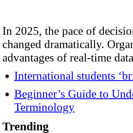
In 2025, the pace of decisi
changed dramatically. Organ
advantages of real-time data 
International students ‘b
Beginner’s Guide to Und
Terminology
Trending