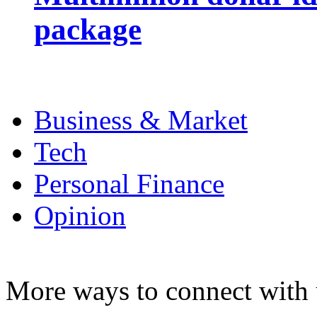
package
Business & Market
Tech
Personal Finance
Opinion
More ways to connect with 