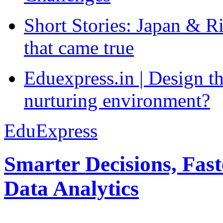
Short Stories: Japan & R
that came true
Eduexpress.in | Design th
nurturing environment?
EduExpress
Smarter Decisions, Fas
Data Analytics