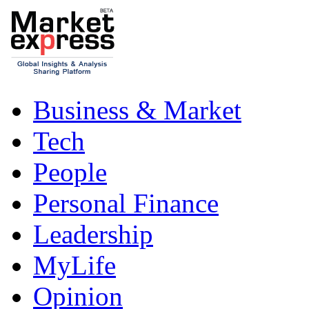
Business & Market
Tech
People
Personal Finance
Leadership
MyLife
Opinion