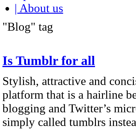
| About us
"Blog" tag
Is Tumblr for all
Stylish, attractive and conc
platform that is a hairline
blogging and Twitter’s micr
simply called tumblrs instea