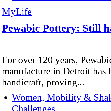
MyLife
Pewabic Pottery: Still h
For over 120 years, Pewabic
manufacture in Detroit has 
handicraft, proving...
Women, Mobility & Shak
Challenges