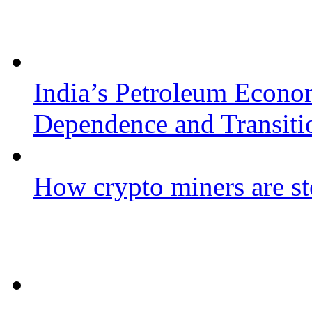
India’s Petroleum Econo
Dependence and Transiti
How crypto miners are st