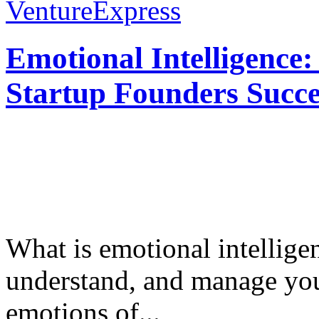
VentureExpress
Emotional Intelligence:
Startup Founders Succe
What is emotional intelligenc
understand, and manage you
emotions of...