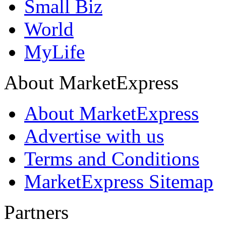
Small Biz
World
MyLife
About MarketExpress
About MarketExpress
Advertise with us
Terms and Conditions
MarketExpress Sitemap
Partners