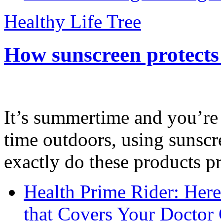
Healthy Life Tree
How sunscreen protects
It’s summertime and you’re 
time outdoors, using sunsc
exactly do these products pr
Health Prime Rider: Her
that Covers Your Doctor 