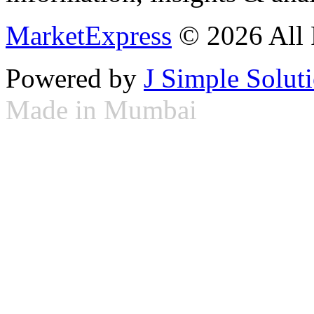
MarketExpress
© 2026 All 
Powered by
J Simple Solut
Made in Mumbai