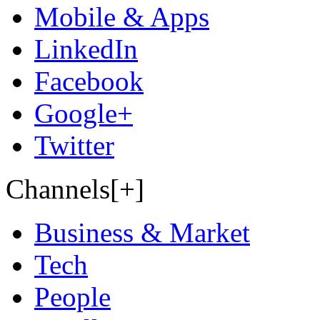
Mobile & Apps
LinkedIn
Facebook
Google+
Twitter
Channels[+]
Business & Market
Tech
People