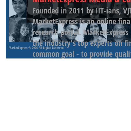
Founded in 2011 by IIT-ians, VJ
MarketExpress is an online fina
research portal. MarketExpress
the industry's top experts on f
MarketExpress
© 2026 All Rights Reserved
common goal - to provide qualit