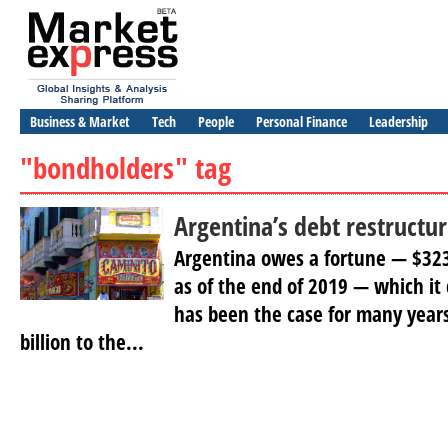
Business & Market
Tech
People
Personal Finance
Leadership
"bondholders" tag
Argentina’s debt restructu
Argentina owes a fortune — $323 
as of the end of 2019 — which it
has been the case for many years
billion to the...