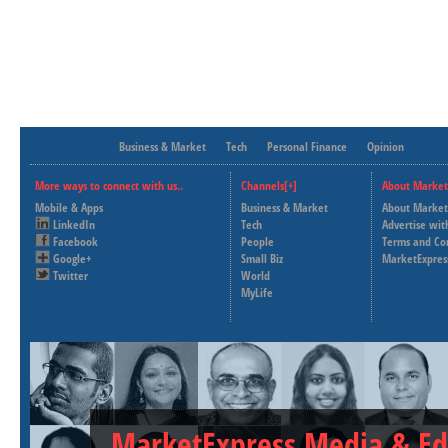
Business & Market
Tech
Personal Finance
Opinion
More ways to connect with us..
Channels[+]
About Market
Mobile & Apps
Business & Market
About Market
LinkedIn
Tech
Advertise wit
Facebook
People
Terms and Co
Google+
Small Biz
MarketExpres
Twitter
World
MyLife
MarketExpress Media & Ed