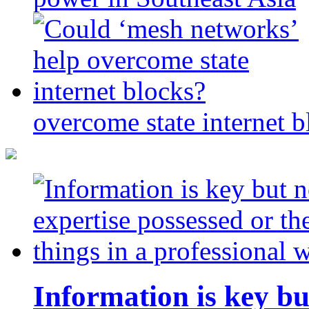
overcome state internet b
Information is key bu