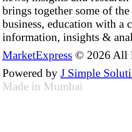
brings together some of the 
business, education with a 
information, insights & anal
MarketExpress
© 2026 All 
Powered by
J Simple Solut
Made in Mumbai