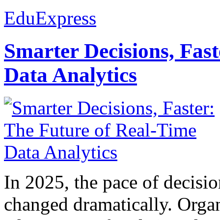
EduExpress
Smarter Decisions, Fas
Data Analytics
In 2025, the pace of decisi
changed dramatically. Organ