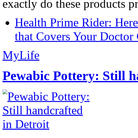
exactly do these products pr
Health Prime Rider: Her
that Covers Your Doctor 
MyLife
Pewabic Pottery: Still h