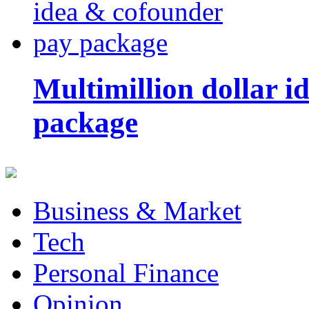
Multimillion dollar 
package
Business & Market
Tech
Personal Finance
Opinion