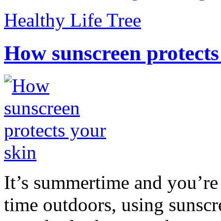
Healthy Life Tree
How sunscreen protects
It’s summertime and you’re 
time outdoors, using sunsc