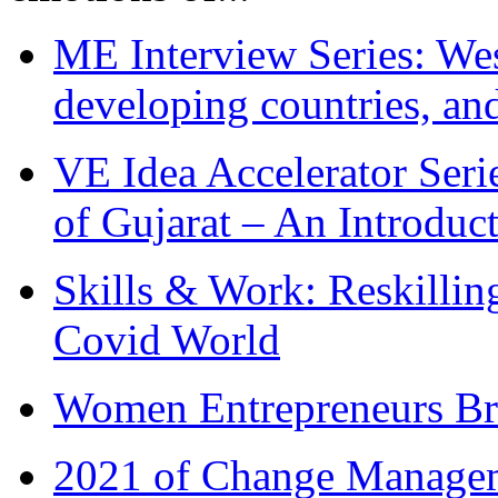
ME Interview Series: West
developing countries, and
VE Idea Accelerator Seri
of Gujarat – An Introduc
Skills & Work: Reskillin
Covid World
Women Entrepreneurs Br
2021 of Change Manageme