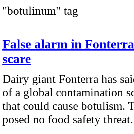
"botulinum" tag
False alarm in Fonterr
scare
Dairy giant Fonterra has sai
of a global contamination sc
that could cause botulism. 
posed no food safety threat.