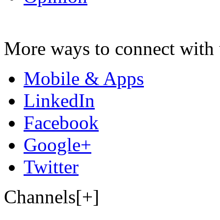
More ways to connect with 
Mobile & Apps
LinkedIn
Facebook
Google+
Twitter
Channels[+]