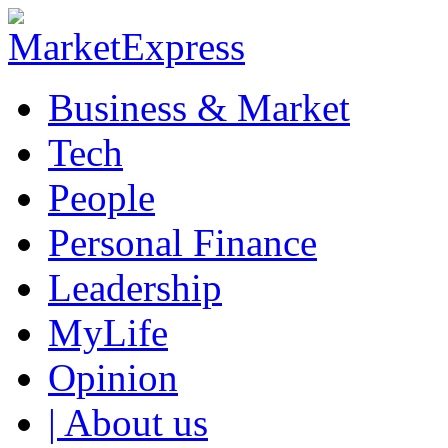
Business & Market
Tech
People
Personal Finance
Leadership
MyLife
Opinion
| About us