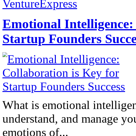
VentureExpress
Emotional Intelligence:
Startup Founders Succe
What is emotional intelligenc
understand, and manage you
emotions of...