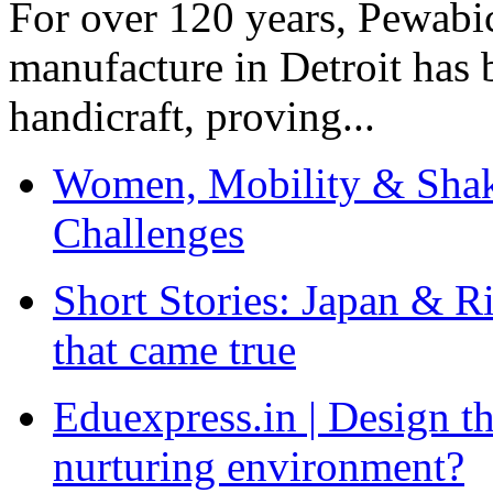
For over 120 years, Pewabic
manufacture in Detroit has 
handicraft, proving...
Women, Mobility & Shak
Challenges
Short Stories: Japan & R
that came true
Eduexpress.in | Design th
nurturing environment?