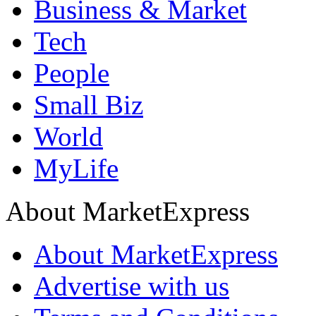
Business & Market
Tech
People
Small Biz
World
MyLife
About MarketExpress
About MarketExpress
Advertise with us