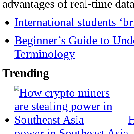
advantages of real-time data 
International students ‘b
Beginner’s Guide to Und
Terminology
Trending
H
power in Southeast Asia