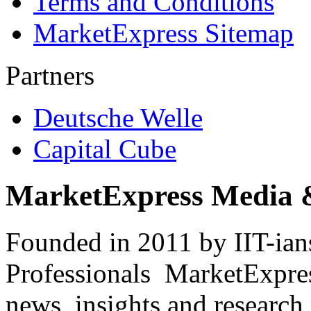
Terms and Conditions
MarketExpress Sitemap
Partners
Deutsche Welle
Capital Cube
MarketExpress Media 
Founded in 2011 by IIT-ian
Professionals ­ MarketExpres
news, insights and research