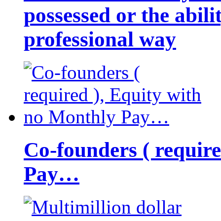
possessed or the abili
professional way
Co-founders ( requir
Pay…