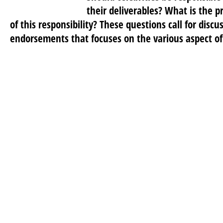
their deliverables? What is the 
of this responsibility? These questions call for discu
endorsements that focuses on the various aspect of