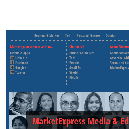
Business & Market
Tech
Personal Finance
Opinion
More ways to connect with us..
Channels[+]
About Market
Mobile & Apps
Business & Market
About Market
LinkedIn
Tech
Advertise wit
Facebook
People
Terms and Co
Google+
Small Biz
MarketExpres
Twitter
World
MyLife
MarketExpress Media & Ed