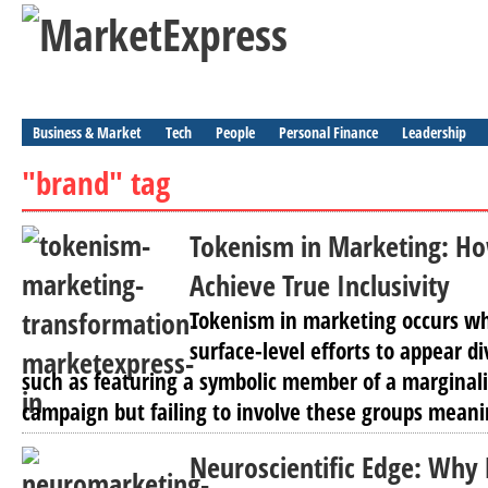
Business & Market
Tech
People
Personal Finance
Leadership
"brand" tag
Tokenism in Marketing: H
Achieve True Inclusivity
Tokenism in marketing occurs w
surface-level efforts to appear di
such as featuring a symbolic member of a marginali
campaign but failing to involve these groups meanin
Neuroscientific Edge: Why 