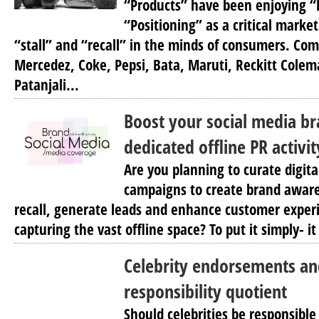
“Products” have been enjoying 
“Positioning” as a critical market
“stall” and “recall” in the minds of consumers. Comp
Mercedez, Coke, Pepsi, Bata, Maruti, Reckitt Colem
Patanjali...
Boost your social media b
dedicated offline PR activ
Are you planning to curate digita
campaigns to create brand awar
recall, generate leads and enhance customer exper
capturing the vast offline space? To put it simply- it 
Celebrity endorsements an
responsibility quotient
Should celebrities be responsible