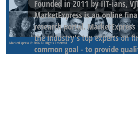
Founded in 2011 by IIT-ians, VJ
MarketExpress is an online fina
research portal. MarketExpress
the industry's top experts on f
MarketExpress
© 2026 All Rights Reserved
common goal - to provide qualit