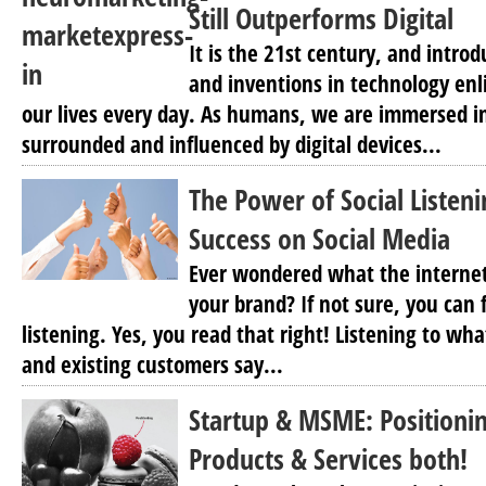
Still Outperforms Digital
It is the 21st century, and intro
and inventions in technology en
our lives every day. As humans, we are immersed in 
surrounded and influenced by digital devices...
The Power of Social Listen
Success on Social Media
Ever wondered what the internet
your brand? If not sure, you can 
listening. Yes, you read that right! Listening to wh
and existing customers say...
Startup & MSME: Positioning
Products & Services both!