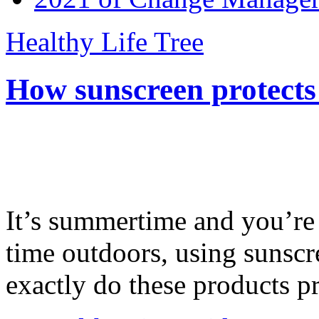
Healthy Life Tree
How sunscreen protects
It’s summertime and you’re 
time outdoors, using sunsc
exactly do these products pr