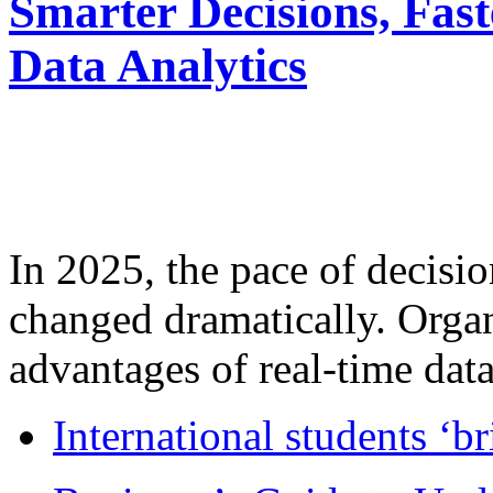
Smarter Decisions, Fas
Data Analytics
In 2025, the pace of decisi
changed dramatically. Organ
advantages of real-time data 
International students ‘b