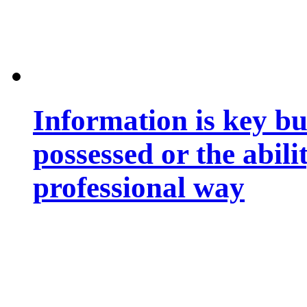
Information is key bu
possessed or the abili
professional way