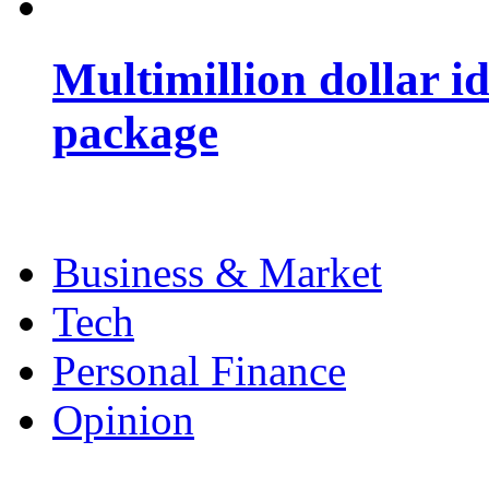
Multimillion dollar 
package
Business & Market
Tech
Personal Finance
Opinion