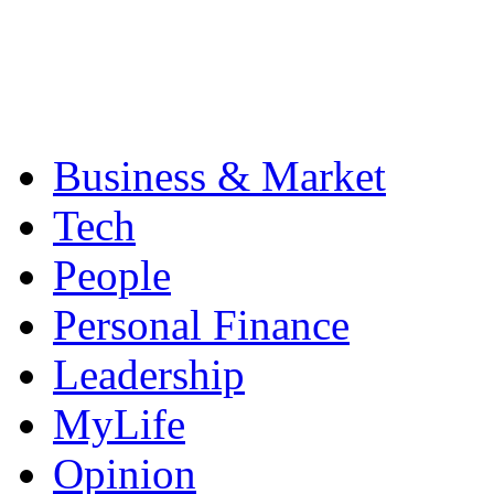
Business & Market
Tech
People
Personal Finance
Leadership
MyLife
Opinion