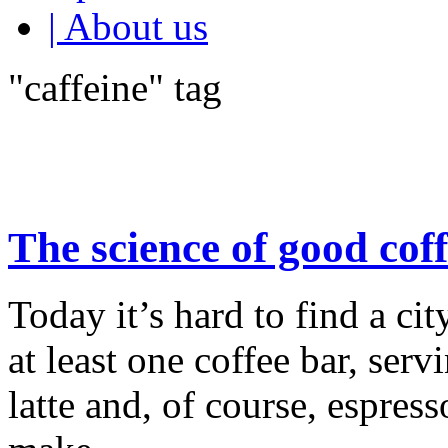
| About us
"caffeine" tag
The science of good cof
Today it’s hard to find a cit
at least one coffee bar, ser
latte and, of course, espress