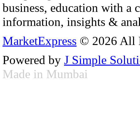
business, education with a 
information, insights & anal
MarketExpress
© 2026 All 
Powered by
J Simple Solut
Made in Mumbai