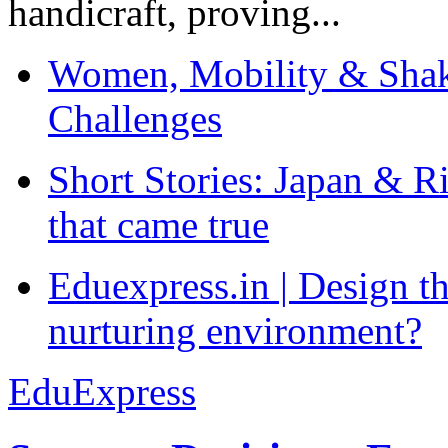
handicraft, proving...
Women, Mobility & Shak
Challenges
Short Stories: Japan & R
that came true
Eduexpress.in | Design th
nurturing environment?
EduExpress