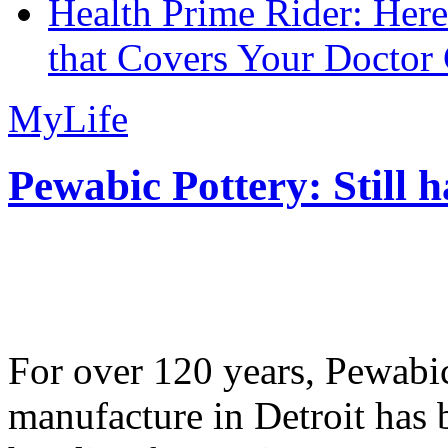
Health Prime Rider: Her
that Covers Your Doctor 
MyLife
Pewabic Pottery: Still h
For over 120 years, Pewabic
manufacture in Detroit has 