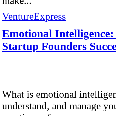
make...
VentureExpress
Emotional Intelligence:
Startup Founders Succe
What is emotional intelligenc
understand, and manage you