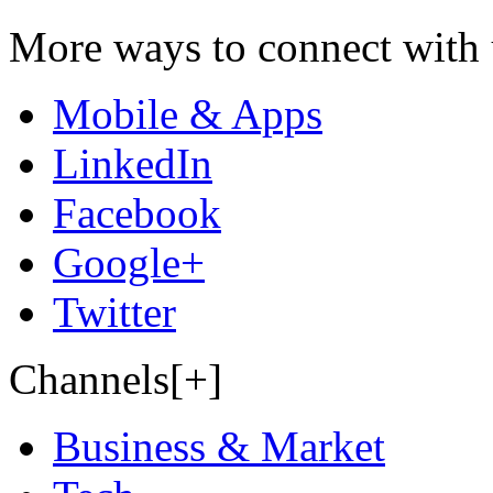
More ways to connect with 
Mobile & Apps
LinkedIn
Facebook
Google+
Twitter
Channels[+]
Business & Market