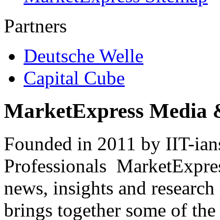
Partners
Deutsche Welle
Capital Cube
MarketExpress Media 
Founded in 2011 by IIT-ian
Professionals ­ MarketExpres
news, insights and research
brings together some of the 