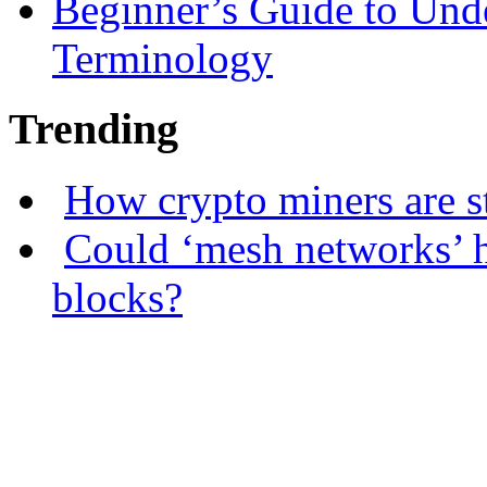
Beginner’s Guide to Und
Terminology
Trending
How crypto miners are s
Could ‘mesh networks’ h
blocks?