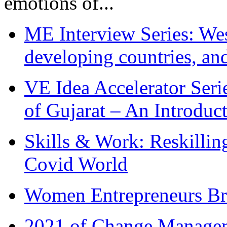
emotions of...
ME Interview Series: West
developing countries, and
VE Idea Accelerator Seri
of Gujarat – An Introduc
Skills & Work: Reskillin
Covid World
Women Entrepreneurs Br
2021 of Change Manageme