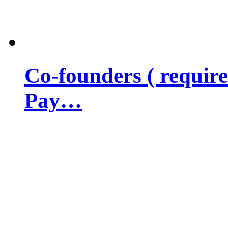
Co-founders ( requir
Pay…