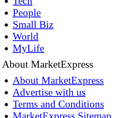
Tech
People
Small Biz
World
MyLife
About MarketExpress
About MarketExpress
Advertise with us
Terms and Conditions
MarketExpress Sitemap