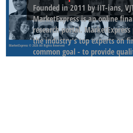
Founded in 2011 by IIT-ians, VJ
MarketExpress is an online fina
research portal. MarketExpress
the industry's top experts on f
MarketExpress
© 2026 All Rights Reserved
common goal - to provide qualit