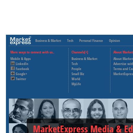
Business & Market
Tech
Personal Finance
Opinion
More ways to connect with us..
Channels[+]
About Market
Mobile & Apps
Business & Market
About Market
LinkedIn
Tech
Advertise wit
Facebook
People
Terms and Co
Google+
Small Biz
MarketExpres
Twitter
World
MyLife
MarketExpress Media & Ed