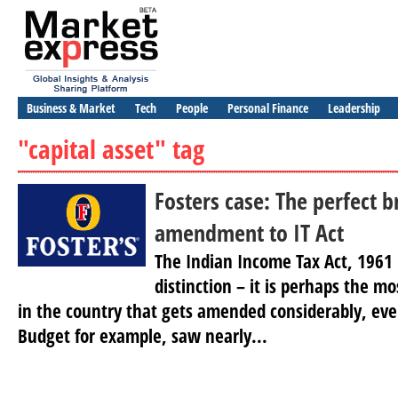
Business & Market
Tech
People
Personal Finance
Leadership
"capital asset" tag
Fosters case: The perfect 
amendment to IT Act
The Indian Income Tax Act, 1961
distinction – it is perhaps the mo
in the country that gets amended considerably, ever
Budget for example, saw nearly...