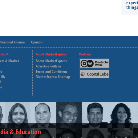
expert
thing
Personal Finance
Opinion
nels[+]
About MarketExpress
Partners
ness & Market
About MarketExpress
Deutsche Welle
Advertise with us
le
Terms and Conditions
Capital Cube
 Biz
MarketExpress Sitemap
d
fe
dia & Education