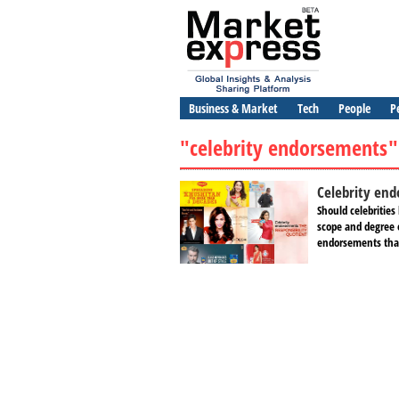
Business & Market
Tech
People
P
"celebrity endorsements"
Celebrity end
Should celebrities
scope and degree o
endorsements that