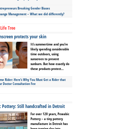
repreneurs Breaking Gender Biases
hange Management – What we did differently?
Life Tree
screen protects your skin
It’s summertime and you’re
likely spending considerable
time outdoors, using
sunscreen to prevent
sunburn. But how exactly do
these products protect...
ime Rider: Here’s Why You Must Get a Rider that
ur Doctor Consultation Fee
Pottery: Still handcrafted in Detroit
For over 120 years, Pewabic
Pottery – a tiny pottery
manufacture in Detroit has
been turning clay into