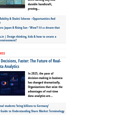
durable handicraft,
proving...
bility & Shakti Scheme –Opportunities And
s
ies: Japan & Rising Sun -‘Wow’! It’s a dream that
.in | Design thinking, kids & how to create a
 environment?
ess
Decisions, Faster: The Future of Real-
ta Analytics
In 2025, the pace of
decision-making in business
has changed dramatically.
Organizations that seize the
advantages of real-time
data analytics are...
nal students ‘bring billions to Germany’
s Guide to Understanding Share Market Terminology