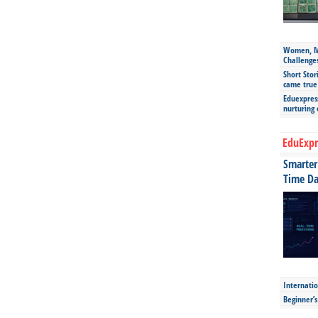
Women, Mo
Challenge
Short Stor
came true
Eduexpress
nurturing
EduExpr
Smarter 
Time Da
Internatio
Beginner’