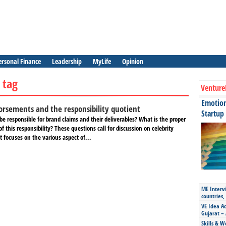
ersonal Finance
Leadership
MyLife
Opinion
 tag
Venture
Emotiona
orsements and the responsibility quotient
Startup
 be responsible for brand claims and their deliverables? What is the proper
f this responsibility? These questions call for discussion on celebrity
 focuses on the various aspect of...
ME Intervi
countries,
VE Idea Ac
Gujarat – 
Skills & W