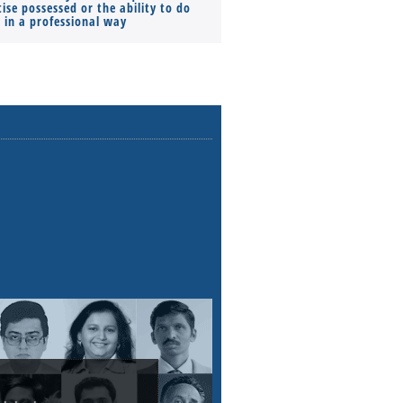
ise possessed or the ability to do
Monthly Pay…
s in a professional way