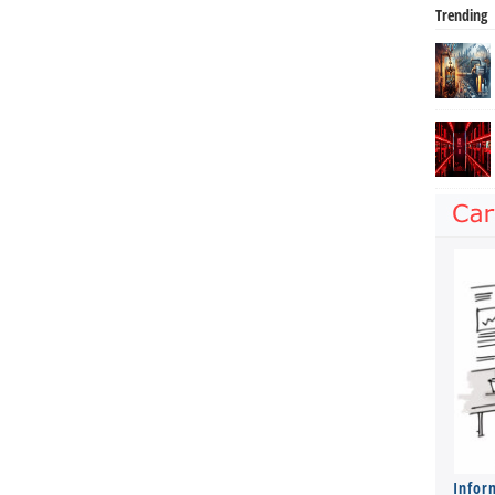
Trending
Infor