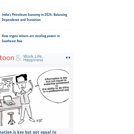
India’s Petroleum Economy in 2026: Balancing
Dependence and Transition
How crypto miners are stealing power in
Southeast Asia
mation is key but not equal to
Co-founders ( required ), Equ