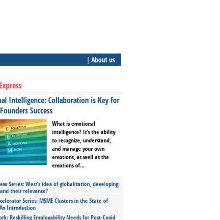
| About us
Express
l Intelligence: Collaboration is Key for
 Founders Success
What is emotional
intelligence? It’s the ability
to recognize, understand,
and manage your own
emotions, as well as the
emotions of...
ew Series: West’s idea of globalization, developing
 and their relevance?
celerator Series: MSME Clusters in the State of
An Introduction
ork: Reskilling Employability Needs for Post-Covid