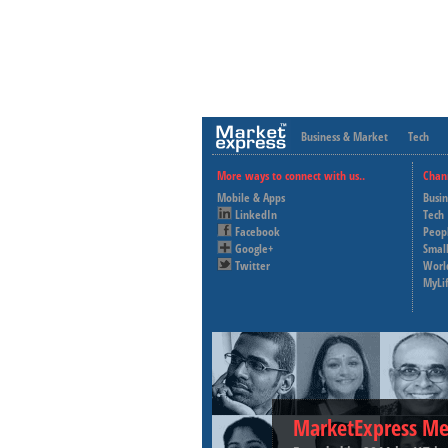
Business & Market
Tech
More ways to connect with us..
Chan
Mobile & Apps
Busi
LinkedIn
Tech
Facebook
Peop
Google+
Small
Twitter
Worl
MyLi
MarketExpress Me