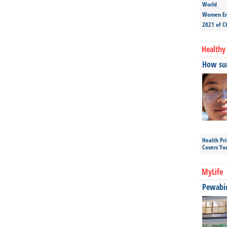
World
Women Ent
2021 of C
Healthy 
How sun
Health Pr
Covers Yo
MyLife
Pewabic 