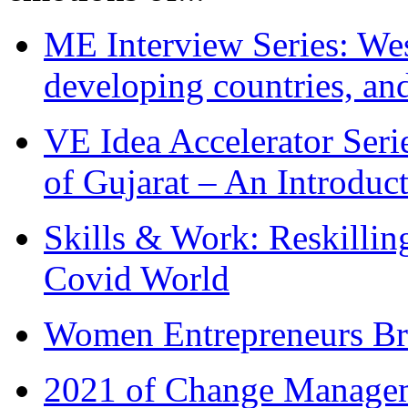
ME Interview Series: West
developing countries, and
VE Idea Accelerator Seri
of Gujarat – An Introduc
Skills & Work: Reskillin
Covid World
Women Entrepreneurs Br
2021 of Change Manageme