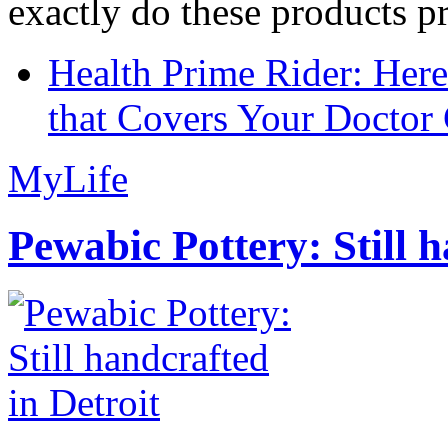
exactly do these products pr
Health Prime Rider: Her
that Covers Your Doctor 
MyLife
Pewabic Pottery: Still h