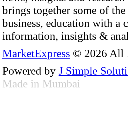
brings together some of the 
business, education with a 
information, insights & anal
MarketExpress
© 2026 All 
Powered by
J Simple Solut
Made in Mumbai