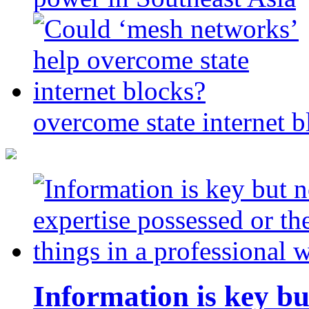
overcome state internet b
Information is key bu