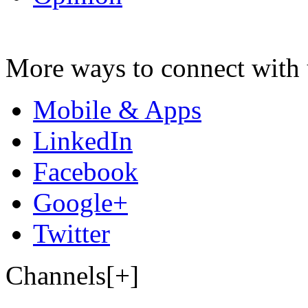
More ways to connect with 
Mobile & Apps
LinkedIn
Facebook
Google+
Twitter
Channels[+]