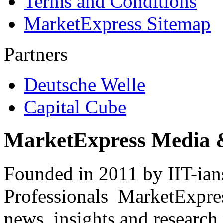
Terms and Conditions
MarketExpress Sitemap
Partners
Deutsche Welle
Capital Cube
MarketExpress Media 
Founded in 2011 by IIT-ian
Professionals ­ MarketExpres
news, insights and research