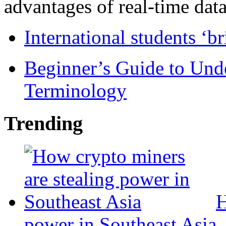
advantages of real-time data 
International students ‘b
Beginner’s Guide to Und
Terminology
Trending
H
power in Southeast Asia