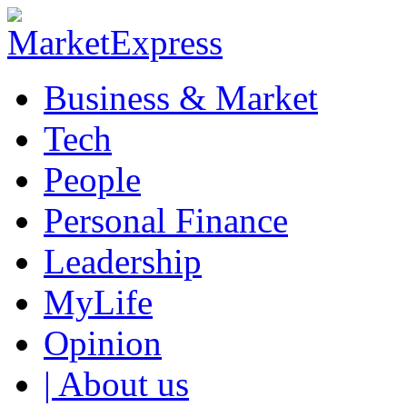
Business & Market
Tech
People
Personal Finance
Leadership
MyLife
Opinion
| About us