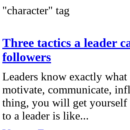
"character" tag
Three tactics a leader c
followers
Leaders know exactly what t
motivate, communicate, infl
thing, you will get yourself
to a leader is like...