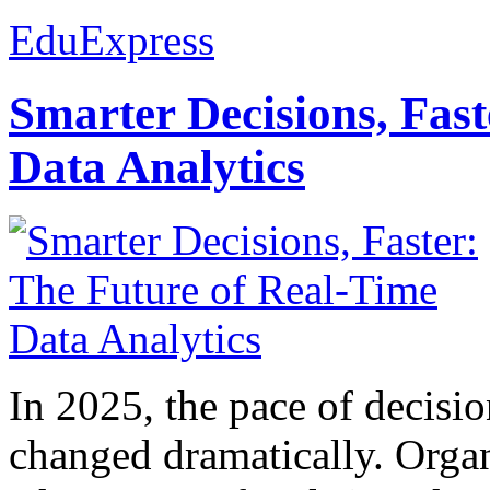
EduExpress
Smarter Decisions, Fas
Data Analytics
In 2025, the pace of decisi
changed dramatically. Organ