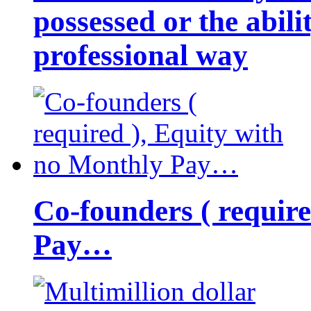
possessed or the abili
professional way
Co-founders ( requir
Pay…