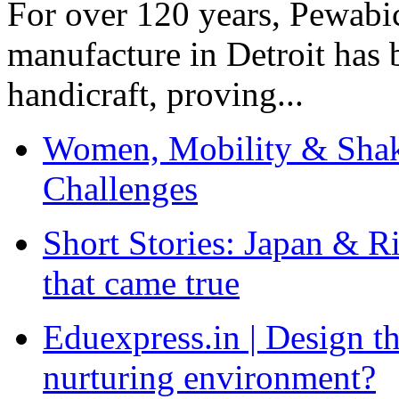
For over 120 years, Pewabic
manufacture in Detroit has 
handicraft, proving...
Women, Mobility & Shak
Challenges
Short Stories: Japan & R
that came true
Eduexpress.in | Design th
nurturing environment?