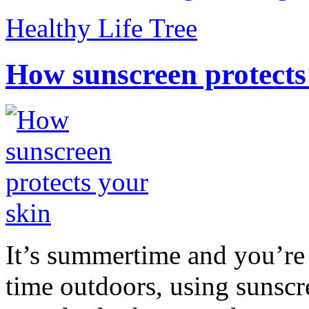
Healthy Life Tree
How sunscreen protects
It’s summertime and you’re 
time outdoors, using sunsc