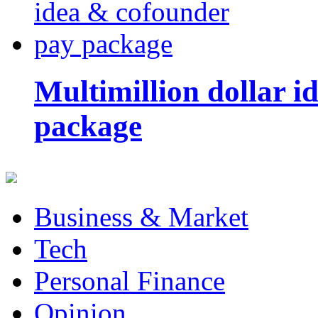
Multimillion dollar 
package
Business & Market
Tech
Personal Finance
Opinion