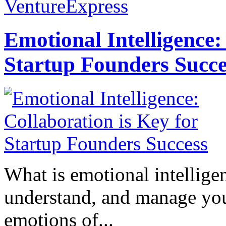
VentureExpress
Emotional Intelligence:
Startup Founders Succe
What is emotional intelligenc
understand, and manage you
emotions of...