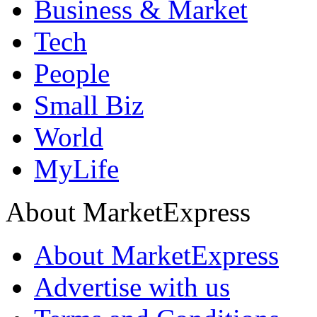
Business & Market
Tech
People
Small Biz
World
MyLife
About MarketExpress
About MarketExpress
Advertise with us