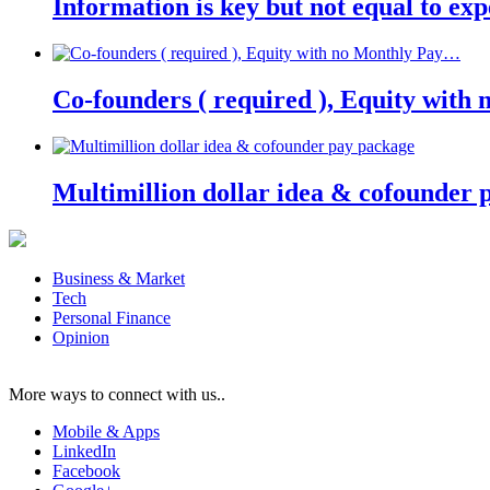
Information is key but not equal to expe
Co-founders ( required ), Equity wit
Multimillion dollar idea & cofounder 
Business & Market
Tech
Personal Finance
Opinion
More ways to connect with us..
Mobile & Apps
LinkedIn
Facebook