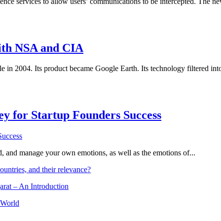
nce services to allow users’ communications to be intercepted. The n
ith NSA and CIA
le in 2004. Its product became Google Earth. Its technology filtered i
Key for Startup Founders Success
and, and manage your own emotions, as well as the emotions of...
ountries, and their relevance?
arat – An Introduction
 World