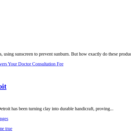
, using sunscreen to prevent sunburn. But how exactly do these product
vers Your Doctor Consultation Fee
oit
troit has been turning clay into durable handicraft, proving...
nges
me true