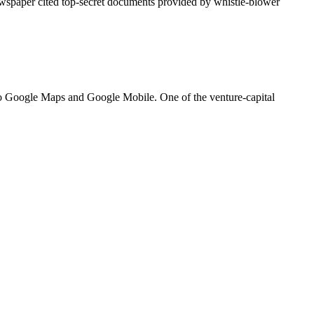
ewspaper cited top-secret documents provided by whistle-blower
nto Google Maps and Google Mobile. One of the venture-capital