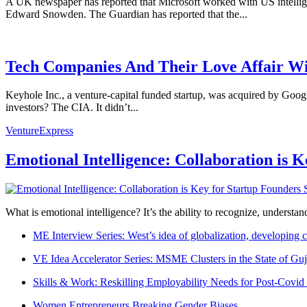
A UK newspaper has reported that Microsoft worked with US intellige
Edward Snowden. The Guardian has reported that the...
Tech Companies And Their Love Affair W
Keyhole Inc., a venture-capital funded startup, was acquired by Goog
investors? The CIA. It didn’t...
VentureExpress
Emotional Intelligence: Collaboration is 
What is emotional intelligence? It’s the ability to recognize, underst
ME Interview Series: West’s idea of globalization, developing c
VE Idea Accelerator Series: MSME Clusters in the State of Guj
Skills & Work: Reskilling Employability Needs for Post-Covid
Women Entrepreneurs Breaking Gender Biases