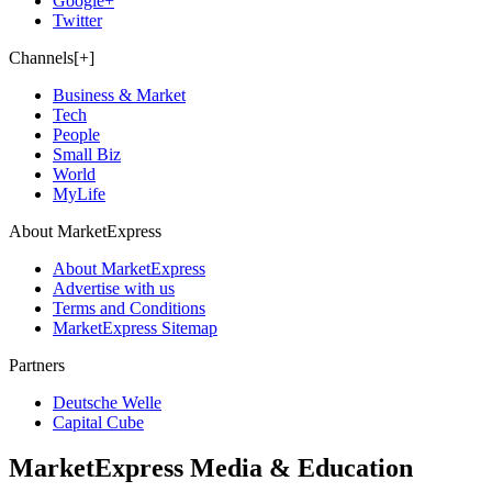
Google+
Twitter
Channels[+]
Business & Market
Tech
People
Small Biz
World
MyLife
About MarketExpress
About MarketExpress
Advertise with us
Terms and Conditions
MarketExpress Sitemap
Partners
Deutsche Welle
Capital Cube
MarketExpress Media & Education