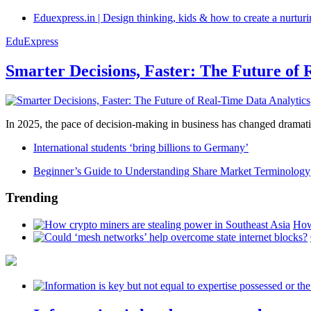
Eduexpress.in | Design thinking, kids & how to create a nurtur
EduExpress
Smarter Decisions, Faster: The Future of 
In 2025, the pace of decision-making in business has changed dramatica
International students ‘bring billions to Germany’
Beginner’s Guide to Understanding Share Market Terminology
Trending
How