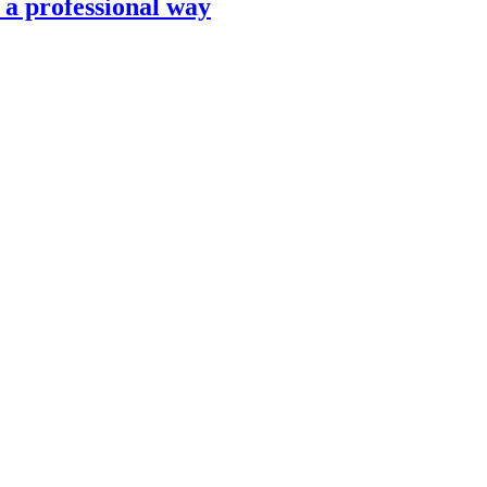
n a professional way