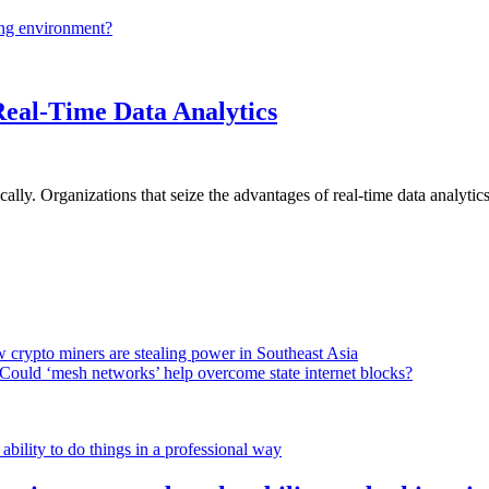
ing environment?
Real-Time Data Analytics
lly. Organizations that seize the advantages of real-time data analytics 
 crypto miners are stealing power in Southeast Asia
Could ‘mesh networks’ help overcome state internet blocks?