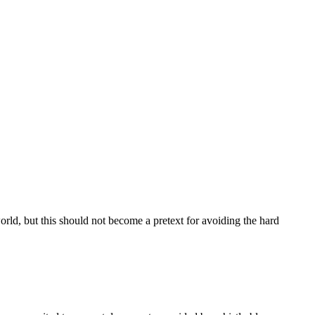
ld, but this should not become a pretext for avoiding the hard