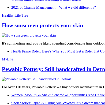
2021 of Change Management – What we did differently?
Healthy Life Tree
How sunscreen protects your skin
It’s summertime and you’re likely spending considerable time outdoors
Health Prime Rider: Here’s Why You Must Get a Rider that Co
MyLife
Pewabic Pottery: Still handcrafted in Detr
For over 120 years, Pewabic Pottery – a tiny pottery manufacture in De
Women, Mobility & Shakti Scheme –Opportunities And Challe
Short Stories: Japan & Rising Sun -‘Wow’! It’s a dream that ca