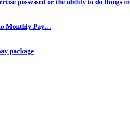
rtise possessed or the ability to do things i
h no Monthly Pay…
pay package