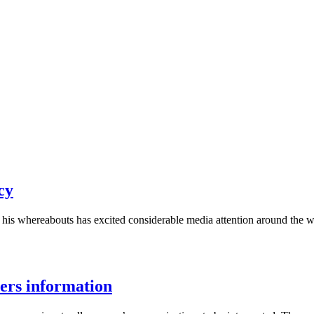
cy
is whereabouts has excited considerable media attention around the wor
ers information