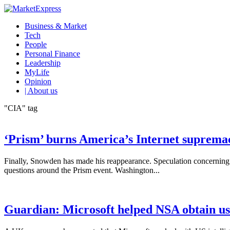
Business & Market
Tech
People
Personal Finance
Leadership
MyLife
Opinion
| About us
"CIA" tag
‘Prism’ burns America’s Internet suprema
Finally, Snowden has made his reappearance. Speculation concerning h
questions around the Prism event. Washington...
Guardian: Microsoft helped NSA obtain us