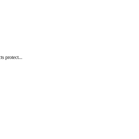
s protect...