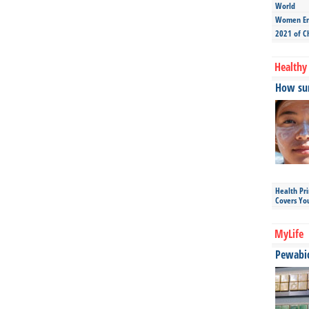
World
Women Ent
2021 of C
Healthy 
How sun
Health Pr
Covers Yo
MyLife
Pewabic 