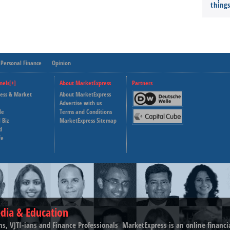
thing
Personal Finance
Opinion
nels[+]
About MarketExpress
Partners
ness & Market
About MarketExpress
Deutsche Welle
Advertise with us
le
Terms and Conditions
Capital Cube
 Biz
MarketExpress Sitemap
d
fe
dia & Education
ns, VJTI-ians and Finance Professionals ­ MarketExpress is an online financ