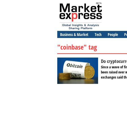
Business & Market
Tech
People
P
"coinbase" tag
Do cryptocurr
Since a wave of fi
been raised over 
exchanges said th