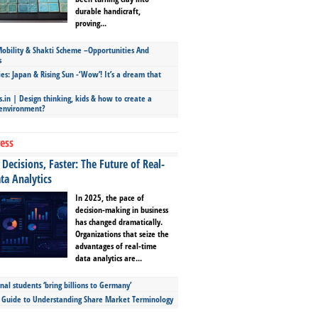
durable handicraft,
proving...
bility & Shakti Scheme –Opportunities And
s
ies: Japan & Rising Sun -‘Wow’! It’s a dream that
.in | Design thinking, kids & how to create a
 environment?
ess
Decisions, Faster: The Future of Real-
ta Analytics
In 2025, the pace of
decision-making in business
has changed dramatically.
Organizations that seize the
advantages of real-time
data analytics are...
nal students ‘bring billions to Germany’
s Guide to Understanding Share Market Terminology