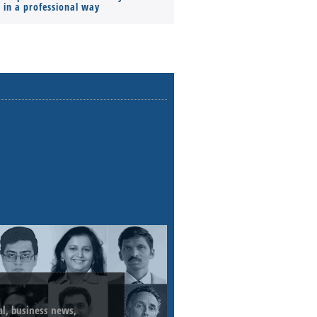
s in a professional way
ial, business news,