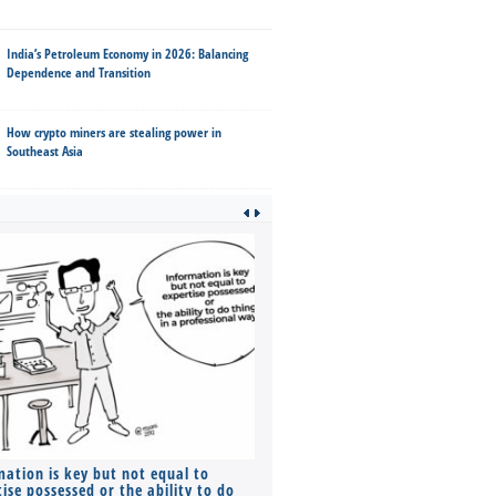
India’s Petroleum Economy in 2026: Balancing
Dependence and Transition
How crypto miners are stealing power in
Southeast Asia
mation is key but not equal to
Co-founders ( required ), Equ
ise possessed or the ability to do
Monthly Pay…