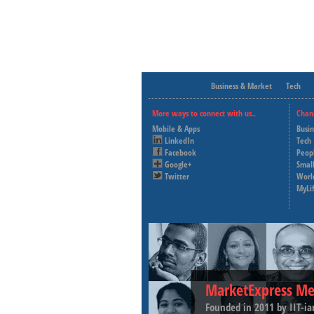
Business & Market
Tech
More ways to connect with us..
Chan
Mobile & Apps
Busi
LinkedIn
Tech
Facebook
Peop
Google+
Small
Twitter
Worl
MyLi
MarketExpress Me
Founded in 2011 by IIT-ia