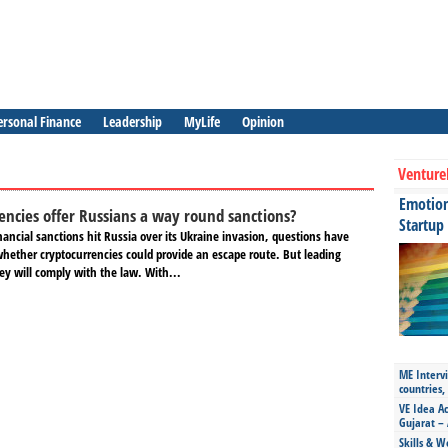
ersonal Finance
Leadership
MyLife
Opinion
Venture
Emotiona
encies offer Russians a way round sanctions?
Startup
nancial sanctions hit Russia over its Ukraine invasion, questions have
whether cryptocurrencies could provide an escape route. But leading
ey will comply with the law. With...
ME Intervi
countries,
VE Idea Ac
Gujarat – 
Skills & W