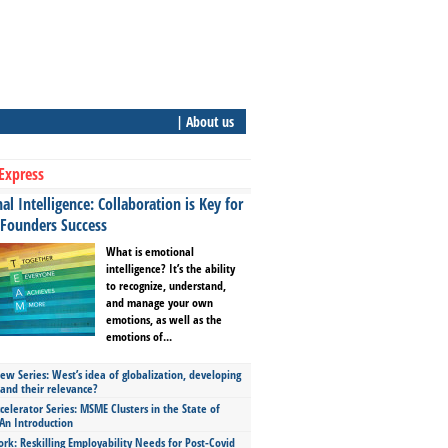
| About us
Express
l Intelligence: Collaboration is Key for
 Founders Success
What is emotional
intelligence? It’s the ability
to recognize, understand,
and manage your own
emotions, as well as the
emotions of...
ew Series: West’s idea of globalization, developing
 and their relevance?
celerator Series: MSME Clusters in the State of
An Introduction
ork: Reskilling Employability Needs for Post-Covid