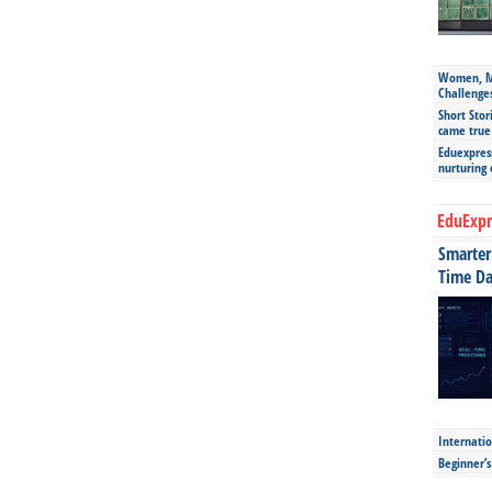
Women, Mo
Challenge
Short Stor
came true
Eduexpress
nurturing
EduExpr
Smarter 
Time Da
Internatio
Beginner’