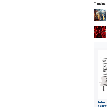
Trending
Infor
expert