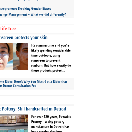
repreneurs Breaking Gender Biases
hange Management – What we did differently?
Life Tree
screen protects your skin
It’s summertime and you’re
likely spending considerable
time outdoors, using
sunscreen to prevent
sunburn. But how exactly do
these products protect...
ime Rider: Here’s Why You Must Get a Rider that
ur Doctor Consultation Fee
Pottery: Still handcrafted in Detroit
For over 120 years, Pewabic
Pottery – a tiny pottery
manufacture in Detroit has
been turning clay into