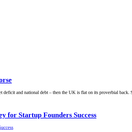
orse
t deficit and national debt – then the UK is flat on its proverbial back.
Key for Startup Founders Success