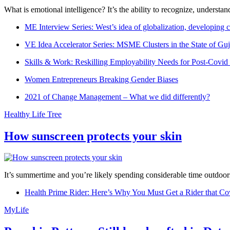
What is emotional intelligence? It’s the ability to recognize, underst
ME Interview Series: West’s idea of globalization, developing c
VE Idea Accelerator Series: MSME Clusters in the State of Guj
Skills & Work: Reskilling Employability Needs for Post-Covid
Women Entrepreneurs Breaking Gender Biases
2021 of Change Management – What we did differently?
Healthy Life Tree
How sunscreen protects your skin
It’s summertime and you’re likely spending considerable time outdoors
Health Prime Rider: Here’s Why You Must Get a Rider that Co
MyLife