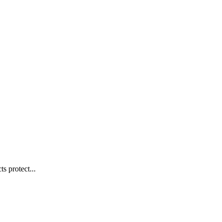
s protect...