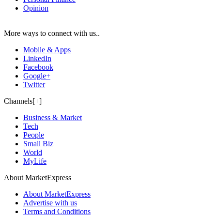
Opinion
More ways to connect with us..
Mobile & Apps
LinkedIn
Facebook
Google+
Twitter
Channels[+]
Business & Market
Tech
People
Small Biz
World
MyLife
About MarketExpress
About MarketExpress
Advertise with us
Terms and Conditions