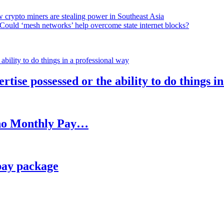
 crypto miners are stealing power in Southeast Asia
Could ‘mesh networks’ help overcome state internet blocks?
rtise possessed or the ability to do things i
h no Monthly Pay…
pay package