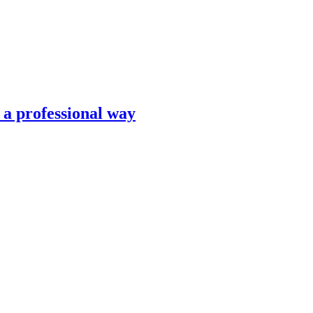
n a professional way