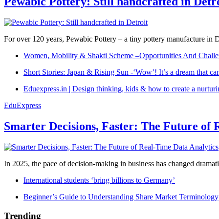
Pewabic Pottery: Still handcrafted in Detr
For over 120 years, Pewabic Pottery – a tiny pottery manufacture in De
Women, Mobility & Shakti Scheme –Opportunities And Challe
Short Stories: Japan & Rising Sun -‘Wow’! It’s a dream that ca
Eduexpress.in | Design thinking, kids & how to create a nurtur
EduExpress
Smarter Decisions, Faster: The Future of 
In 2025, the pace of decision-making in business has changed dramatica
International students ‘bring billions to Germany’
Beginner’s Guide to Understanding Share Market Terminology
Trending