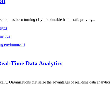
oit
troit has been turning clay into durable handicraft, proving...
nges
me true
ing environment?
Real-Time Data Analytics
lly. Organizations that seize the advantages of real-time data analytics 