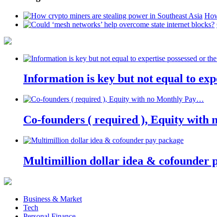
How
Information is key but not equal to expe
Co-founders ( required ), Equity wit
Multimillion dollar idea & cofounder 
Business & Market
Tech
Personal Finance