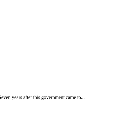
 Seven years after this government came to...