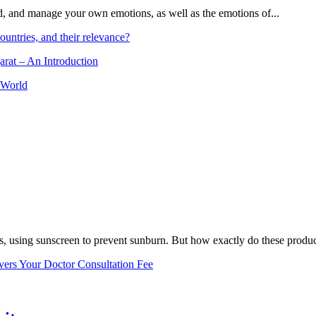
and, and manage your own emotions, as well as the emotions of...
ountries, and their relevance?
arat – An Introduction
 World
, using sunscreen to prevent sunburn. But how exactly do these product
vers Your Doctor Consultation Fee