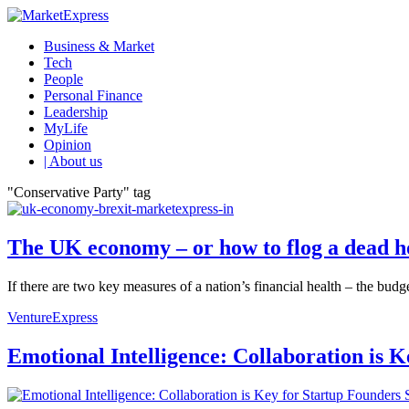
Business & Market
Tech
People
Personal Finance
Leadership
MyLife
Opinion
| About us
"Conservative Party" tag
The UK economy – or how to flog a dead h
If there are two key measures of a nation’s financial health – the budge
VentureExpress
Emotional Intelligence: Collaboration is 