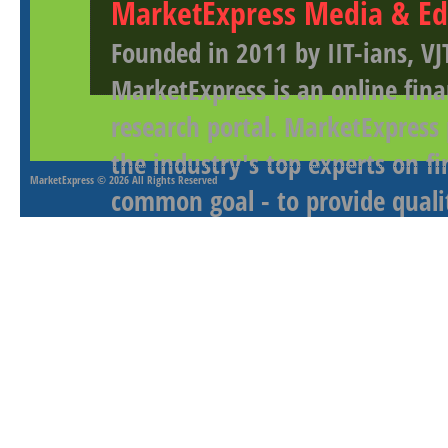
MarketExpress Media & Ed
Founded in 2011 by IIT-ians, VJ
MarketExpress is an online fina
research portal. MarketExpress
the industry's top experts on f
MarketExpress
© 2026 All Rights Reserved
common goal - to provide qualit