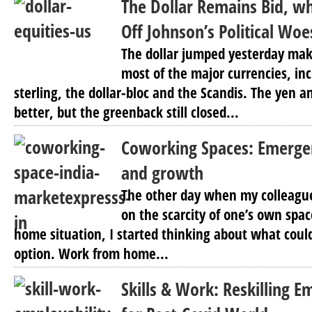
The Dollar Remains Bid, wh
Off Johnson’s Political Woe
The dollar jumped yesterday mak
most of the major currencies, in
sterling, the dollar-bloc and the Scandis. The yen a
better, but the greenback still closed...
Coworking Spaces: Emergen
and growth
The other day when my colleague 
on the scarcity of one’s own spa
home situation, I started thinking about what coul
option. Work from home...
Skills & Work: Reskilling E