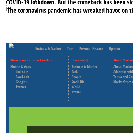
COVID-19 lockdown. But the comeback has been slo
The coronavirus pandemic has wreaked havoc on th
Business & Market
Tech
Personal Finance
Opinion
More ways to connect with us..
Channels[+]
About Market
Mobile & Apps
Business & Market
About Market
LinkedIn
Tech
Advertise wit
Facebook
People
Terms and Co
Google+
Small Biz
MarketExpres
Twitter
World
MyLife