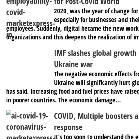
for Post-Covid World
2020, was the year of change for
especially for businesses and th
employees. Suddenly, digital became the new work 
organizations and this deepens the realization of i
IMF slashes global growth
Ukraine war
The negative economic effects fr
Ukraine will significantly hurt g
has said. Increasing food and fuel prices have raise
in poorer countries. The economic damage...
COVID, Multiple boosters
response
It’s too soon to understand the e