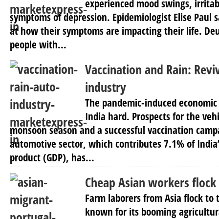
experienced mood swings, irritabi
symptoms of depression. Epidemiologist Elise Paul 
at how their symptoms are impacting their life. D
people with...
Vaccination and Rain: Revi
industry
The pandemic-induced economic
India hard. Prospects for the veh
monsoon season and a successful vaccination campa
automotive sector, which contributes 7.1% of India
product (GDP), has...
Cheap Asian workers flock 
Farm laborers from Asia flock to
known for its booming agricultur