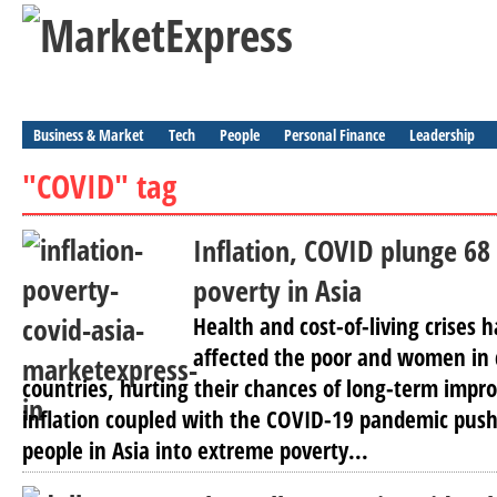
Business & Market
Tech
People
Personal Finance
Leadership
"COVID" tag
Inflation, COVID plunge 68 
poverty in Asia
Health and cost-of-living crises 
affected the poor and women in 
countries, hurting their chances of long-term imp
inflation coupled with the COVID-19 pandemic push
people in Asia into extreme poverty...