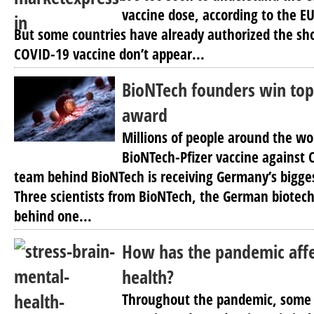
vaccine dose, according to the EU
But some countries have already authorized the sho
COVID-19 vaccine don’t appear...
BioNTech founders win to
award
Millions of people around the wo
BioNTech-Pfizer vaccine against
team behind BioNTech is receiving Germany’s bigge
Three scientists from BioNTech, the German biote
behind one...
How has the pandemic aff
health?
Throughout the pandemic, some