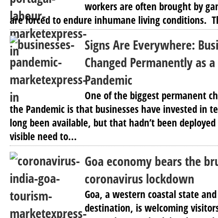
workers are often brought by gan
are forced to endure inhumane living conditions. Th
Signs Are Everywhere: Bus
Changed Permanently as a 
Pandemic
One of the biggest permanent c
the Pandemic is that businesses have invested in t
long been available, but that hadn’t been deploye
visible need to...
Goa economy bears the bru
coronavirus lockdown
Goa, a western coastal state and
destination, is welcoming visito