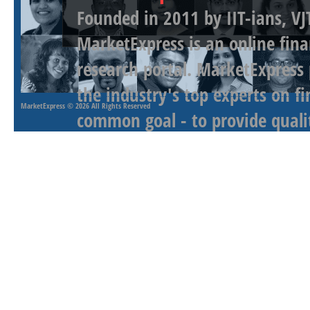
Founded in 2011 by IIT-ians, VJ
MarketExpress is an online fina
research portal. MarketExpress
the industry's top experts on f
MarketExpress
© 2026 All Rights Reserved
common goal - to provide qualit