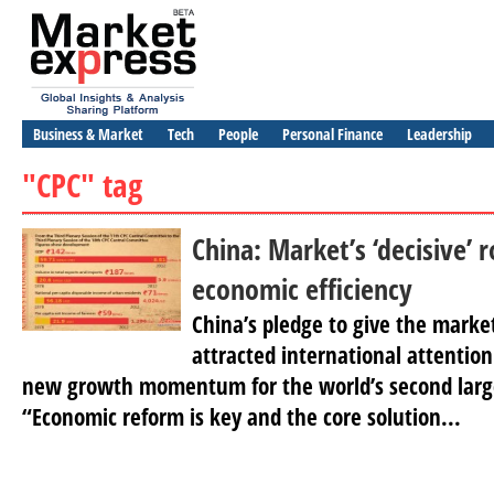
Business & Market
Tech
People
Personal Finance
Leadership
"CPC" tag
China: Market’s ‘decisive’ r
economic efficiency
China’s pledge to give the market
attracted international attention
new growth momentum for the world’s second larg
“Economic reform is key and the core solution...