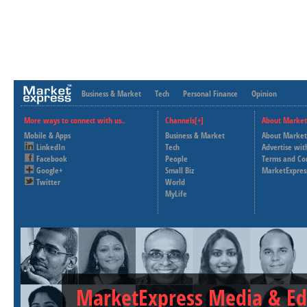
Business & Market
Tech
Personal Finance
Opinion
More ways to connect with us..
Channels[+]
About Market
Mobile & Apps
Business & Market
About Market
LinkedIn
Tech
Advertise wit
Facebook
People
Terms and Co
Google+
Small Biz
MarketExpres
Twitter
World
MyLife
MarketExpress Media & Ed