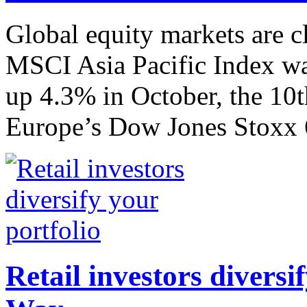
Global equity markets are c
MSCI Asia Pacific Index was
up 4.3% in October, the 10
Europe’s Dow Jones Stoxx 6
Retail investors diversi