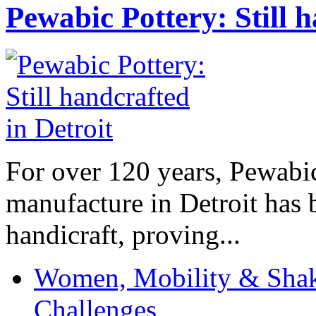
Pewabic Pottery: Still h
For over 120 years, Pewabic
manufacture in Detroit has 
handicraft, proving...
Women, Mobility & Shak
Challenges