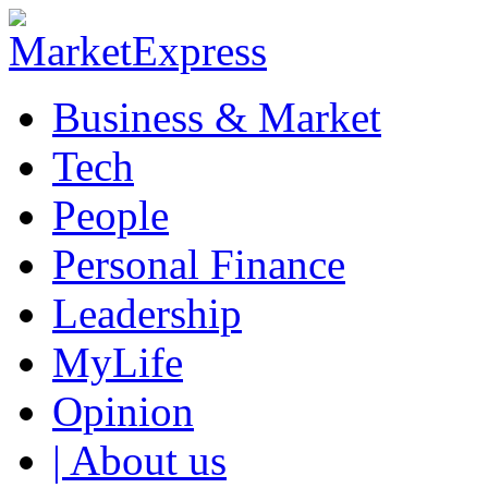
Business & Market
Tech
People
Personal Finance
Leadership
MyLife
Opinion
| About us