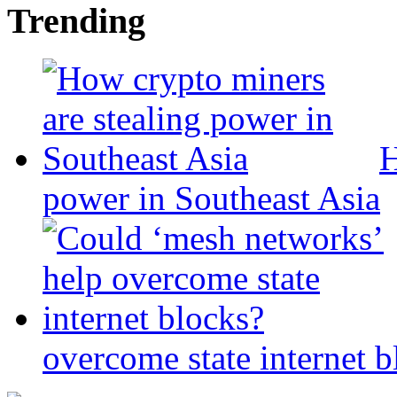
Trending
H
power in Southeast Asia
overcome state internet b