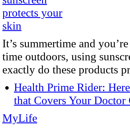
It’s summertime and you’re 
time outdoors, using sunsc
exactly do these products pr
Health Prime Rider: Her
that Covers Your Doctor 
MyLife