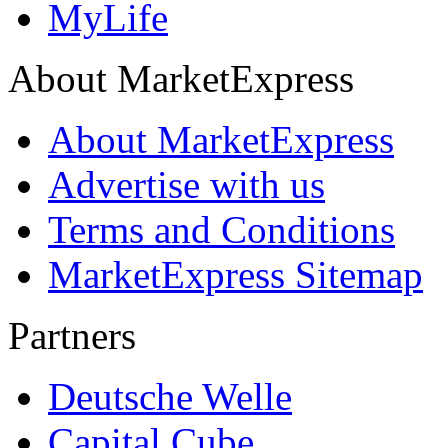
MyLife
About MarketExpress
About MarketExpress
Advertise with us
Terms and Conditions
MarketExpress Sitemap
Partners
Deutsche Welle
Capital Cube