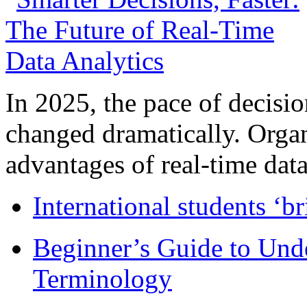
In 2025, the pace of decisi
changed dramatically. Organ
advantages of real-time data 
International students ‘b
Beginner’s Guide to Und
Terminology