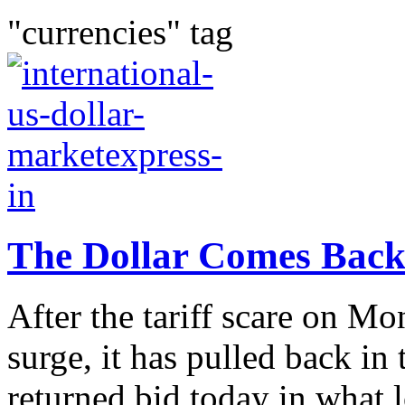
"currencies" tag
The Dollar Comes Back
After the tariff scare on M
surge, it has pulled back in 
returned bid today in what 