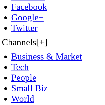
Facebook
Google+
Twitter
Channels[+]
Business & Market
Tech
People
Small Biz
World