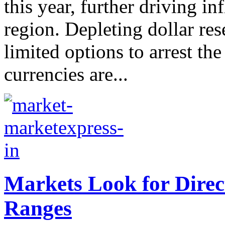
this year, further driving in
region. Depleting dollar re
limited options to arrest th
currencies are...
Markets Look for Direc
Ranges