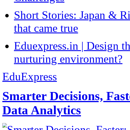
Short Stories: Japan & R
that came true
Eduexpress.in | Design th
nurturing environment?
EduExpress
Smarter Decisions, Fas
Data Analytics