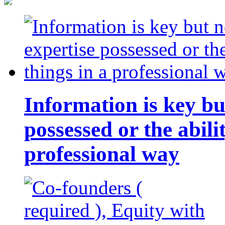
Information is key bu
possessed or the abili
professional way