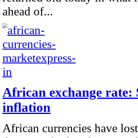
ahead of...
African exchange rate: 
inflation
African currencies have los