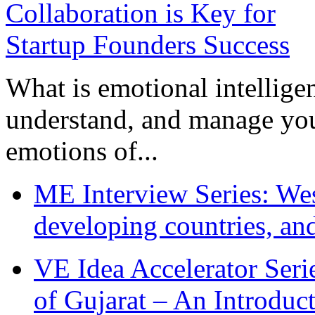
What is emotional intelligenc
understand, and manage you
emotions of...
ME Interview Series: West
developing countries, and
VE Idea Accelerator Seri
of Gujarat – An Introduc