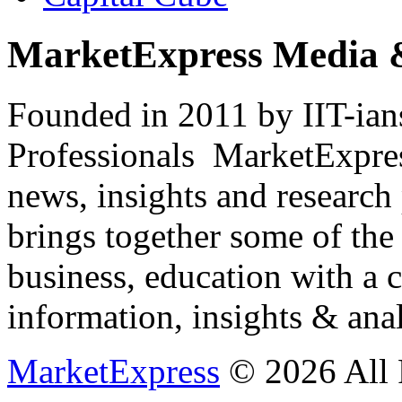
MarketExpress Media 
Founded in 2011 by IIT-ian
Professionals ­ MarketExpres
news, insights and research
brings together some of the 
business, education with a 
information, insights & anal
MarketExpress
© 2026 All 