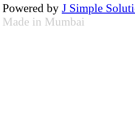
Powered by
J Simple Solut
Made in Mumbai