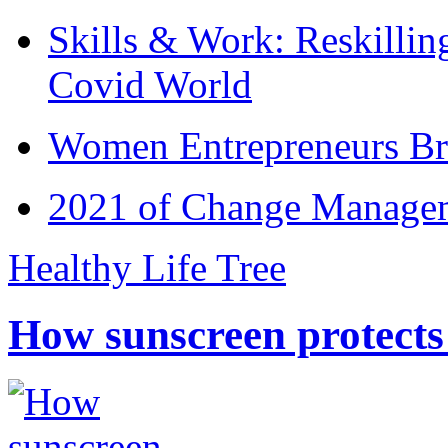
Skills & Work: Reskillin
Covid World
Women Entrepreneurs Br
2021 of Change Manageme
Healthy Life Tree
How sunscreen protects