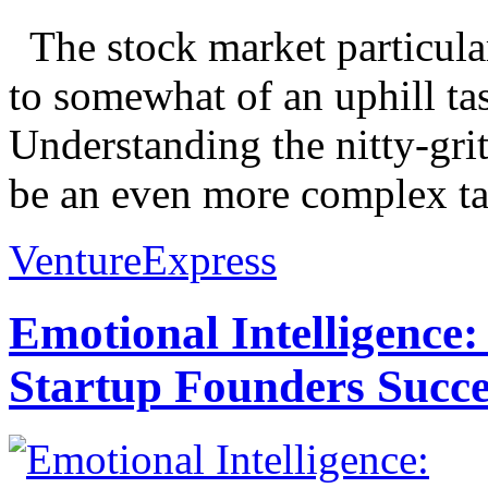
The stock market particular
to somewhat of an uphill ta
Understanding the nitty-grit
be an even more complex tas
VentureExpress
Emotional Intelligence:
Startup Founders Succe