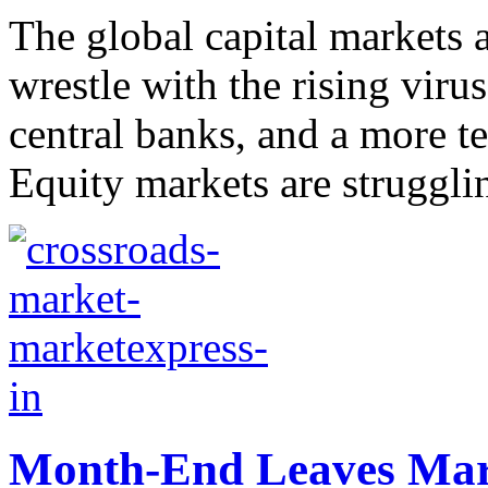
The global capital markets 
wrestle with the rising virus
central banks, and a more t
Equity markets are strugglin
Month-End Leaves Mark