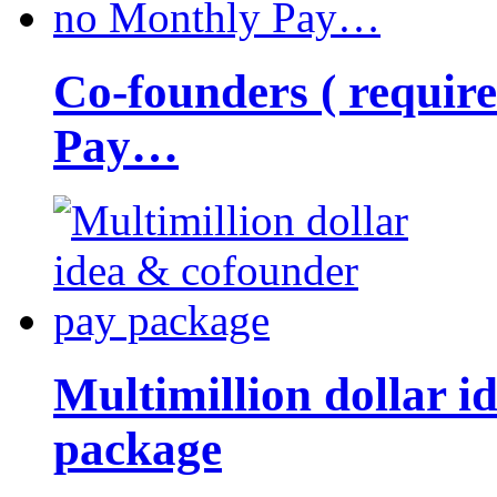
Co-founders ( requir
Pay…
Multimillion dollar 
package