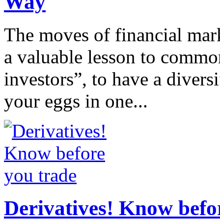
Way
The moves of financial mar
a valuable lesson to common
investors”, to have a diversif
your eggs in one...
Derivatives! Know befo