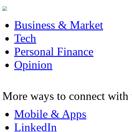
Business & Market
Tech
Personal Finance
Opinion
More ways to connect with 
Mobile & Apps
LinkedIn