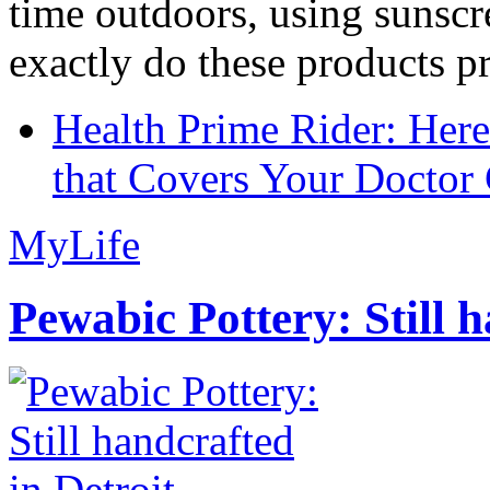
time outdoors, using sunsc
exactly do these products pr
Health Prime Rider: Her
that Covers Your Doctor 
MyLife
Pewabic Pottery: Still h