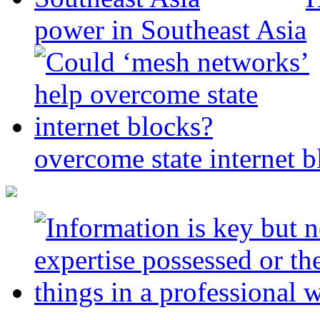
power in Southeast Asia
overcome state internet b