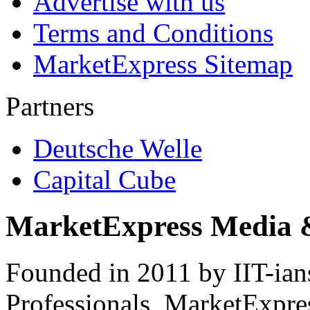
Advertise with us
Terms and Conditions
MarketExpress Sitemap
Partners
Deutsche Welle
Capital Cube
MarketExpress Media 
Founded in 2011 by IIT-ian
Professionals ­ MarketExpres