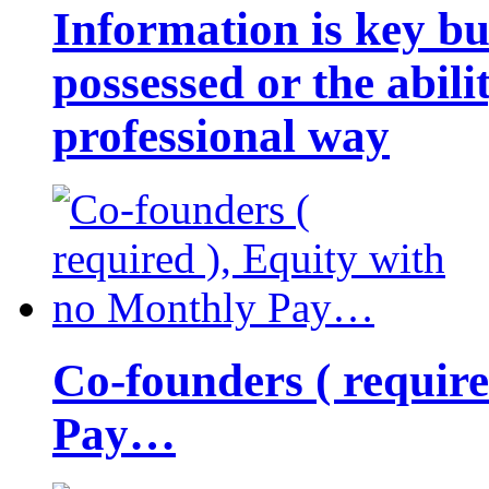
Information is key bu
possessed or the abili
professional way
Co-founders ( requir
Pay…