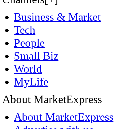
Business & Market
Tech
People
Small Biz
World
MyLife
About MarketExpress
About MarketExpress