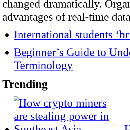
changed dramatically. Organ
advantages of real-time data 
International students ‘b
Beginner’s Guide to Und
Terminology
Trending
H