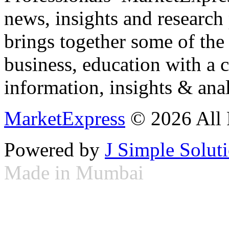
news, insights and research
brings together some of the 
business, education with a 
information, insights & anal
MarketExpress
© 2026 All 
Powered by
J Simple Solut
Made in Mumbai