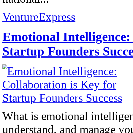
VentureExpress
Emotional Intelligence:
Startup Founders Succe
What is emotional intelligenc
understand, and manage you