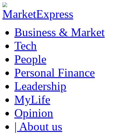
Business & Market
Tech
People
Personal Finance
Leadership
MyLife
Opinion
| About us