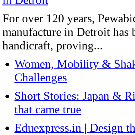
For over 120 years, Pewabic
manufacture in Detroit has 
handicraft, proving...
Women, Mobility & Shak
Challenges
Short Stories: Japan & R
that came true
Eduexpress.in | Design th