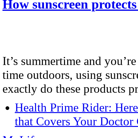
How sunscreen protects
It’s summertime and you’re 
time outdoors, using sunsc
exactly do these products pr
Health Prime Rider: Her
that Covers Your Doctor 