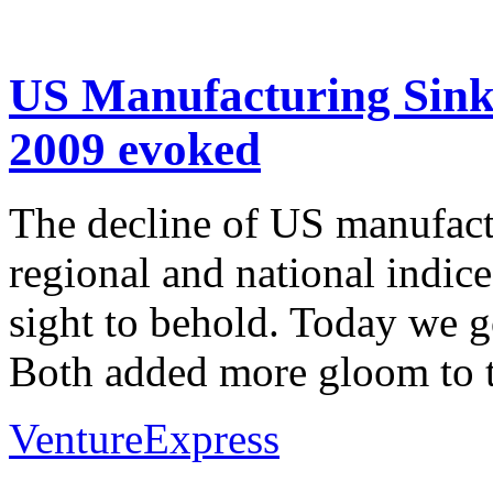
US Manufacturing Sinks
2009 evoked
The decline of US manufact
regional and national indice
sight to behold. Today we go
Both added more gloom to t
VentureExpress