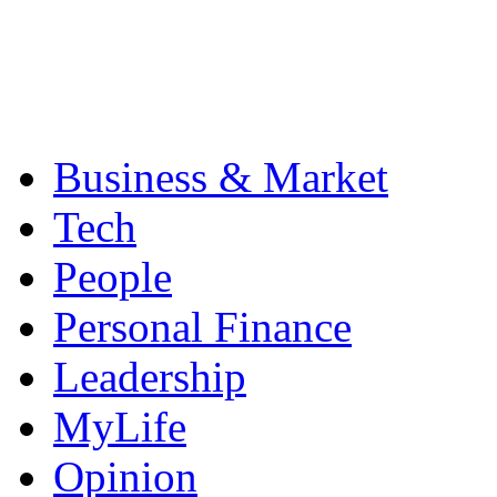
Business & Market
Tech
People
Personal Finance
Leadership
MyLife
Opinion