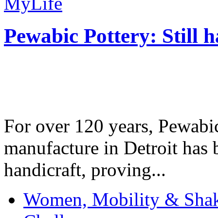
MyLife
Pewabic Pottery: Still h
For over 120 years, Pewabic
manufacture in Detroit has 
handicraft, proving...
Women, Mobility & Shak