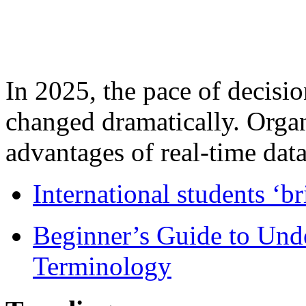
In 2025, the pace of decisi
changed dramatically. Organ
advantages of real-time data 
International students ‘b
Beginner’s Guide to Und
Terminology