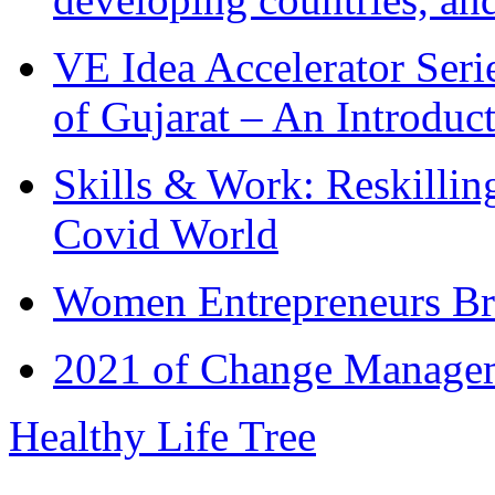
VE Idea Accelerator Seri
of Gujarat – An Introduc
Skills & Work: Reskillin
Covid World
Women Entrepreneurs Br
2021 of Change Manageme
Healthy Life Tree