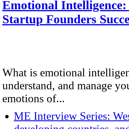
Emotional Intelligence:
Startup Founders Succe
What is emotional intelligenc
understand, and manage you
emotions of...
ME Interview Series: West
developing countries, and