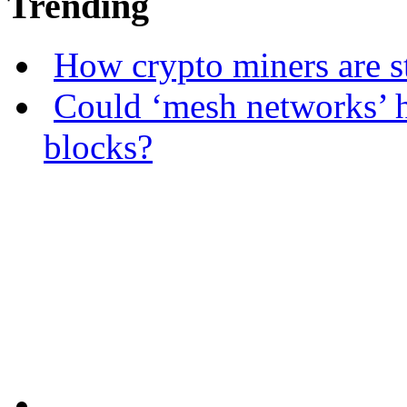
Trending
How crypto miners are s
Could ‘mesh networks’ h
blocks?