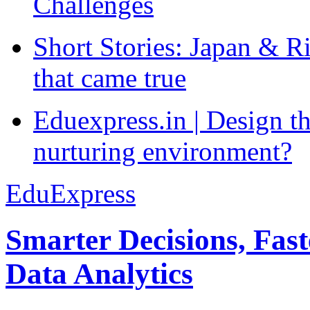
Challenges
Short Stories: Japan & R
that came true
Eduexpress.in | Design th
nurturing environment?
EduExpress
Smarter Decisions, Fas
Data Analytics