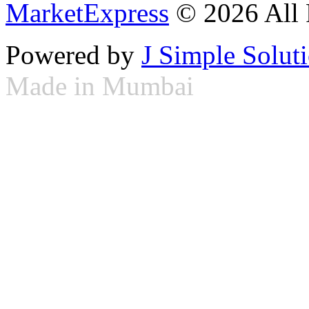
MarketExpress
© 2026 All 
Powered by
J Simple Solut
Made in Mumbai