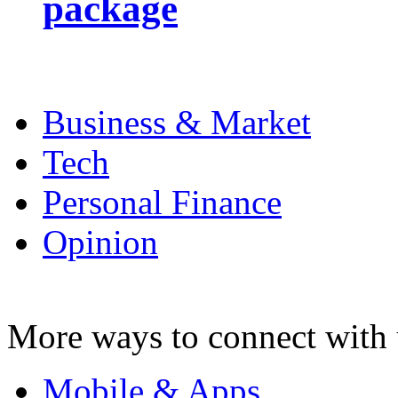
package
Business & Market
Tech
Personal Finance
Opinion
More ways to connect with 
Mobile & Apps