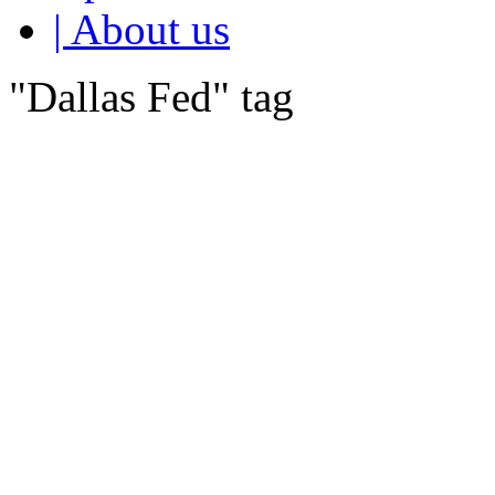
| About us
"Dallas Fed" tag