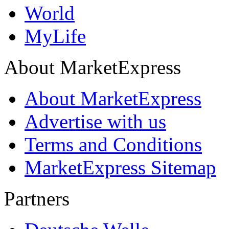
World
MyLife
About MarketExpress
About MarketExpress
Advertise with us
Terms and Conditions
MarketExpress Sitemap
Partners