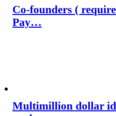
Co-founders ( requir
Pay…
Multimillion dollar 