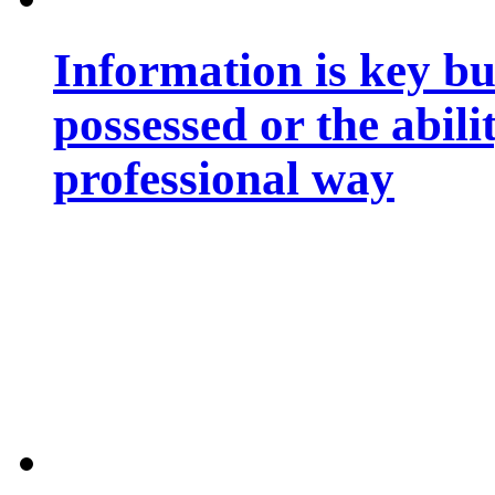
Information is key bu
possessed or the abili
professional way