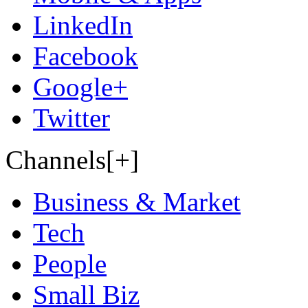
LinkedIn
Facebook
Google+
Twitter
Channels[+]
Business & Market
Tech
People
Small Biz