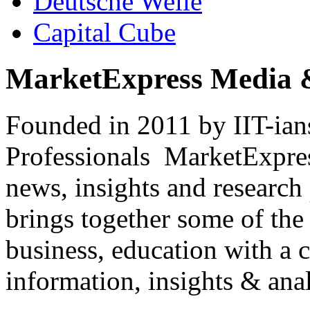
Deutsche Welle
Capital Cube
MarketExpress Media 
Founded in 2011 by IIT-ian
Professionals ­ MarketExpres
news, insights and research
brings together some of the 
business, education with a 
information, insights & anal