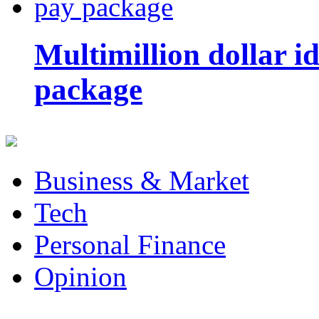
Multimillion dollar 
package
Business & Market
Tech
Personal Finance
Opinion