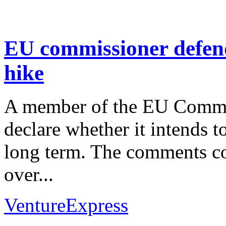
EU commissioner defend
hike
A member of the EU Commiss
declare whether it intends t
long term. The comments co
over...
VentureExpress