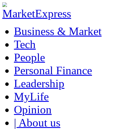
Business & Market
Tech
People
Personal Finance
Leadership
MyLife
Opinion
| About us