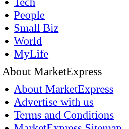
Tech
People
Small Biz
World
MyLife
About MarketExpress
About MarketExpress
Advertise with us
Terms and Conditions
MarketExpress Sitemap