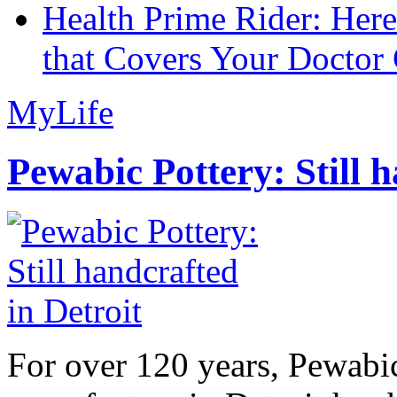
Health Prime Rider: Her
that Covers Your Doctor 
MyLife
Pewabic Pottery: Still h
For over 120 years, Pewabic