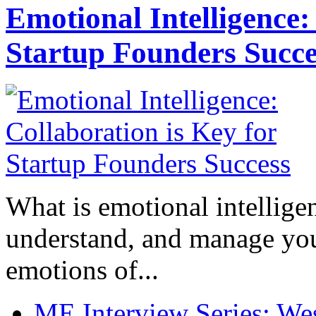
Emotional Intelligence:
Startup Founders Succe
What is emotional intelligenc
understand, and manage you
emotions of...
ME Interview Series: West