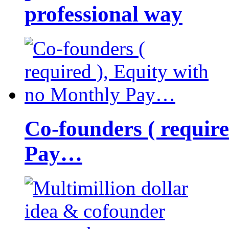
professional way
Co-founders ( requir
Pay…