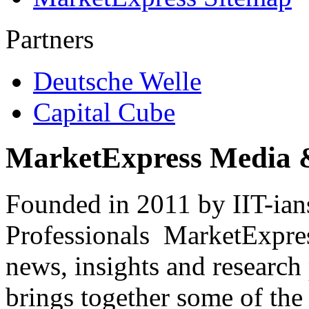
Partners
Deutsche Welle
Capital Cube
MarketExpress Media 
Founded in 2011 by IIT-ian
Professionals ­ MarketExpres
news, insights and research
brings together some of the 