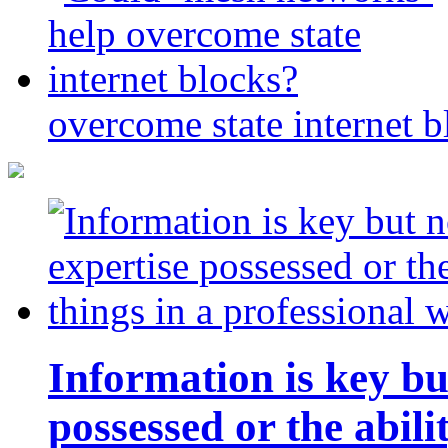
overcome state internet b
Information is key bu
possessed or the abili