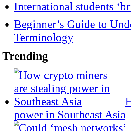
International students ‘b
Beginner’s Guide to Und
Terminology
Trending
H
power in Southeast Asia