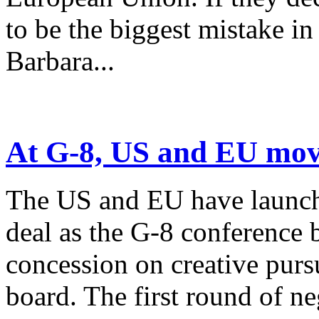
to be the biggest mistake in
Barbara...
At G-8, US and EU move
The US and EU have launche
deal as the G-8 conference 
concession on creative purs
board. The first round of neg