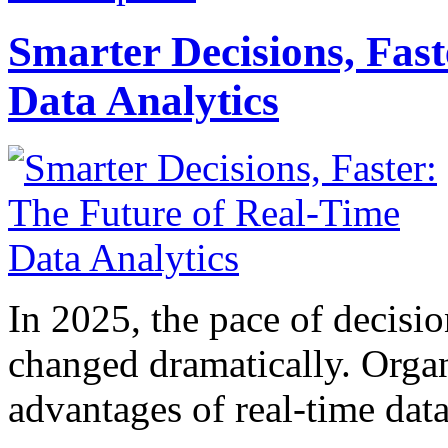
Smarter Decisions, Fas
Data Analytics
In 2025, the pace of decisi
changed dramatically. Organ
advantages of real-time data 