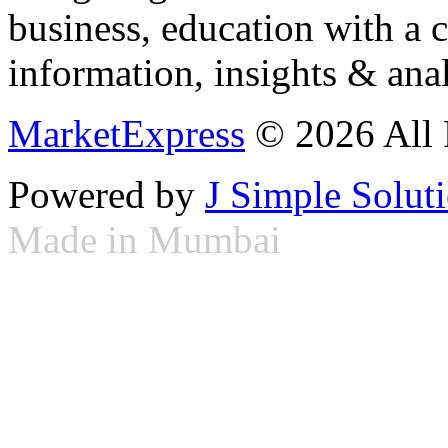
business, education with a 
information, insights & anal
MarketExpress
© 2026 All 
Powered by
J Simple Solut
Made in Mumbai