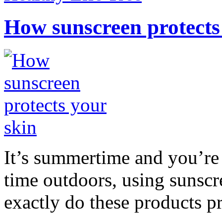
How sunscreen protects
It’s summertime and you’re 
time outdoors, using sunsc
exactly do these products pr