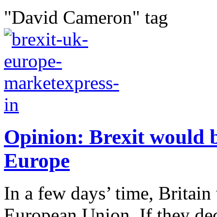
"David Cameron" tag
Opinion: Brexit would b
Europe
In a few days’ time, Britain 
European Union. If they dec