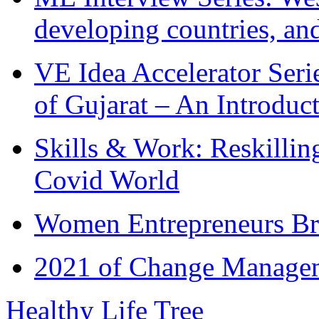
developing countries, and
VE Idea Accelerator Seri
of Gujarat – An Introduc
Skills & Work: Reskillin
Covid World
Women Entrepreneurs Br
2021 of Change Manageme
Healthy Life Tree