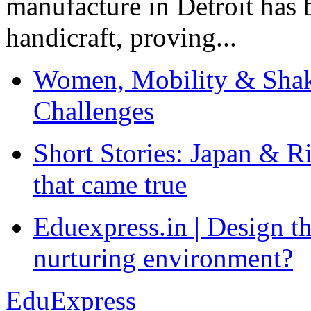
manufacture in Detroit has 
handicraft, proving...
Women, Mobility & Shak
Challenges
Short Stories: Japan & R
that came true
Eduexpress.in | Design th
nurturing environment?
EduExpress