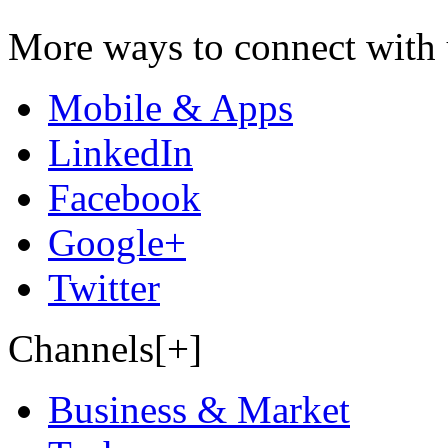
More ways to connect with 
Mobile & Apps
LinkedIn
Facebook
Google+
Twitter
Channels[+]
Business & Market