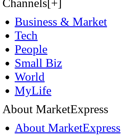
Channels[+]
Business & Market
Tech
People
Small Biz
World
MyLife
About MarketExpress
About MarketExpress