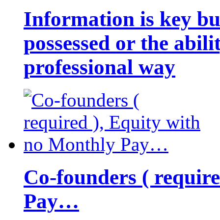
Information is key bu
possessed or the abili
professional way
Co-founders ( requir
Pay…