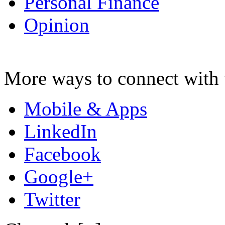
Personal Finance
Opinion
More ways to connect with 
Mobile & Apps
LinkedIn
Facebook
Google+
Twitter