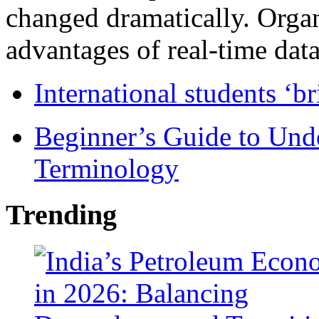
changed dramatically. Organ
advantages of real-time data 
International students ‘b
Beginner’s Guide to Und
Terminology
Trending