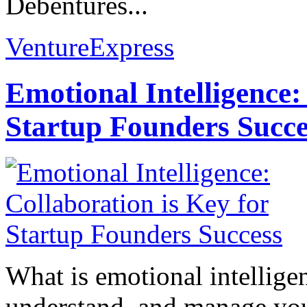
Debentures...
VentureExpress
Emotional Intelligence:
Startup Founders Succe
What is emotional intelligenc
understand, and manage you