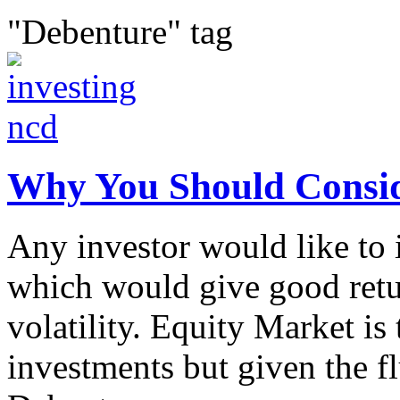
"Debenture" tag
Why You Should Consid
Any investor would like to i
which would give good retu
volatility. Equity Market is 
investments but given the fl