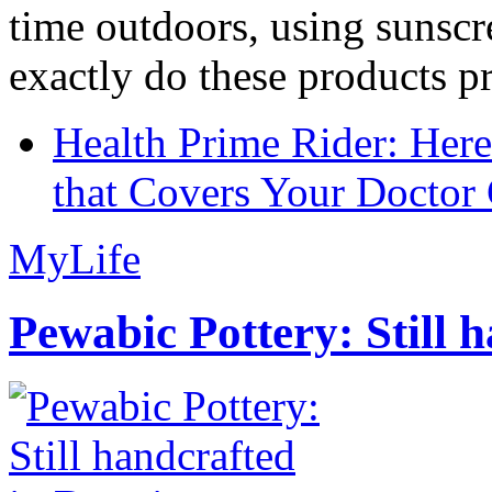
time outdoors, using sunsc
exactly do these products pr
Health Prime Rider: Her
that Covers Your Doctor 
MyLife
Pewabic Pottery: Still h