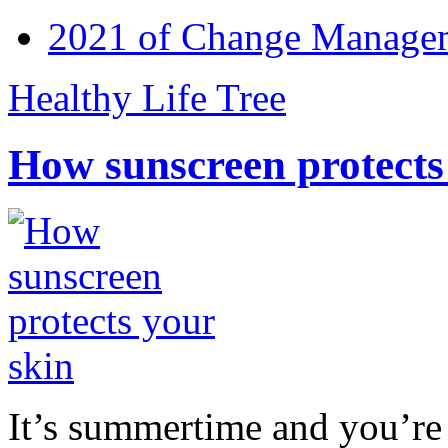
2021 of Change Manageme
Healthy Life Tree
How sunscreen protects
It’s summertime and you’re 