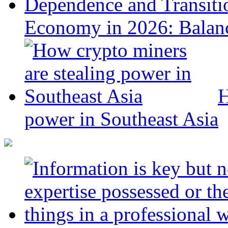
Economy in 2026: Balanc
H
power in Southeast Asia