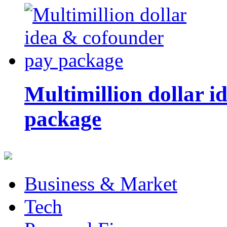
Multimillion dollar 
package
Business & Market
Tech