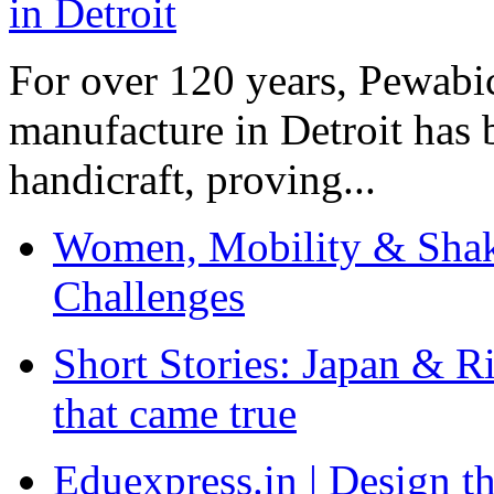
For over 120 years, Pewabic
manufacture in Detroit has 
handicraft, proving...
Women, Mobility & Shak
Challenges
Short Stories: Japan & R
that came true
Eduexpress.in | Design th