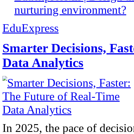
nurturing environment?
EduExpress
Smarter Decisions, Fas
Data Analytics
In 2025, the pace of decisi