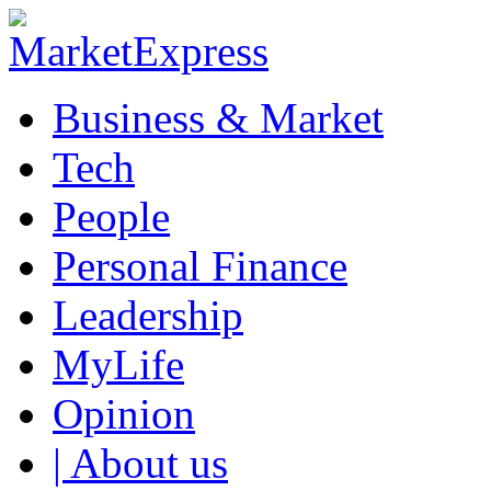
Business & Market
Tech
People
Personal Finance
Leadership
MyLife
Opinion
| About us