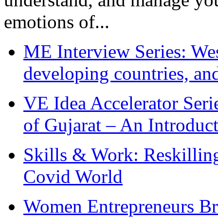
emotions of...
ME Interview Series: West
developing countries, and
VE Idea Accelerator Seri
of Gujarat – An Introduc
Skills & Work: Reskillin
Covid World
Women Entrepreneurs Br