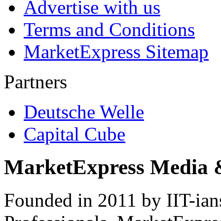
Advertise with us
Terms and Conditions
MarketExpress Sitemap
Partners
Deutsche Welle
Capital Cube
MarketExpress Media 
Founded in 2011 by IIT-ian