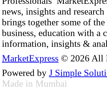
Professionals ­ MarketExpres
news, insights and research
brings together some of the 
business, education with a 
information, insights & anal
MarketExpress
© 2026 All 
Powered by
J Simple Solut
Made in Mumbai